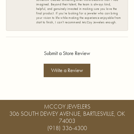
imagined. Beyond their talent, the team is always kind,
helpful, and genuinely invested in making sure you love the
final product. If you’re looking for a jeweler who can bring
your vision to life while making the experience enjoyable from
start to finish, I can’t recommend McCoy Jewelers enough.
Submit a Store Review
Write a Review
MCCOY JEWELERS
306 SOUTH DEWEY AVENUE, BARTLESVILLE, OK
74003
(918) 336-4300