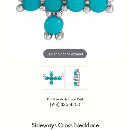
Tap or pinch to expand
For Live Assistance Call
(918) 336-4300
Sideways Cross Necklace