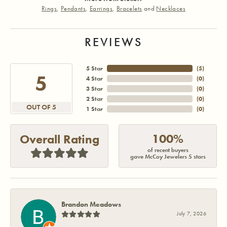
Rings
,
Pendants
,
Earrings
,
Bracelets
and
Necklaces
REVIEWS
5 Star
(
4
)
5
4 Star
(
0
)
3 Star
(
0
)
2 Star
(
0
)
OUT OF 5
1 Star
(
0
)
100%
Overall Rating
of recent buyers
gave McCoy Jewelers 5 stars
Brandon Meadows
July 7, 2026