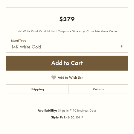
$379
14K White Gold Gold Natural Turquoise Sideways Cross Necklace Center
Metal Type
14K White Gold
Add to Cart
Add to Wish List
Shipping
Returns
Availability:
Ships in 7-10 Business Days
Style #:
R42420:101:P