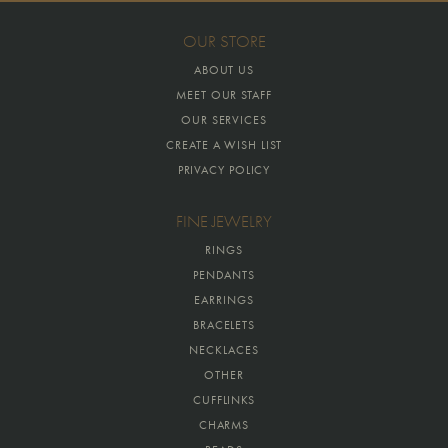
OUR STORE
ABOUT US
MEET OUR STAFF
OUR SERVICES
CREATE A WISH LIST
PRIVACY POLICY
FINE JEWELRY
RINGS
PENDANTS
EARRINGS
BRACELETS
NECKLACES
OTHER
CUFFLINKS
CHARMS