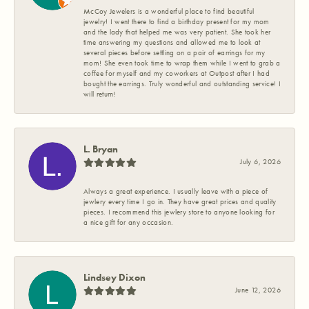
McCoy Jewelers is a wonderful place to find beautiful
jewelry! I went there to find a birthday present for my mom
and the lady that helped me was very patient. She took her
time answering my questions and allowed me to look at
several pieces before settling on a pair of earrings for my
mom! She even took time to wrap them while I went to grab a
coffee for myself and my coworkers at Outpost after I had
bought the earrings. Truly wonderful and outstanding service! I
will return!
L. Bryan
July 6, 2026
Always a great experience. I usually leave with a piece of
jewlery every time I go in. They have great prices and quality
pieces. I recommend this jewlery store to anyone looking for
a nice gift for any occasion.
Lindsey Dixon
June 12, 2026