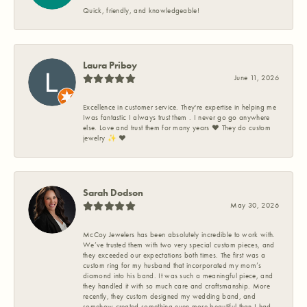
Quick, friendly, and knowledgeable!
Laura Priboy
June 11, 2026
Excellence in customer service. They're expertise in helping me
Iwas fantastic I always trust them . I never go go anywhere
else. Love and trust them for many years ❤️ They do custom
jewelry ✨️ ❤️
Sarah Dodson
May 30, 2026
McCoy Jewelers has been absolutely incredible to work with.
We’ve trusted them with two very special custom pieces, and
they exceeded our expectations both times. The first was a
custom ring for my husband that incorporated my mom’s
diamond into his band. It was such a meaningful piece, and
they handled it with so much care and craftsmanship. More
recently, they custom designed my wedding band, and
somehow created something even more beautiful than I had