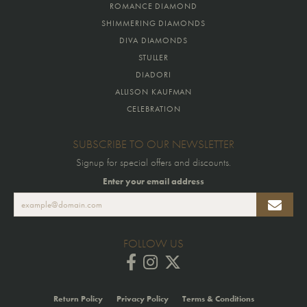
ROMANCE DIAMOND
SHIMMERING DIAMONDS
DIVA DIAMONDS
STULLER
DIADORI
ALLISON KAUFMAN
CELEBRATION
SUBSCRIBE TO OUR NEWSLETTER
Signup for special offers and discounts.
Enter your email address
FOLLOW US
Return Policy
Privacy Policy
Terms & Conditions