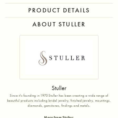
PRODUCT DETAILS
ABOUT STULLER
Stuller
Since it's founding in 1970 Stuller has been creating a wide range of
beautiful products including bridal jewelry, finished jewelry, mountings,
diamonds, gemstones, findings and metals.
More from Stuller: