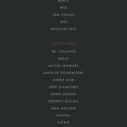
BEADS
PINS
LINK CHAINS
SETS
WEDDING SETS
DESIGNERS
TRJ CONCEPTS
DEEJO
MCCOY JEWELERS
SANTA FE STONEWORKS
CHERIE DORI
SHEFI DIAMONDS
ESTATE JEWELRY
FREDERIC DUCLOS
MDM DESIGNS
MICHOU
OSTBYE