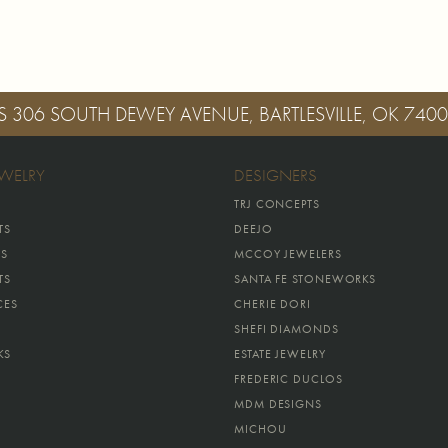
S
306 SOUTH DEWEY AVENUE, BARTLESVILLE, OK 740
EWELRY
DESIGNERS
TRJ CONCEPTS
TS
DEEJO
GS
MCCOY JEWELERS
TS
SANTA FE STONEWORKS
CES
CHERIE DORI
SHEFI DIAMONDS
KS
ESTATE JEWELRY
FREDERIC DUCLOS
MDM DESIGNS
MICHOU