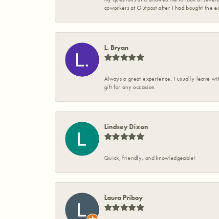
coworkers at Outpost after I had bought the ea
L. Bryan
Always a great experience. I usually leave wit
gift for any occasion.
Lindsey Dixon
Quick, friendly, and knowledgeable!
Laura Priboy