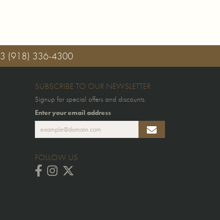
03
(918) 336-4300
SUBSCRIBE TO OUR NEWSLETTER
Signup for special offers and discounts.
Enter your email address
FOLLOW US