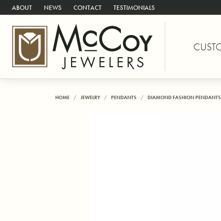
ABOUT
NEWS
CONTACT
TESTIMONIALS
CUST
HOME
JEWELRY
PENDANTS
DIAMOND FASHION PENDANTS