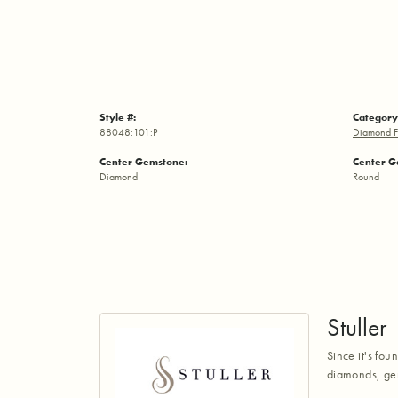
Style #:
Category
88048:101:P
Diamond F
Center Gemstone:
Center G
Diamond
Round
Stuller
Since it's fou
diamonds, gem