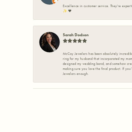
Excellence in customer service. They're expert
✨️ ❤️
Sarah Dodson
McCoy Jewelers has been absolutely incredible
ring for my husband that incorporated my mom’
designed my wedding band, and somehow create
making sure you love the final product. If you
Jewelers enough.