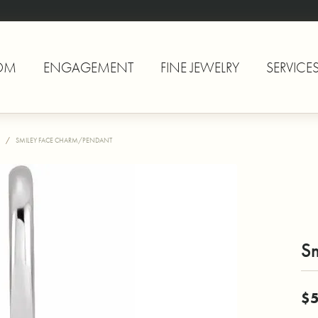
OM
ENGAGEMENT
FINE JEWELRY
SERVICE
SMILEY FACE CHARM/PENDANT
S
$