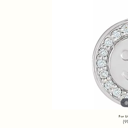
For L
(9