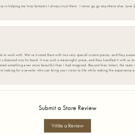
ise in helping me Iwas fantastic I always trust them . I never go go anywhere else. Love
 to work with. We’ve trusted them with two very special custom pieces, and they exceed
s diamond into his band. It was such a meaningful piece, and they handled it with so m
d something even more beautiful than I had imagined. Beyond their talent, the team is
’re looking for a jeweler who can bring your vision to life while making the experience 
Submit a Store Review
Write a Review