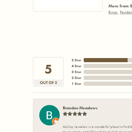
More from S
Rings
,
Pendan
5 Star
5
4 Star
3 Star
2 Star
OUT OF 5
1 Star
Brandon Meadows
McCoy Jewelers is a wonderful place to find b
my questions and allowed me to look at severa