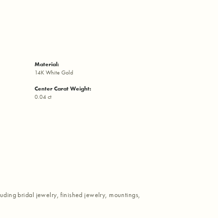
Material:
14K White Gold
Center Carat Weight:
0.04 ct
luding bridal jewelry, finished jewelry, mountings,