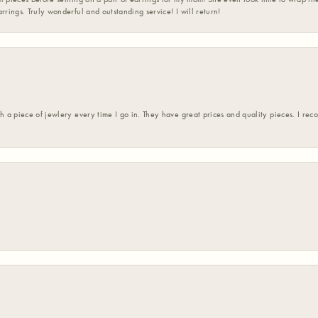
rrings. Truly wonderful and outstanding service! I will return!
h a piece of jewlery every time I go in. They have great prices and quality pieces. I re