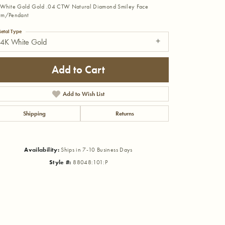
White Gold Gold .04 CTW Natural Diamond Smiley Face
rm/Pendant
etal Type
14K White Gold
Add to Cart
Add to Wish List
Shipping
Returns
Availability:
Ships in 7-10 Business Days
Style #:
88048:101:P