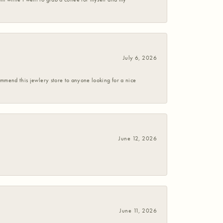
July 6, 2026
commend this jewlery store to anyone looking for a nice
June 12, 2026
June 11, 2026