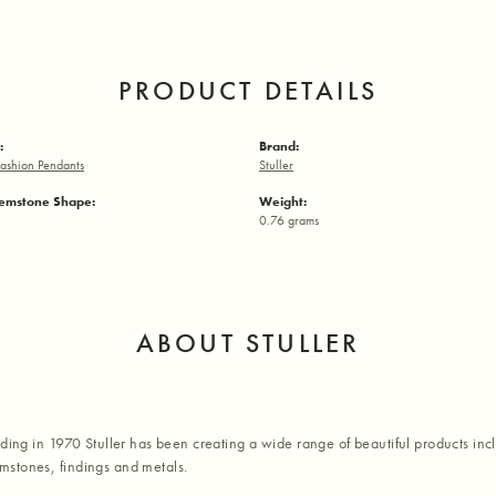
PRODUCT DETAILS
:
Brand:
ashion Pendants
Stuller
emstone Shape:
Weight:
0.76 grams
ABOUT STULLER
nding in 1970 Stuller has been creating a wide range of beautiful products inc
stones, findings and metals.