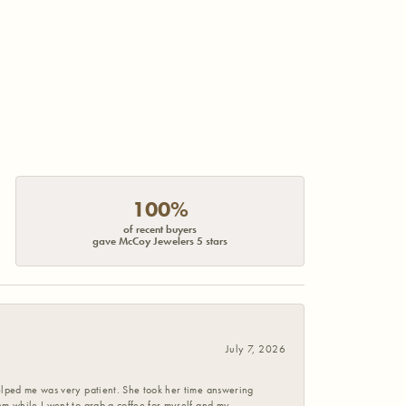
100%
of recent buyers
gave McCoy Jewelers 5 stars
July 7, 2026
helped me was very patient. She took her time answering
em while I went to grab a coffee for myself and my