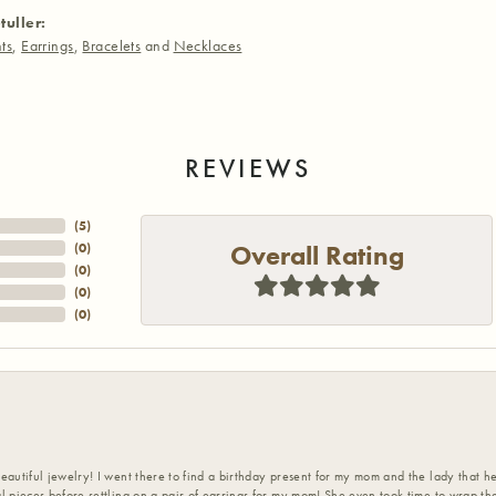
tuller:
ts
,
Earrings
,
Bracelets
and
Necklaces
REVIEWS
(
5
)
Overall Rating
(
0
)
(
0
)
(
0
)
(
0
)
eautiful jewelry! I went there to find a birthday present for my mom and the lady that 
l pieces before settling on a pair of earrings for my mom! She even took time to wrap th