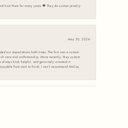
 and trust them for many years ❤️ They do custom jewelry
May 30, 2026
ed our expectations both times. The first was a custom
uch care and craftsmanship. More recently, they custom
 always kind, helpful, and genuinely invested in
enjoyable from start to finish, I can’t recommend McCoy