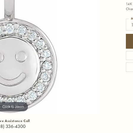
14K 
Cha
M
Click to zoom
ive Assistance Call
18) 336-4300