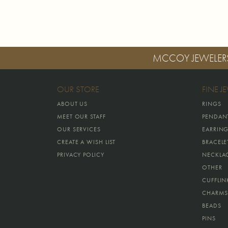
MCCOY JEWELER
OUR STORE
FINE J
ABOUT US
RINGS
MEET OUR STAFF
PENDAN
OUR SERVICES
EARRIN
CREATE A WISH LIST
BRACELE
PRIVACY POLICY
NECKLA
OTHER
CUFFLIN
CHARMS
BEADS
PINS