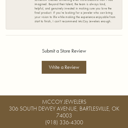
imagined. Beyond their talent, the team is always kind,
helpful, and genuinely invested in making sure you love the
final product. If you’re looking for a jeweler who can bring
your vision to life while making the experience enjoyable from
start to finish, I can’t recommend McCoy Jewelers enough.
Submit a Store Review
Write a Review
MCCOY JEWELERS
306 SOUTH DEWEY AVENUE, BARTLESVILLE, OK
74003
(918) 336-4300