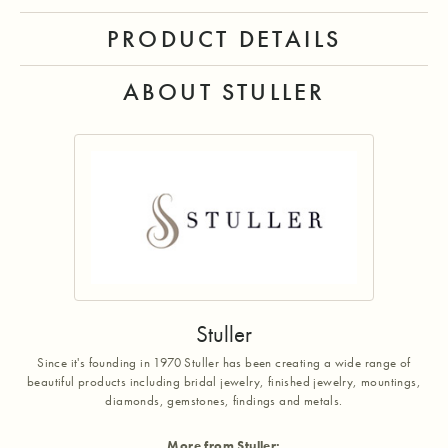
PRODUCT DETAILS
ABOUT STULLER
Stuller
Since it's founding in 1970 Stuller has been creating a wide range of
beautiful products including bridal jewelry, finished jewelry, mountings,
diamonds, gemstones, findings and metals.
More from Stuller: