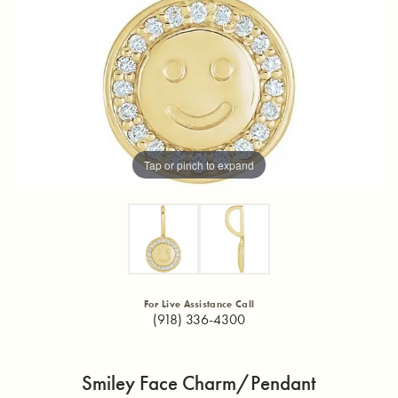
Tap or pinch to expand
For Live Assistance Call
(918) 336-4300
Smiley Face Charm/Pendant