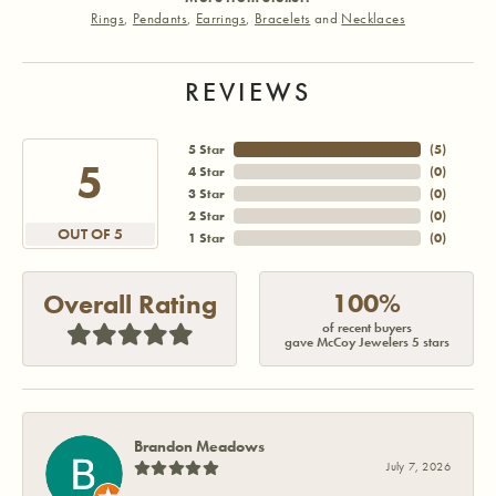
Rings
,
Pendants
,
Earrings
,
Bracelets
and
Necklaces
REVIEWS
5 Star
(
5
)
5
4 Star
(
0
)
3 Star
(
0
)
2 Star
(
0
)
OUT OF 5
1 Star
(
0
)
100%
Overall Rating
of recent buyers
gave McCoy Jewelers 5 stars
Brandon Meadows
July 7, 2026