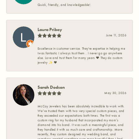
Quick, friendly, and knowledgeable!
Laura Priboy
June 11, 2026
Excellence in customer service. They're expertise in helping me
Iwas fantastic I always trust them . I never go go anywhere
else. Love and trust them for many years ❤️ They do custom
jewelry ✨️ ❤️
Sarah Dodson
May 30, 2026
McCoy Jewelers has been absolutely incredible to work with.
We’ve trusted them with two very special custom pieces, and
they exceeded our expectations both times. The first was a
custom ring for my husband that incorporated my mom’s
diamond into his band. It was such a meaningful piece, and
they handled it with so much care and craftsmanship. More
recently, they custom designed my wedding band, and
somehow created something even more beautiful than I had