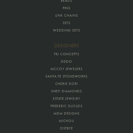
BEADS
PINS
LINK CHAINS
SETS
WEDDING SETS
DESIGNERS
TRJ CONCEPTS
DEEJO
MCCOY JEWELERS
SANTA FE STONEWORKS
CHERIE DORI
SHEFI DIAMONDS
ESTATE JEWELRY
FREDERIC DUCLOS
MDM DESIGNS
MICHOU
OSTBYE