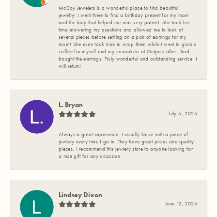
McCoy Jewelers is a wonderful place to find beautiful
jewelry! I went there to find a birthday present for my mom
and the lady that helped me was very patient. She took her
time answering my questions and allowed me to look at
several pieces before settling on a pair of earrings for my
mom! She even took time to wrap them while I went to grab a
coffee for myself and my coworkers at Outpost after I had
bought the earrings. Truly wonderful and outstanding service! I
will return!
L. Bryan
July 6, 2026
Always a great experience. I usually leave with a piece of
jewlery every time I go in. They have great prices and quality
pieces. I recommend this jewlery store to anyone looking for
a nice gift for any occasion.
Lindsey Dixon
June 12, 2026