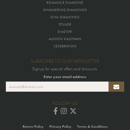
ROMANCE DIAMOND
SHIMMERING DIAMONDS
DIVA DIAMONDS
STULLER
DIADORI
ALLISON KAUFMAN
CELEBRATION
SUBSCRIBE TO OUR NEWSLETTER
Signup for special offers and discounts.
Enter your email address
FOLLOW US
Return Policy
Privacy Policy
Terms & Conditions