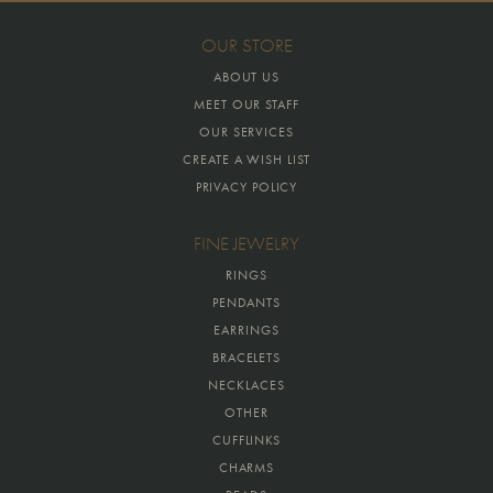
OUR STORE
ABOUT US
MEET OUR STAFF
OUR SERVICES
CREATE A WISH LIST
PRIVACY POLICY
FINE JEWELRY
RINGS
PENDANTS
EARRINGS
BRACELETS
NECKLACES
OTHER
CUFFLINKS
CHARMS