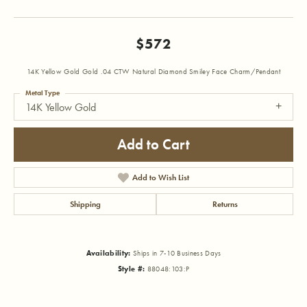
$572
14K Yellow Gold Gold .04 CTW Natural Diamond Smiley Face Charm/Pendant
Metal Type
14K Yellow Gold
Add to Cart
Add to Wish List
Shipping
Returns
Availability:
Ships in 7-10 Business Days
Style #:
88048:103:P