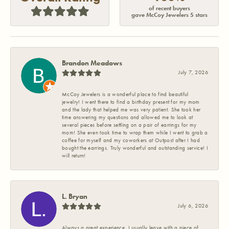
of recent buyers
gave McCoy Jewelers 5 stars
Brandon Meadows
July 7, 2026
McCoy Jewelers is a wonderful place to find beautiful
jewelry! I went there to find a birthday present for my mom
and the lady that helped me was very patient. She took her
time answering my questions and allowed me to look at
several pieces before settling on a pair of earrings for my
mom! She even took time to wrap them while I went to grab a
coffee for myself and my coworkers at Outpost after I had
bought the earrings. Truly wonderful and outstanding service! I
will return!
L. Bryan
July 6, 2026
Always a great experience. I usually leave with a piece of