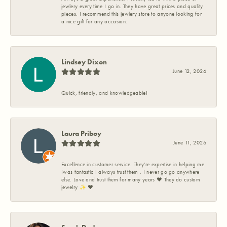
jewlery every time I go in. They have great prices and quality
pieces. I recommend this jewlery store to anyone looking for
a nice gift for any occasion.
Lindsey Dixon
June 12, 2026
Quick, friendly, and knowledgeable!
Laura Priboy
June 11, 2026
Excellence in customer service. They're expertise in helping me
Iwas fantastic I always trust them . I never go go anywhere
else. Love and trust them for many years ❤️ They do custom
jewelry ✨️ ❤️