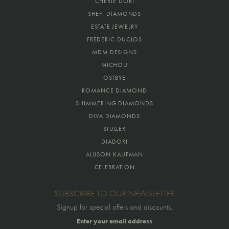
CHERIE DORI
SHEFI DIAMONDS
ESTATE JEWELRY
FREDERIC DUCLOS
MDM DESIGNS
MICHOU
OSTBYE
ROMANCE DIAMOND
SHIMMERING DIAMONDS
DIVA DIAMONDS
STULLER
DIADORI
ALLISON KAUFMAN
CELEBRATION
SUBSCRIBE TO OUR NEWSLETTER
Signup for special offers and discounts.
Enter your email address