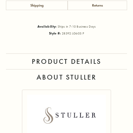
Shipping
Returns
Availability:
Ships in 7-10 Business Days
Style #:
28392:LG603:P
PRODUCT DETAILS
ABOUT STULLER