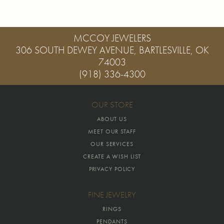
MCCOY JEWELERS
306 SOUTH DEWEY AVENUE, BARTLESVILLE, OK
74003
(918) 336-4300
OUR STORE
ABOUT US
MEET OUR STAFF
OUR SERVICES
CREATE A WISH LIST
PRIVACY POLICY
FINE JEWELRY
RINGS
PENDANTS