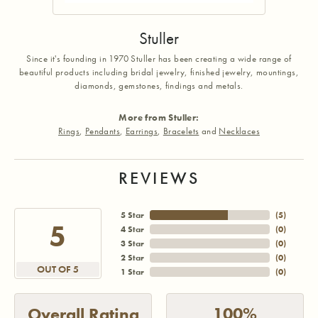
Stuller
Since it's founding in 1970 Stuller has been creating a wide range of
beautiful products including bridal jewelry, finished jewelry, mountings,
diamonds, gemstones, findings and metals.
More from Stuller:
Rings
,
Pendants
,
Earrings
,
Bracelets
and
Necklaces
REVIEWS
5 Star
(
5
)
5
4 Star
(
0
)
3 Star
(
0
)
2 Star
(
0
)
OUT OF 5
1 Star
(
0
)
100%
Overall Rating