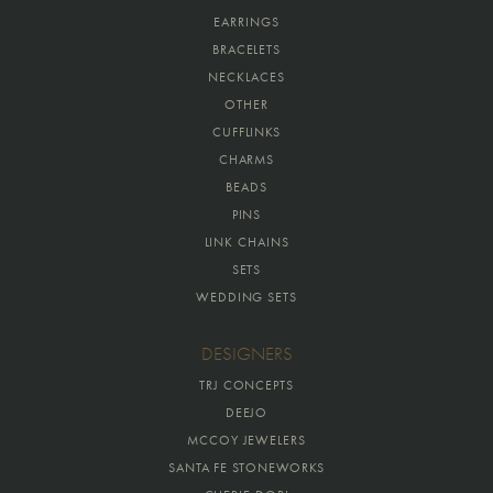
EARRINGS
BRACELETS
NECKLACES
OTHER
CUFFLINKS
CHARMS
BEADS
PINS
LINK CHAINS
SETS
WEDDING SETS
DESIGNERS
TRJ CONCEPTS
DEEJO
MCCOY JEWELERS
SANTA FE STONEWORKS