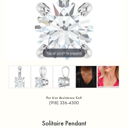
Tap or pinch to expand
For Live Assistance Call
(918) 336-4300
Solitaire Pendant