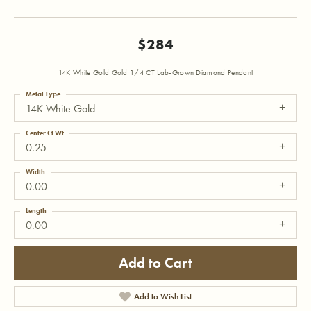
$284
14K White Gold Gold 1/4 CT Lab-Grown Diamond Pendant
Metal Type
14K White Gold
Center Ct Wt
0.25
Width
0.00
Length
0.00
Add to Cart
Add to Wish List