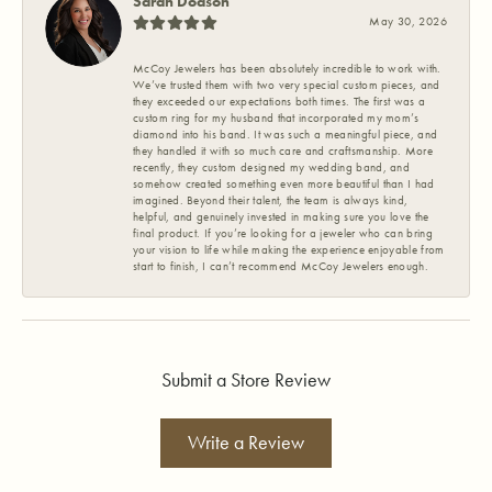
Sarah Dodson
May 30, 2026
McCoy Jewelers has been absolutely incredible to work with.
We’ve trusted them with two very special custom pieces, and
they exceeded our expectations both times. The first was a
custom ring for my husband that incorporated my mom’s
diamond into his band. It was such a meaningful piece, and
they handled it with so much care and craftsmanship. More
recently, they custom designed my wedding band, and
somehow created something even more beautiful than I had
imagined. Beyond their talent, the team is always kind,
helpful, and genuinely invested in making sure you love the
final product. If you’re looking for a jeweler who can bring
your vision to life while making the experience enjoyable from
start to finish, I can’t recommend McCoy Jewelers enough.
Submit a Store Review
Write a Review