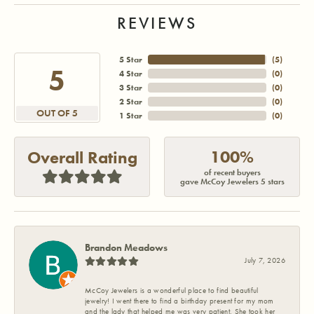
REVIEWS
5 Star
(
5
)
5
4 Star
(
0
)
3 Star
(
0
)
2 Star
(
0
)
OUT OF 5
1 Star
(
0
)
100%
Overall Rating
of recent buyers
gave McCoy Jewelers 5 stars
Brandon Meadows
July 7, 2026
McCoy Jewelers is a wonderful place to find beautiful
jewelry! I went there to find a birthday present for my mom
and the lady that helped me was very patient. She took her