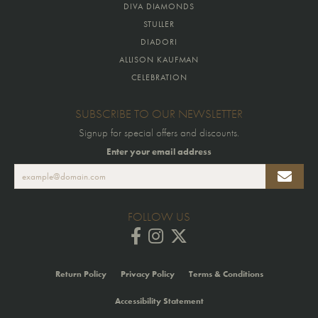
DIVA DIAMONDS
STULLER
DIADORI
ALLISON KAUFMAN
CELEBRATION
SUBSCRIBE TO OUR NEWSLETTER
Signup for special offers and discounts.
Enter your email address
FOLLOW US
Return Policy
Privacy Policy
Terms & Conditions
Accessibility Statement