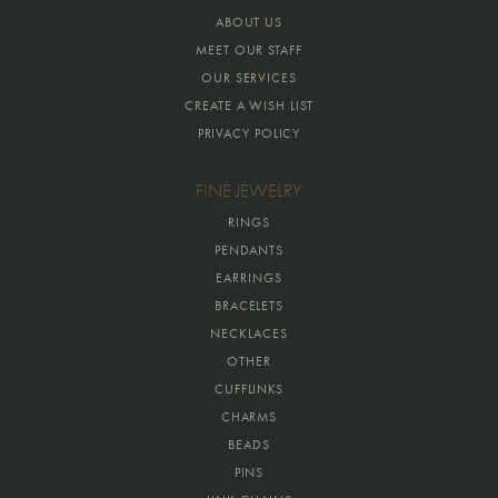
ABOUT US
MEET OUR STAFF
OUR SERVICES
CREATE A WISH LIST
PRIVACY POLICY
FINE JEWELRY
RINGS
PENDANTS
EARRINGS
BRACELETS
NECKLACES
OTHER
CUFFLINKS
CHARMS
BEADS
PINS