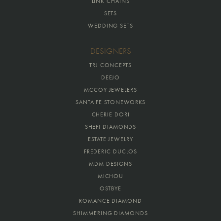
LINK CHAINS
SETS
WEDDING SETS
DESIGNERS
TRJ CONCEPTS
DEEJO
MCCOY JEWELERS
SANTA FE STONEWORKS
CHERIE DORI
SHEFI DIAMONDS
ESTATE JEWELRY
FREDERIC DUCLOS
MDM DESIGNS
MICHOU
OSTBYE
ROMANCE DIAMOND
SHIMMERING DIAMONDS