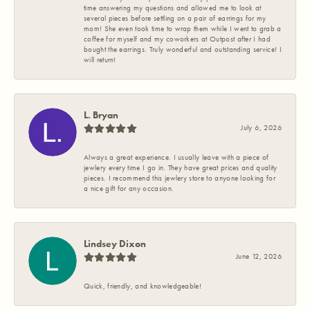
time answering my questions and allowed me to look at
several pieces before settling on a pair of earrings for my
mom! She even took time to wrap them while I went to grab a
coffee for myself and my coworkers at Outpost after I had
bought the earrings. Truly wonderful and outstanding service! I
will return!
L. Bryan
July 6, 2026
Always a great experience. I usually leave with a piece of
jewlery every time I go in. They have great prices and quality
pieces. I recommend this jewlery store to anyone looking for
a nice gift for any occasion.
Lindsey Dixon
June 12, 2026
Quick, friendly, and knowledgeable!