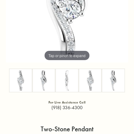
Tap or pinch to expand
For Live Assistance Call
(918) 336-4300
Two-Stone Pendant