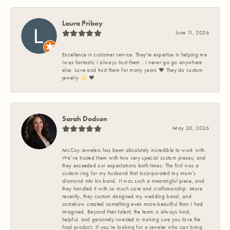
Laura Priboy
June 11, 2026
Excellence in customer service. They're expertise in helping me
Iwas fantastic I always trust them . I never go go anywhere
else. Love and trust them for many years ❤️ They do custom
jewelry ✨️ ❤️
Sarah Dodson
May 30, 2026
McCoy Jewelers has been absolutely incredible to work with.
We’ve trusted them with two very special custom pieces, and
they exceeded our expectations both times. The first was a
custom ring for my husband that incorporated my mom’s
diamond into his band. It was such a meaningful piece, and
they handled it with so much care and craftsmanship. More
recently, they custom designed my wedding band, and
somehow created something even more beautiful than I had
imagined. Beyond their talent, the team is always kind,
helpful, and genuinely invested in making sure you love the
final product. If you’re looking for a jeweler who can bring