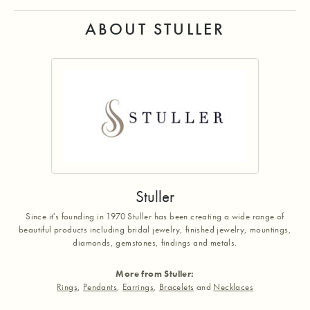
ABOUT STULLER
Stuller
Since it's founding in 1970 Stuller has been creating a wide range of
beautiful products including bridal jewelry, finished jewelry, mountings,
diamonds, gemstones, findings and metals.
More from Stuller:
Rings
,
Pendants
,
Earrings
,
Bracelets
and
Necklaces