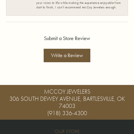
your vision to life while making the experience enjoyable from
start to finish, I can’t recommend McCoy Jewelers enough.
Submit a Store Review
Write a Review
MCCOY JEWELERS
306 SOUTH DEWEY AVENUE, BARTLESVILLE, OK
74003
(918) 336-4300
OUR STORE