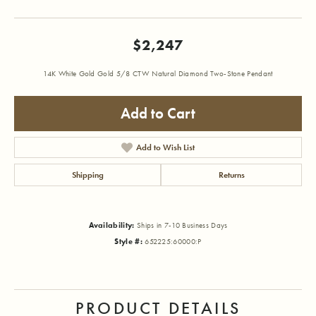
$2,247
14K White Gold Gold 5/8 CTW Natural Diamond Two-Stone Pendant
Add to Cart
Add to Wish List
Shipping
Returns
Availability:
Ships in 7-10 Business Days
Style #:
652225:60000:P
PRODUCT DETAILS