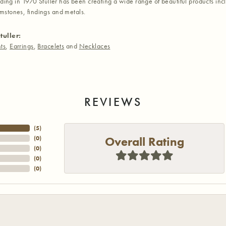
nding in 1970 Stuller has been creating a wide range of beautiful products inc
stones, findings and metals.
tuller:
ts
,
Earrings
,
Bracelets
and
Necklaces
REVIEWS
(
5
)
Overall Rating
(
0
)
(
0
)
(
0
)
(
0
)