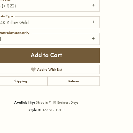
 (+ $22)
etal Type
4K Yellow Gold
enter Diamond Clarity
1
Add to Cart
Add to Wish List
Shipping
Returns
Availability:
Ships in 7-10 Business Days
Click to zoom
Style #:
126762:101:P