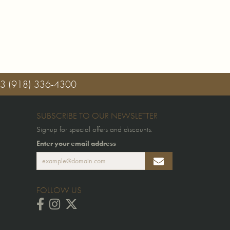
03
(918) 336-4300
SUBSCRIBE TO OUR NEWSLETTER
Signup for special offers and discounts.
Enter your email address
FOLLOW US