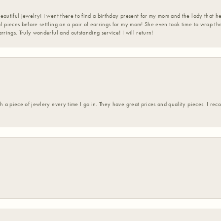
eautiful jewelry! I went there to find a birthday present for my mom and the lady that 
l pieces before settling on a pair of earrings for my mom! She even took time to wrap th
rrings. Truly wonderful and outstanding service! I will return!
h a piece of jewlery every time I go in. They have great prices and quality pieces. I re