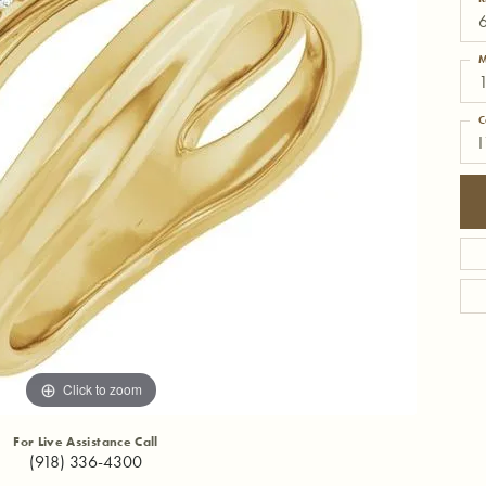
6
M
1
C
I
Click to zoom
For Live Assistance Call
(918) 336-4300