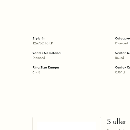
Style #:
Category
126762:101:P
Diamond F
Center Gemstone:
Center G
Diamond
Round
Ring Size Range:
Center C
6 – 8
0.07 ct
Stuller