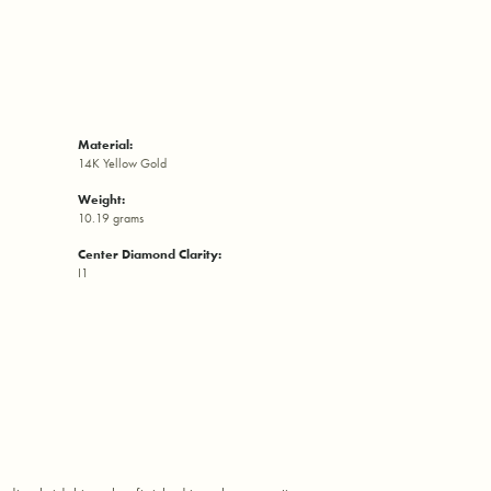
Material:
14K Yellow Gold
Weight:
10.19 grams
Center Diamond Clarity:
I1