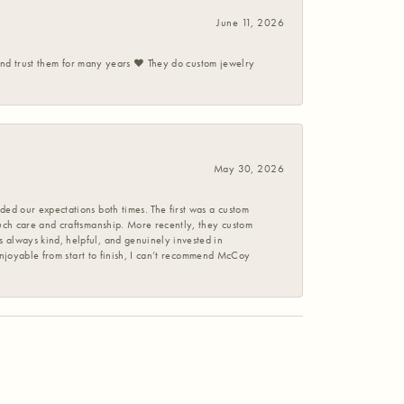
June 11, 2026
 and trust them for many years ❤️ They do custom jewelry
May 30, 2026
ed our expectations both times. The first was a custom
uch care and craftsmanship. More recently, they custom
 always kind, helpful, and genuinely invested in
enjoyable from start to finish, I can’t recommend McCoy