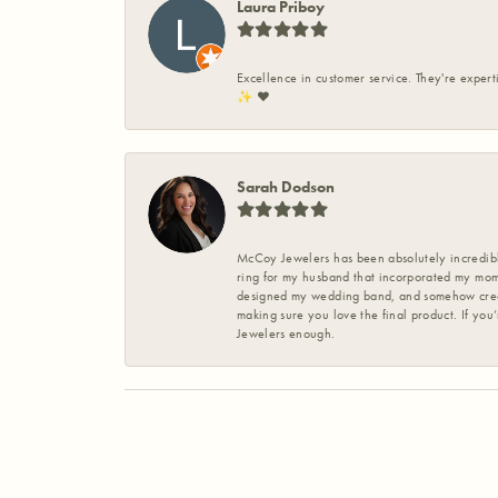
Laura Priboy
Excellence in customer service. They're expert
✨️ ❤️
Sarah Dodson
McCoy Jewelers has been absolutely incredible
ring for my husband that incorporated my mom’
designed my wedding band, and somehow create
making sure you love the final product. If you
Jewelers enough.