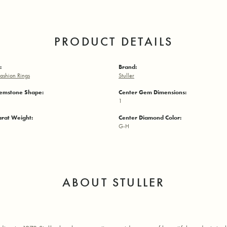
PRODUCT DETAILS
:
Brand:
ashion Rings
Stuller
emstone Shape:
Center Gem Dimensions:
1
arat Weight:
Center Diamond Color:
G-H
ABOUT STULLER