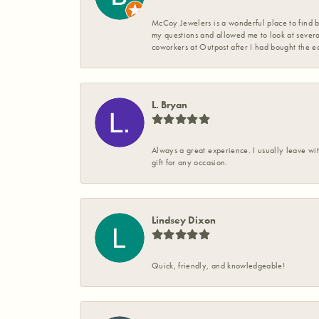
McCoy Jewelers is a wonderful place to find b
my questions and allowed me to look at severa
coworkers at Outpost after I had bought the ea
L. Bryan
Always a great experience. I usually leave wit
gift for any occasion.
Lindsey Dixon
Quick, friendly, and knowledgeable!