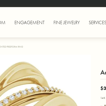
OM
ENGAGEMENT
FINE JEWELRY
SERVICE
ENTED FREEFORM RING
A
$3
14K 
R