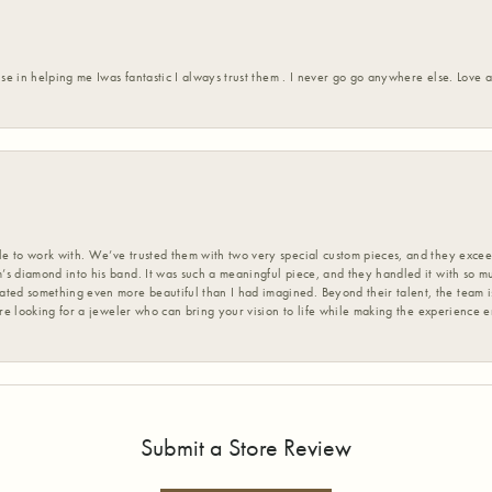
ise in helping me Iwas fantastic I always trust them . I never go go anywhere else. Love
 to work with. We’ve trusted them with two very special custom pieces, and they exceed
s diamond into his band. It was such a meaningful piece, and they handled it with so m
d something even more beautiful than I had imagined. Beyond their talent, the team is
’re looking for a jeweler who can bring your vision to life while making the experience 
Submit a Store Review