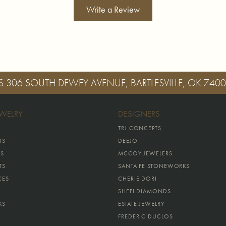
Write a Review
S
306 SOUTH DEWEY AVENUE, BARTLESVILLE, OK 740
EWELRY
DESIGNERS
TRJ CONCEPTS
TS
DEEJO
GS
MCCOY JEWELERS
TS
SANTA FE STONEWORKS
CES
CHERIE DORI
SHEFI DIAMONDS
KS
ESTATE JEWELRY
FREDERIC DUCLOS