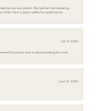
helped me was very patient. She took her time answering
em while I went to grab a coffee for myself and my
July 6, 2026
commend this jewlery store to anyone looking for a nice
June 12, 2026