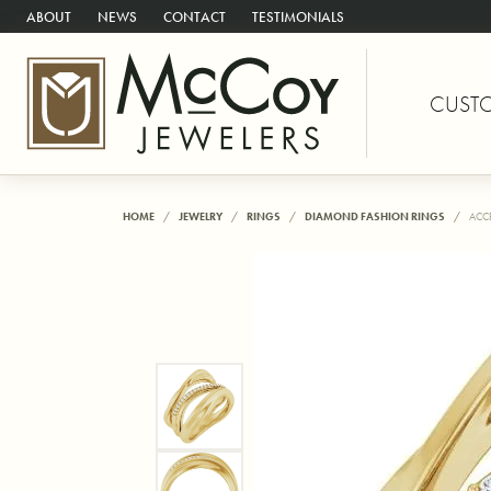
ABOUT
NEWS
CONTACT
TESTIMONIALS
CUST
HOME
JEWELRY
RINGS
DIAMOND FASHION RINGS
ACC