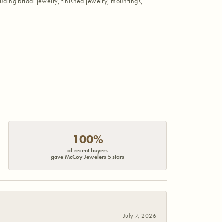
luding bridal jewelry, finished jewelry, mountings,
100%
of recent buyers
gave McCoy Jewelers 5 stars
July 7, 2026