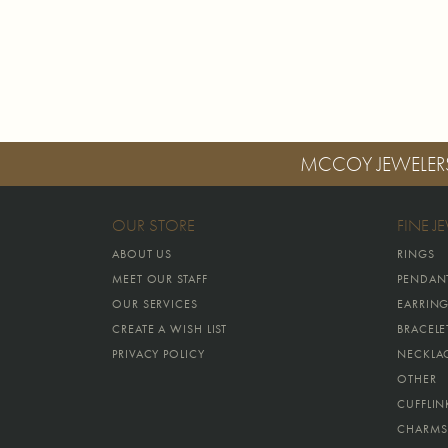
MCCOY JEWELER
OUR STORE
FINE J
ABOUT US
RINGS
MEET OUR STAFF
PENDAN
OUR SERVICES
EARRIN
CREATE A WISH LIST
BRACELE
PRIVACY POLICY
NECKLA
OTHER
CUFFLIN
CHARMS