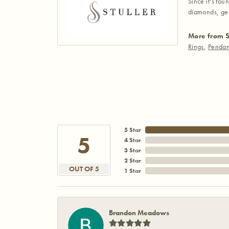
Since it's fou
diamonds, gem
More from S
Rings
,
Pendan
5 Star
5
4 Star
3 Star
2 Star
OUT OF 5
1 Star
Brandon Meadows