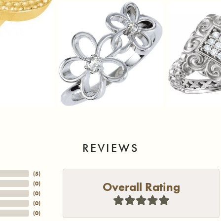
REVIEWS
(
5
)
Overall Rating
(
0
)
(
0
)
(
0
)
(
0
)