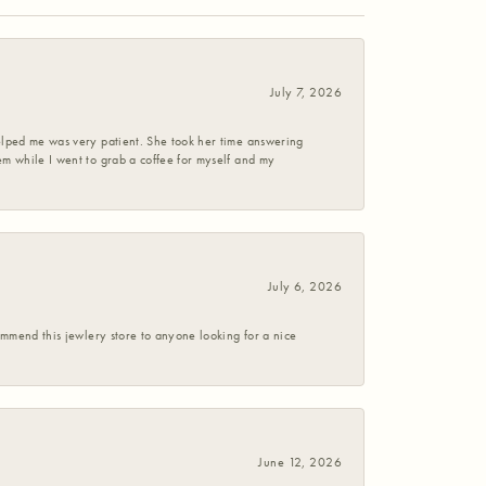
July 7, 2026
helped me was very patient. She took her time answering
em while I went to grab a coffee for myself and my
July 6, 2026
commend this jewlery store to anyone looking for a nice
June 12, 2026