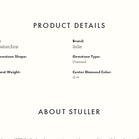
PRODUCT DETAILS
:
Brand:
ashion Rings
Stuller
emstone Shape:
Gemstone Type:
Diamond
arat Weight:
Center Diamond Color:
G-H
ABOUT STULLER