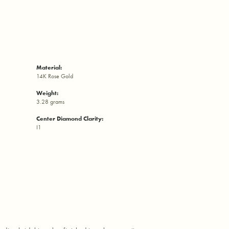
Material:
14K Rose Gold
Weight:
3.28 grams
Center Diamond Clarity:
I1