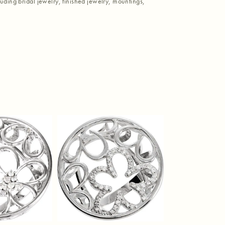
luding bridal jewelry, finished jewelry, mountings,