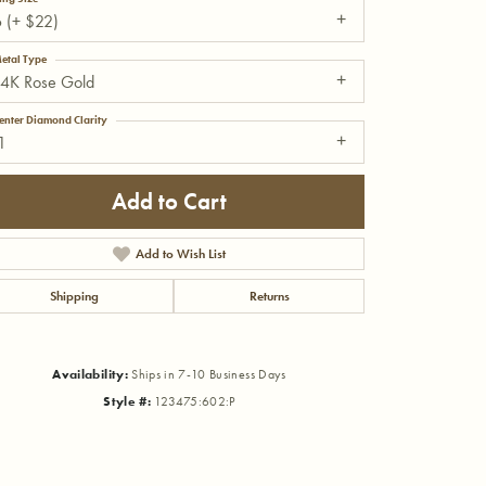
 (+ $22)
etal Type
14K Rose Gold
enter Diamond Clarity
1
Add to Cart
Add to Wish List
Shipping
Returns
Availability:
Ships in 7-10 Business Days
Click to zoom
Style #:
123475:602:P