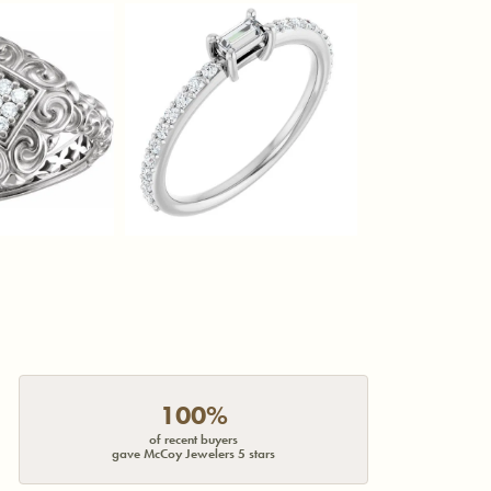
100%
of recent buyers
gave McCoy Jewelers 5 stars