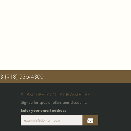
03
(918) 336-4300
SUBSCRIBE TO OUR NEWSLETTER
Signup for special offers and discounts.
Enter your email address