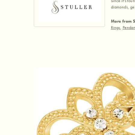
Since it's fou
diamonds, gem
More from S
Rings
,
Pendan