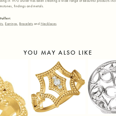
nding in 1970 Stuller has been creating a wide range of beautiful products inc
stones, findings and metals.
tuller:
ts
,
Earrings
,
Bracelets
and
Necklaces
YOU MAY ALSO LIKE