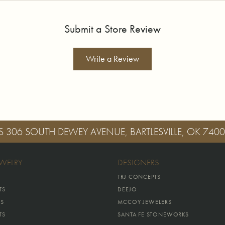
Submit a Store Review
Write a Review
S
306 SOUTH DEWEY AVENUE, BARTLESVILLE, OK 740
EWELRY
DESIGNERS
TRJ CONCEPTS
TS
DEEJO
GS
MCCOY JEWELERS
TS
SANTA FE STONEWORKS