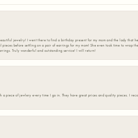
eautiful jewelry! I went there to find a birthday present for my mom and the lady that 
l pieces before settling on a pair of earrings for my mom! She even took time to wrap th
rrings. Truly wonderful and outstanding service! I will return!
h a piece of jewlery every time I go in. They have great prices and quality pieces. I re