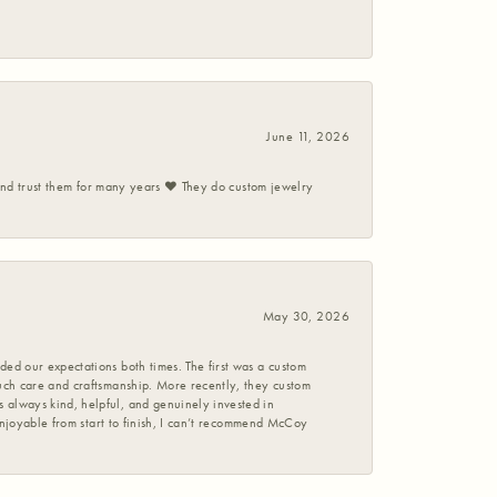
June 11, 2026
 and trust them for many years ❤️ They do custom jewelry
May 30, 2026
ed our expectations both times. The first was a custom
uch care and craftsmanship. More recently, they custom
 always kind, helpful, and genuinely invested in
enjoyable from start to finish, I can’t recommend McCoy