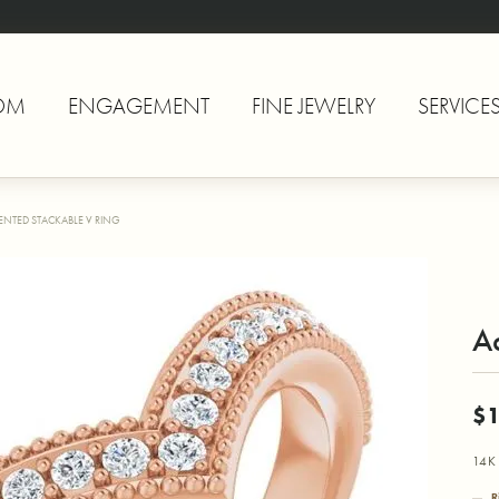
OM
ENGAGEMENT
FINE JEWELRY
SERVICE
ENTED STACKABLE V RING
A
$1
14K 
R