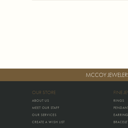
MCCOY JEWELER
OUR STORE
FINE J
ABOUT US
RINGS
MEET OUR STAFF
PENDAN
OUR SERVICES
EARRIN
CREATE A WISH LIST
BRACELE