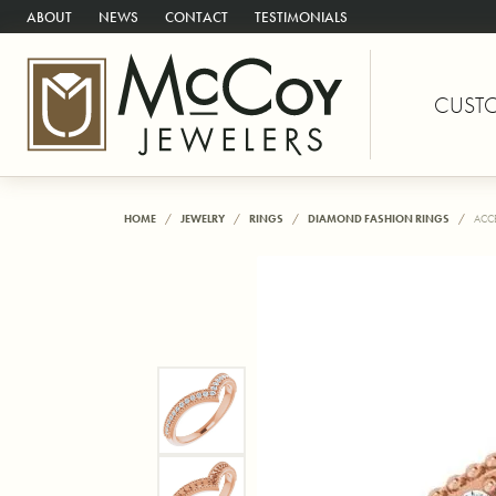
ABOUT
NEWS
CONTACT
TESTIMONIALS
CUST
HOME
JEWELRY
RINGS
DIAMOND FASHION RINGS
ACC