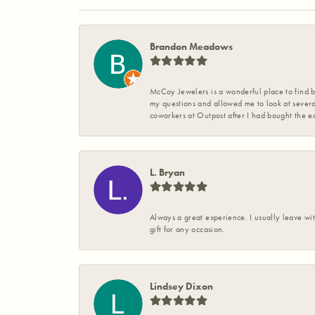
Brandon Meadows
McCoy Jewelers is a wonderful place to find b
my questions and allowed me to look at severa
coworkers at Outpost after I had bought the ea
L. Bryan
Always a great experience. I usually leave wit
gift for any occasion.
Lindsey Dixon