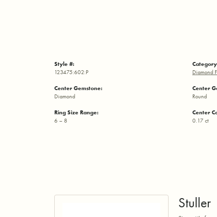
Style #:
Category
123475:602:P
Diamond F
Center Gemstone:
Center G
Diamond
Round
Ring Size Range:
Center C
6 – 8
0.17 ct
Stuller