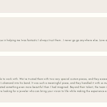
ise in helping me Iwas fantastic I always trust them . I never go go anywhere else. Love
 to work with. We’ve trusted them with two very special custom pieces, and they exceed
s diamond into his band. It was such a meaningful piece, and they handled it with so m
d something even more beautiful than I had imagined. Beyond their talent, the team is
’re looking for a jeweler who can bring your vision to life while making the experience 