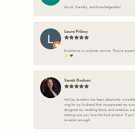
Quick, friendly, and knowledgeable!
Laura Priboy
Excellence in customer service. They're expert
✨️ ❤️
Sarah Dodson
McCoy Jewelers has been absolutely incredible
ring for my husband that incorporated my mom’
designed my wedding band, and somehow create
making sure you love the final product. If you
Jewelers enough.