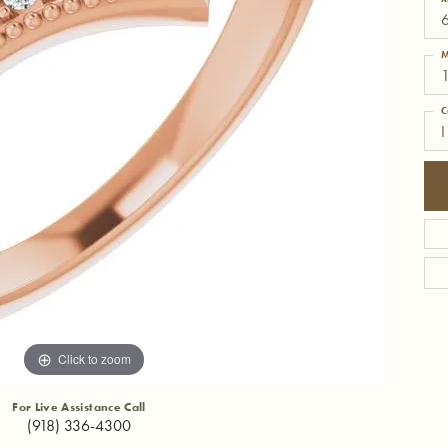
6
M
C
I
Click to zoom
For Live Assistance Call
(918) 336-4300