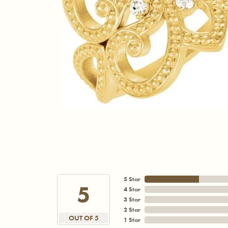
5 Star
5
4 Star
3 Star
2 Star
OUT OF 5
1 Star