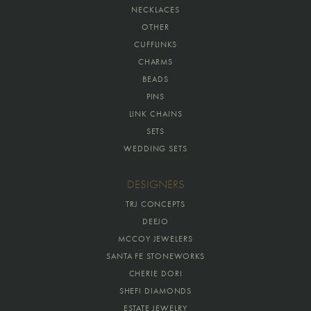
NECKLACES
OTHER
CUFFLINKS
CHARMS
BEADS
PINS
LINK CHAINS
SETS
WEDDING SETS
DESIGNERS
TRJ CONCEPTS
DEEJO
MCCOY JEWELERS
SANTA FE STONEWORKS
CHERIE DORI
SHEFI DIAMONDS
ESTATE JEWELRY