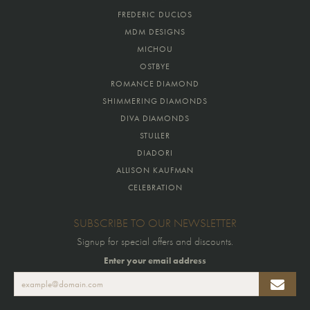
FREDERIC DUCLOS
MDM DESIGNS
MICHOU
OSTBYE
ROMANCE DIAMOND
SHIMMERING DIAMONDS
DIVA DIAMONDS
STULLER
DIADORI
ALLISON KAUFMAN
CELEBRATION
SUBSCRIBE TO OUR NEWSLETTER
Signup for special offers and discounts.
Enter your email address