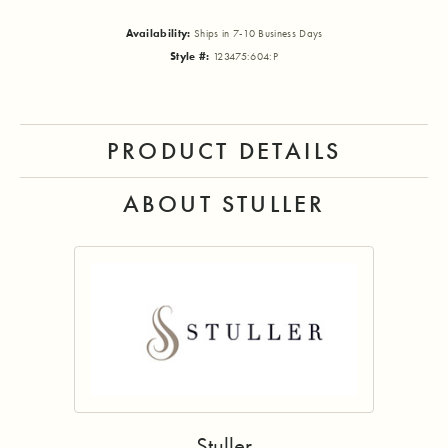
Availability:
Ships in 7-10 Business Days
Style #:
123475:604:P
PRODUCT DETAILS
ABOUT STULLER
Stuller