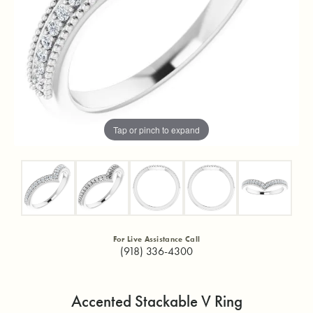
Tap or pinch to expand
For Live Assistance Call
(918) 336-4300
Accented Stackable V Ring