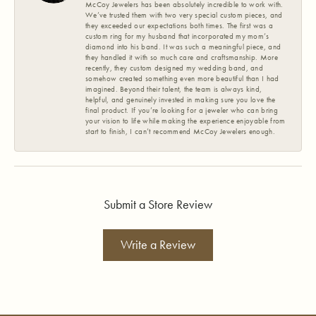
McCoy Jewelers has been absolutely incredible to work with.
We’ve trusted them with two very special custom pieces, and
they exceeded our expectations both times. The first was a
custom ring for my husband that incorporated my mom’s
diamond into his band. It was such a meaningful piece, and
they handled it with so much care and craftsmanship. More
recently, they custom designed my wedding band, and
somehow created something even more beautiful than I had
imagined. Beyond their talent, the team is always kind,
helpful, and genuinely invested in making sure you love the
final product. If you’re looking for a jeweler who can bring
your vision to life while making the experience enjoyable from
start to finish, I can’t recommend McCoy Jewelers enough.
Submit a Store Review
Write a Review