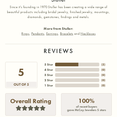
Since it's founding in 1970 Stuller has been creating a wide range of
beautiful products including bridal jewelry, finished jewelry, mountings,
diamonds, gemstones, findings and metals.
More from Stuller:
Rings
,
Pendants
,
Earrings
,
Bracelets
and
Necklaces
REVIEWS
5 Star
(
5
)
5
4 Star
(
0
)
3 Star
(
0
)
2 Star
(
0
)
OUT OF 5
1 Star
(
0
)
100%
Overall Rating
of recent buyers
gave McCoy Jewelers 5 stars