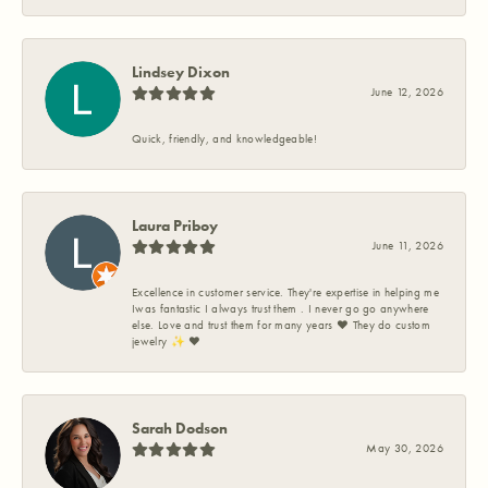
Lindsey Dixon
June 12, 2026
Quick, friendly, and knowledgeable!
Laura Priboy
June 11, 2026
Excellence in customer service. They're expertise in helping me
Iwas fantastic I always trust them . I never go go anywhere
else. Love and trust them for many years ❤️ They do custom
jewelry ✨️ ❤️
Sarah Dodson
May 30, 2026