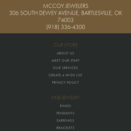
MCCOY JEWELERS
306 SOUTH DEWEY AVENUE, BARTLESVILLE, OK
74003
(918) 336-4300
OUR STORE
ABOUT US
MEET OUR STAFF
OUR SERVICES
CREATE A WISH LIST
PRIVACY POLICY
FINE JEWELRY
RINGS
PENDANTS
EARRINGS
BRACELETS