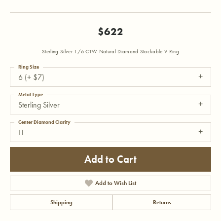
$622
Sterling Silver 1/6 CTW Natural Diamond Stackable V Ring
Ring Size
6 (+ $7)
Metal Type
Sterling Silver
Center Diamond Clarity
I1
Add to Cart
Add to Wish List
Shipping
Returns