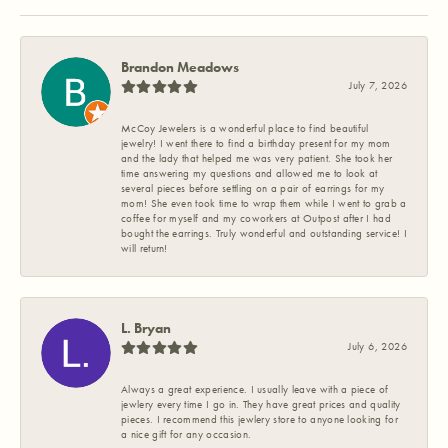
Brandon Meadows
July 7, 2026
McCoy Jewelers is a wonderful place to find beautiful
jewelry! I went there to find a birthday present for my mom
and the lady that helped me was very patient. She took her
time answering my questions and allowed me to look at
several pieces before settling on a pair of earrings for my
mom! She even took time to wrap them while I went to grab a
coffee for myself and my coworkers at Outpost after I had
bought the earrings. Truly wonderful and outstanding service! I
will return!
L. Bryan
July 6, 2026
Always a great experience. I usually leave with a piece of
jewlery every time I go in. They have great prices and quality
pieces. I recommend this jewlery store to anyone looking for
a nice gift for any occasion.