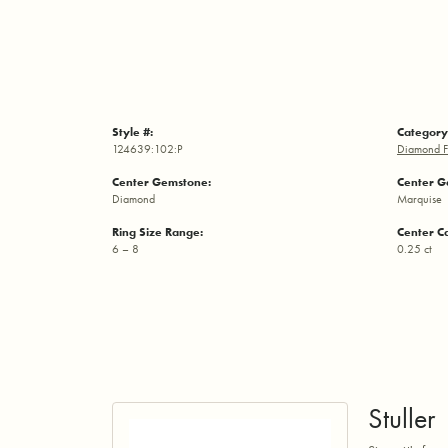
Style #:
Category
124639:102:P
Diamond F
Center Gemstone:
Center G
Diamond
Marquise
Ring Size Range:
Center C
6 – 8
0.25 ct
Stuller