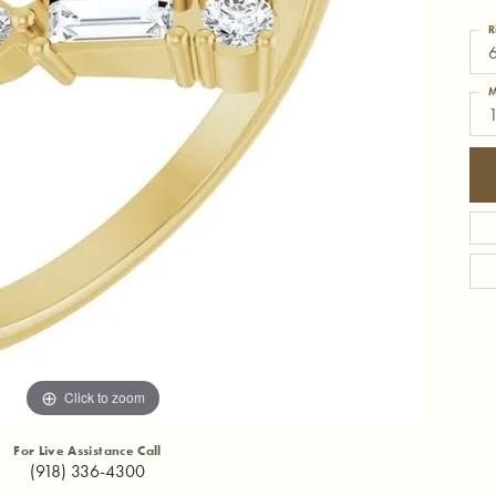
R
6
M
1
Click to zoom
For Live Assistance Call
(918) 336-4300