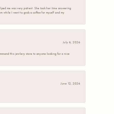
helped me was very patient. She took her time answering
em while I went to grab a coffee for myself and my
July 6, 2026
commend this jewlery store to anyone looking for a nice
June 12, 2026