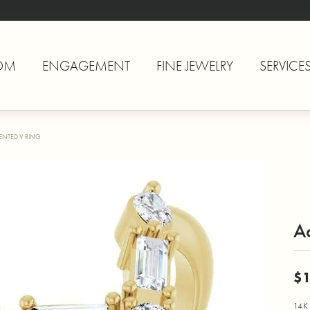
OM
ENGAGEMENT
FINE JEWELRY
SERVICE
ENTED V RING
A
$1
14K 