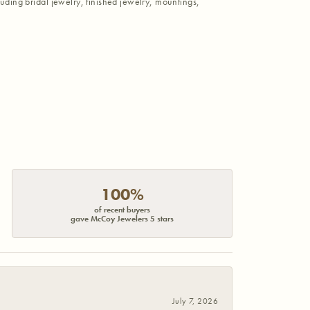
luding bridal jewelry, finished jewelry, mountings,
100%
of recent buyers
gave McCoy Jewelers 5 stars
July 7, 2026