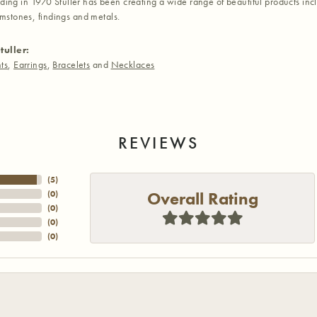
nding in 1970 Stuller has been creating a wide range of beautiful products inc
stones, findings and metals.
tuller:
ts
,
Earrings
,
Bracelets
and
Necklaces
REVIEWS
(
5
)
Overall Rating
(
0
)
(
0
)
(
0
)
(
0
)