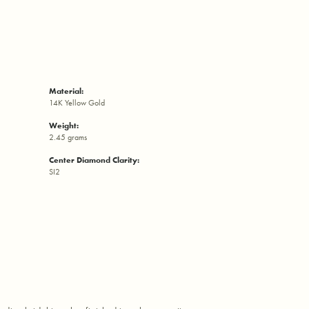
Material:
14K Yellow Gold
Weight:
2.45 grams
Center Diamond Clarity:
SI2