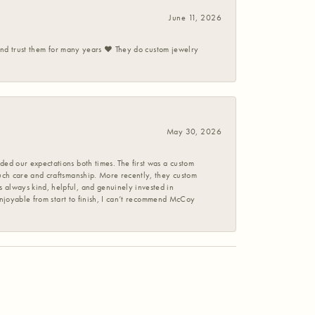
June 11, 2026
 and trust them for many years ❤️ They do custom jewelry
May 30, 2026
ed our expectations both times. The first was a custom
uch care and craftsmanship. More recently, they custom
 always kind, helpful, and genuinely invested in
enjoyable from start to finish, I can’t recommend McCoy