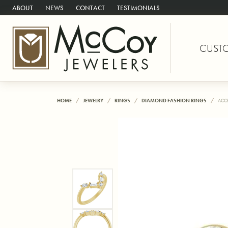
ABOUT
NEWS
CONTACT
TESTIMONIALS
CUST
HOME
JEWELRY
RINGS
DIAMOND FASHION RINGS
ACC