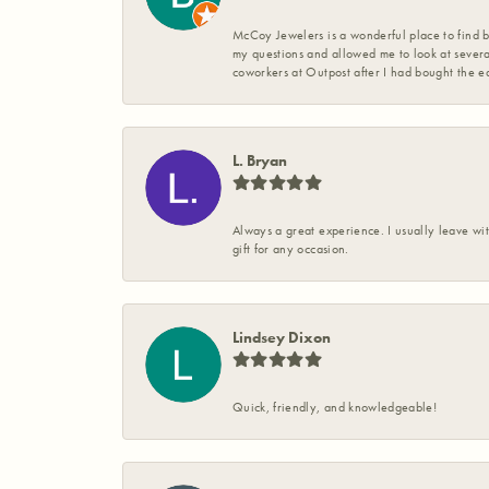
McCoy Jewelers is a wonderful place to find b
my questions and allowed me to look at severa
coworkers at Outpost after I had bought the ea
L. Bryan
Always a great experience. I usually leave wit
gift for any occasion.
Lindsey Dixon
Quick, friendly, and knowledgeable!