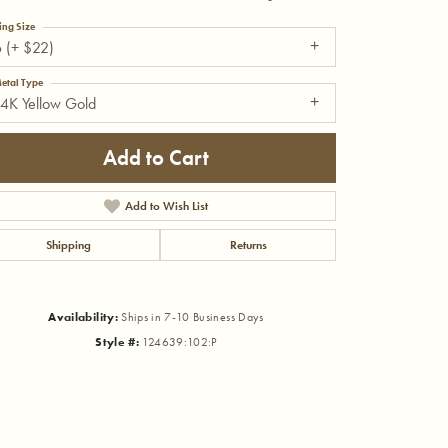
ing Size
 (+ $22)
etal Type
4K Yellow Gold
Add to Cart
Add to Wish List
Shipping
Returns
Availability:
Ships in 7-10 Business Days
Style #:
124639:102:P
Click to zoom