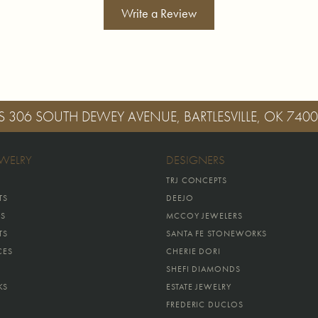
Write a Review
S
306 SOUTH DEWEY AVENUE, BARTLESVILLE, OK 740
EWELRY
DESIGNERS
TRJ CONCEPTS
TS
DEEJO
GS
MCCOY JEWELERS
TS
SANTA FE STONEWORKS
CES
CHERIE DORI
SHEFI DIAMONDS
KS
ESTATE JEWELRY
FREDERIC DUCLOS