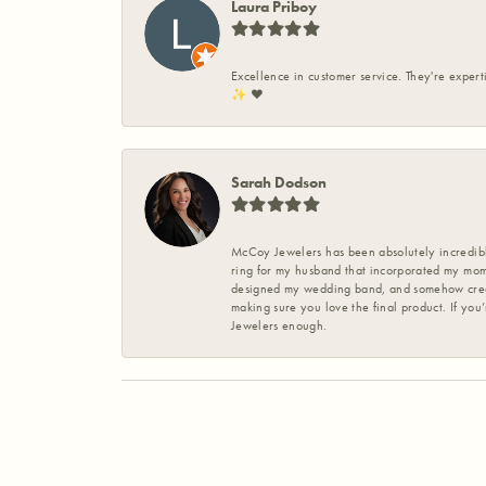
Laura Priboy
Excellence in customer service. They're expert
✨️ ❤️
Sarah Dodson
McCoy Jewelers has been absolutely incredible
ring for my husband that incorporated my mom’
designed my wedding band, and somehow create
making sure you love the final product. If you
Jewelers enough.