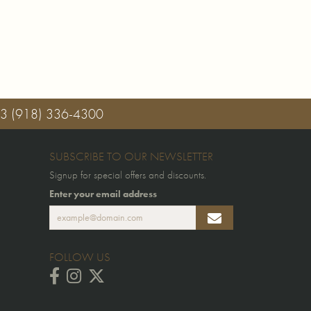
03
(918) 336-4300
SUBSCRIBE TO OUR NEWSLETTER
Signup for special offers and discounts.
Enter your email address
FOLLOW US