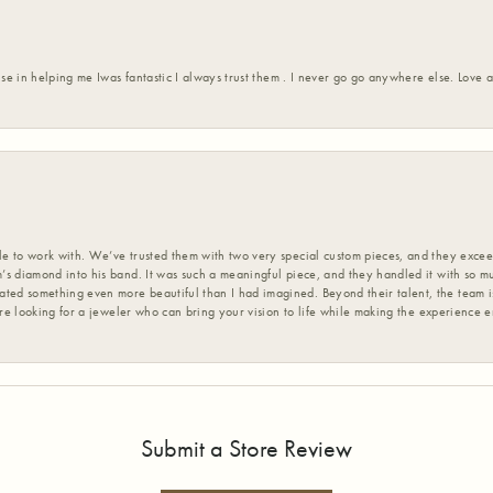
ise in helping me Iwas fantastic I always trust them . I never go go anywhere else. Love
 to work with. We’ve trusted them with two very special custom pieces, and they exceed
s diamond into his band. It was such a meaningful piece, and they handled it with so m
d something even more beautiful than I had imagined. Beyond their talent, the team is
’re looking for a jeweler who can bring your vision to life while making the experience 
Submit a Store Review