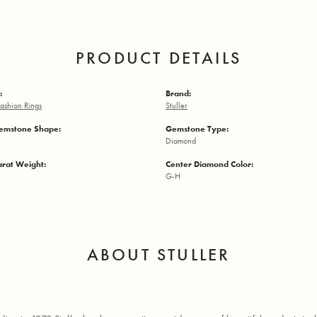
PRODUCT DETAILS
:
Brand:
ashion Rings
Stuller
emstone Shape:
Gemstone Type:
Diamond
arat Weight:
Center Diamond Color:
G-H
ABOUT STULLER