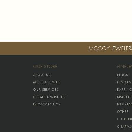
MCCOY JEWELER
OUR STORE
FINE J
ABOUT US
RINGS
MEET OUR STAFF
PENDAN
OUR SERVICES
EARRIN
CREATE A WISH LIST
BRACELE
PRIVACY POLICY
NECKLA
OTHER
CUFFLIN
CHARMS