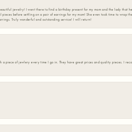
eautiful jewelry! I went there to find a birthday present for my mom and the lady that 
l pieces before settling on a pair of earrings for my mom! She even took time to wrap th
rrings. Truly wonderful and outstanding service! I will return!
h a piece of jewlery every time I go in. They have great prices and quality pieces. I re