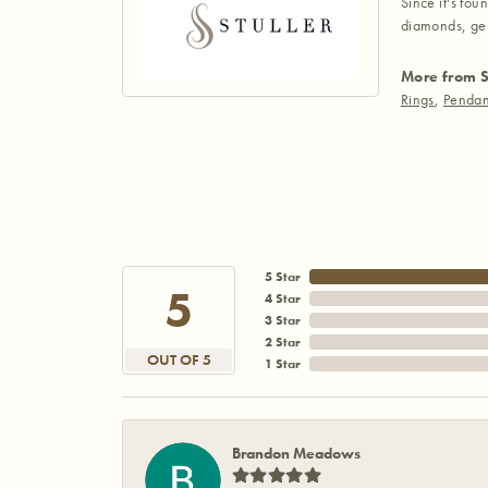
Since it's fou
diamonds, gem
More from S
Rings
,
Pendan
5 Star
5
4 Star
3 Star
2 Star
OUT OF 5
1 Star
Brandon Meadows