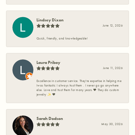
Lindsey Dixon
June 12, 2026
Quick, friendly, and knowledgeable!
Laura Priboy
June 11, 2026
Excellence in customer service. They're expertise in helping me
Iwas fantastic I always trust them . I never go go anywhere
else. Love and trust them for many years ❤️ They do custom
jewelry ✨️ ❤️
Sarah Dodson
May 30, 2026