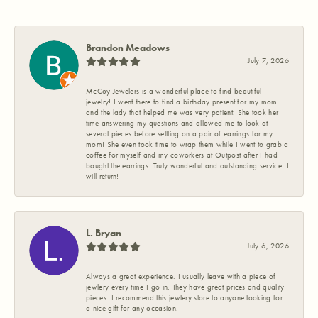
Brandon Meadows
July 7, 2026
McCoy Jewelers is a wonderful place to find beautiful
jewelry! I went there to find a birthday present for my mom
and the lady that helped me was very patient. She took her
time answering my questions and allowed me to look at
several pieces before settling on a pair of earrings for my
mom! She even took time to wrap them while I went to grab a
coffee for myself and my coworkers at Outpost after I had
bought the earrings. Truly wonderful and outstanding service! I
will return!
L. Bryan
July 6, 2026
Always a great experience. I usually leave with a piece of
jewlery every time I go in. They have great prices and quality
pieces. I recommend this jewlery store to anyone looking for
a nice gift for any occasion.