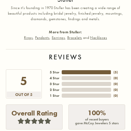
Since it's founding in 1970 Stuller has been creating a wide range of
beautiful products including bridal jewelry, finished jewelry, mountings,
diamonds, gemstones, findings and metals.
More from Stuller:
Rings
,
Pendants
,
Earrings
,
Bracelets
and
Necklaces
REVIEWS
5 Star
(
5
)
5
4 Star
(
0
)
3 Star
(
0
)
2 Star
(
0
)
OUT OF 5
1 Star
(
0
)
100%
Overall Rating
of recent buyers
gave McCoy Jewelers 5 stars