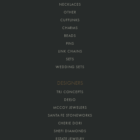
NECKLACES
OTHER
CUFFLINKS
CHARMS
BEADS
PINS
LINK CHAINS
SETS
WEDDING SETS
DESIGNERS
TRJ CONCEPTS
DEEJO
MCCOY JEWELERS
SANTA FE STONEWORKS
CHERIE DORI
SHEFI DIAMONDS
ESTATE JEWELRY