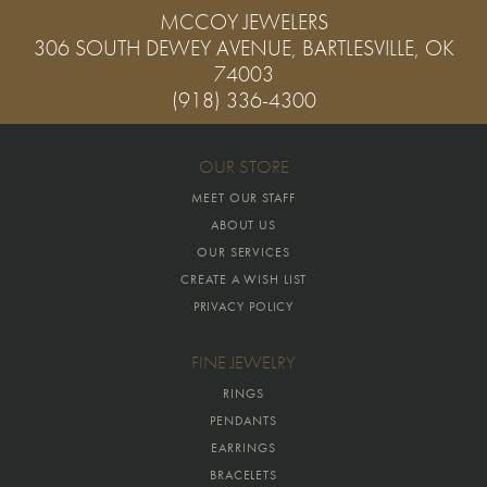
MCCOY JEWELERS
306 SOUTH DEWEY AVENUE, BARTLESVILLE, OK
74003
(918) 336-4300
OUR STORE
MEET OUR STAFF
ABOUT US
OUR SERVICES
CREATE A WISH LIST
PRIVACY POLICY
FINE JEWELRY
RINGS
PENDANTS
EARRINGS
BRACELETS