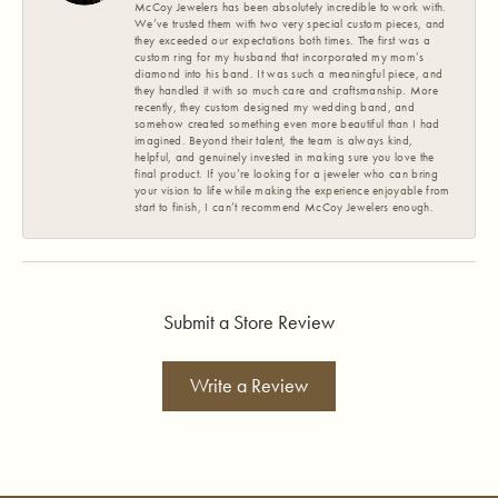
McCoy Jewelers has been absolutely incredible to work with.
We’ve trusted them with two very special custom pieces, and
they exceeded our expectations both times. The first was a
custom ring for my husband that incorporated my mom’s
diamond into his band. It was such a meaningful piece, and
they handled it with so much care and craftsmanship. More
recently, they custom designed my wedding band, and
somehow created something even more beautiful than I had
imagined. Beyond their talent, the team is always kind,
helpful, and genuinely invested in making sure you love the
final product. If you’re looking for a jeweler who can bring
your vision to life while making the experience enjoyable from
start to finish, I can’t recommend McCoy Jewelers enough.
Submit a Store Review
Write a Review