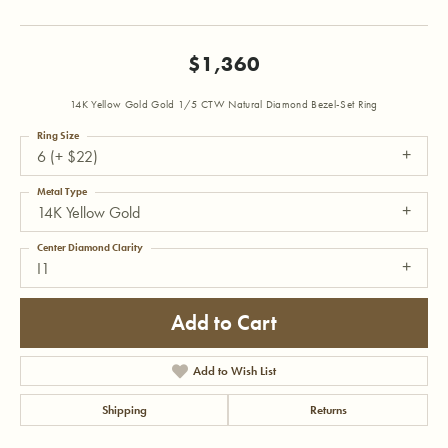
$1,360
14K Yellow Gold Gold 1/5 CTW Natural Diamond Bezel-Set Ring
Ring Size
6 (+ $22)
Metal Type
14K Yellow Gold
Center Diamond Clarity
I1
Add to Cart
Add to Wish List
Shipping
Returns