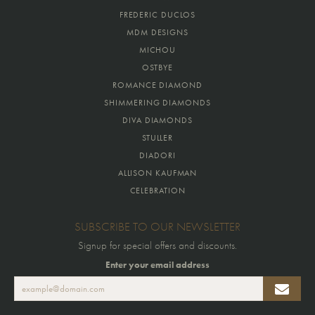
FREDERIC DUCLOS
MDM DESIGNS
MICHOU
OSTBYE
ROMANCE DIAMOND
SHIMMERING DIAMONDS
DIVA DIAMONDS
STULLER
DIADORI
ALLISON KAUFMAN
CELEBRATION
SUBSCRIBE TO OUR NEWSLETTER
Signup for special offers and discounts.
Enter your email address