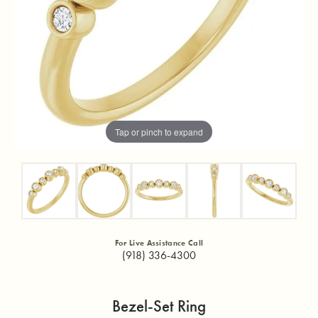
Tap or pinch to expand
For Live Assistance Call
(918) 336-4300
Bezel-Set Ring