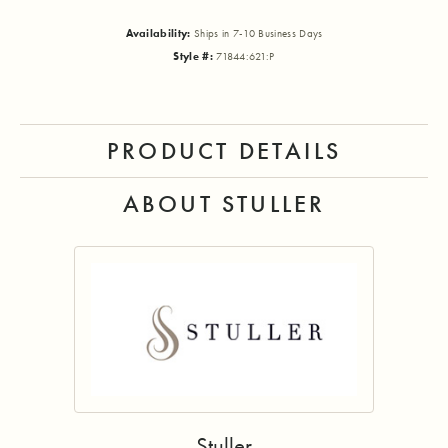
Availability:
Ships in 7-10 Business Days
Style #:
71844:621:P
PRODUCT DETAILS
ABOUT STULLER
Stuller