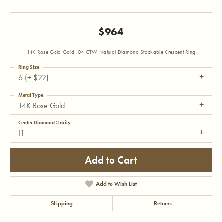
$964
14K Rose Gold Gold .04 CTW Natural Diamond Stackable Crescent Ring
Ring Size
6 (+ $22)
Metal Type
14K Rose Gold
Center Diamond Clarity
I1
Add to Cart
Add to Wish List
Shipping
Returns