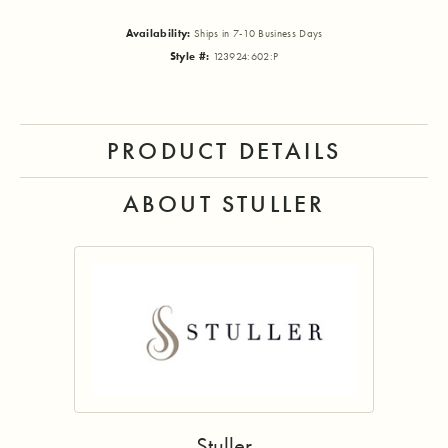
Availability:
Ships in 7-10 Business Days
Style #:
123924:602:P
PRODUCT DETAILS
ABOUT STULLER
Stuller