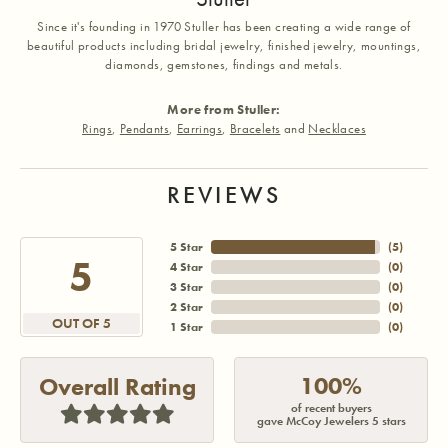
Since it's founding in 1970 Stuller has been creating a wide range of
beautiful products including bridal jewelry, finished jewelry, mountings,
diamonds, gemstones, findings and metals.
More from Stuller:
Rings
,
Pendants
,
Earrings
,
Bracelets
and
Necklaces
REVIEWS
5 Star
(
5
)
5
4 Star
(
0
)
3 Star
(
0
)
2 Star
(
0
)
OUT OF 5
1 Star
(
0
)
100%
Overall Rating
of recent buyers
gave McCoy Jewelers 5 stars