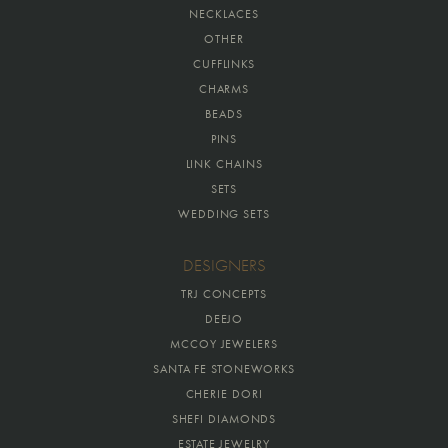
NECKLACES
OTHER
CUFFLINKS
CHARMS
BEADS
PINS
LINK CHAINS
SETS
WEDDING SETS
DESIGNERS
TRJ CONCEPTS
DEEJO
MCCOY JEWELERS
SANTA FE STONEWORKS
CHERIE DORI
SHEFI DIAMONDS
ESTATE JEWELRY