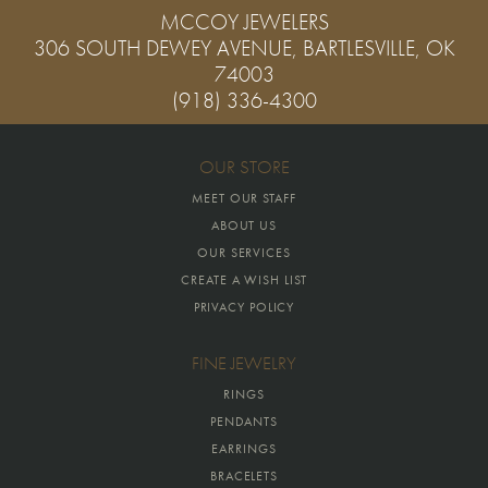
MCCOY JEWELERS
306 SOUTH DEWEY AVENUE, BARTLESVILLE, OK
74003
(918) 336-4300
OUR STORE
MEET OUR STAFF
ABOUT US
OUR SERVICES
CREATE A WISH LIST
PRIVACY POLICY
FINE JEWELRY
RINGS
PENDANTS
EARRINGS
BRACELETS