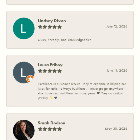
Lindsey Dixon
June 12, 2026
Quick, friendly, and knowledgeable!
Laura Priboy
June 11, 2026
Excellence in customer service. They're expertise in helping me
Iwas fantastic I always trust them . I never go go anywhere
else. Love and trust them for many years ❤️ They do custom
jewelry ✨️ ❤️
Sarah Dodson
May 30, 2026