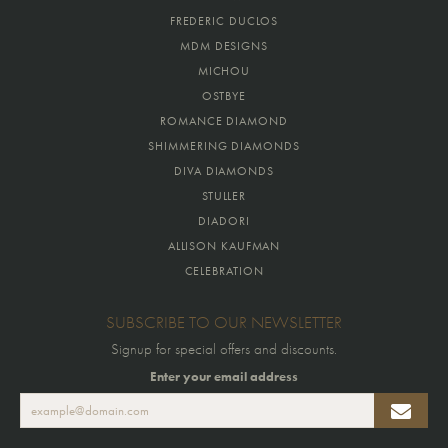
FREDERIC DUCLOS
MDM DESIGNS
MICHOU
OSTBYE
ROMANCE DIAMOND
SHIMMERING DIAMONDS
DIVA DIAMONDS
STULLER
DIADORI
ALLISON KAUFMAN
CELEBRATION
SUBSCRIBE TO OUR NEWSLETTER
Signup for special offers and discounts.
Enter your email address