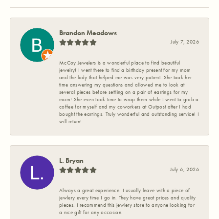
Brandon Meadows
July 7, 2026
McCoy Jewelers is a wonderful place to find beautiful
jewelry! I went there to find a birthday present for my mom
and the lady that helped me was very patient. She took her
time answering my questions and allowed me to look at
several pieces before settling on a pair of earrings for my
mom! She even took time to wrap them while I went to grab a
coffee for myself and my coworkers at Outpost after I had
bought the earrings. Truly wonderful and outstanding service! I
will return!
L. Bryan
July 6, 2026
Always a great experience. I usually leave with a piece of
jewlery every time I go in. They have great prices and quality
pieces. I recommend this jewlery store to anyone looking for
a nice gift for any occasion.