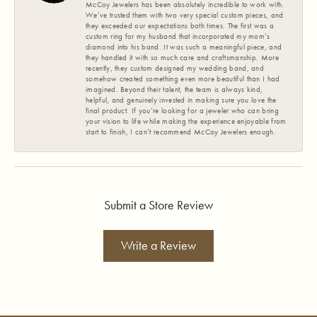
McCoy Jewelers has been absolutely incredible to work with.
We’ve trusted them with two very special custom pieces, and
they exceeded our expectations both times. The first was a
custom ring for my husband that incorporated my mom’s
diamond into his band. It was such a meaningful piece, and
they handled it with so much care and craftsmanship. More
recently, they custom designed my wedding band, and
somehow created something even more beautiful than I had
imagined. Beyond their talent, the team is always kind,
helpful, and genuinely invested in making sure you love the
final product. If you’re looking for a jeweler who can bring
your vision to life while making the experience enjoyable from
start to finish, I can’t recommend McCoy Jewelers enough.
Submit a Store Review
Write a Review