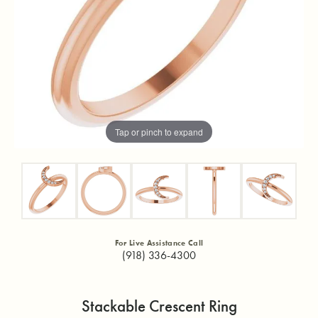
Tap or pinch to expand
For Live Assistance Call
(918) 336-4300
Stackable Crescent Ring