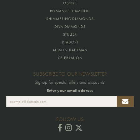
OSTBYE
ROMANCE DIAMOND
SHIMMERING DIAMONDS
DIVA DIAMONDS
STULLER
DIADORI
ALLISON KAUFMAN
CELEBRATION
SUBSCRIBE TO OUR NEWSLETTER
Signup for special offers and discounts.
Enter your email address
FOLLOW US