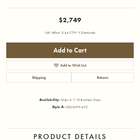
$2,749
14K Yellow 0.44 CTW V Diamonds
Add to Cart
Add to Wish List
Shipping
Returns
Availability:
Ships in 7-10 Business Days
Style #:
OE25A99-4YC
PRODUCT DETAILS