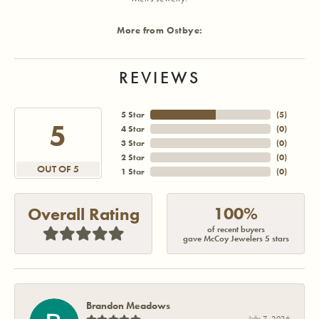
More from Ostbye:
REVIEWS
5 Star
(
5
)
5
4 Star
(
0
)
3 Star
(
0
)
2 Star
(
0
)
OUT OF 5
1 Star
(
0
)
100%
Overall Rating
of recent buyers
gave McCoy Jewelers 5 stars
Brandon Meadows
July 7, 2026