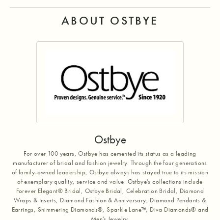
ABOUT OSTBYE
Ostbye
For over 100 years, Ostbye has cemented its status as a leading
manufacturer of bridal and fashion jewelry. Through the four generations
of family-owned leadership, Ostbye always has stayed true to its mission
of exemplary quality, service and value. Ostbye's collections include
Forever Elegant® Bridal, Ostbye Bridal, Celebration Bridal, Diamond
Wraps & Inserts, Diamond Fashion & Anniversary, Diamond Pendants &
Earrings, Shimmering Diamonds®, Sparkle Lane™, Diva Diamonds® and
Men's Jewelry.