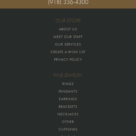
(918) 336-4300
OUR STORE
ABOUT US
MEET OUR STAFF
OUR SERVICES
CREATE A WISH LIST
PRIVACY POLICY
FINE JEWELRY
RINGS
PENDANTS
EARRINGS
BRACELETS
NECKLACES
OTHER
CUFFLINKS