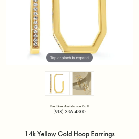
Tap or pinch to expand
For Live Assistance Call
(918) 336-4300
14k Yellow Gold Hoop Earrings