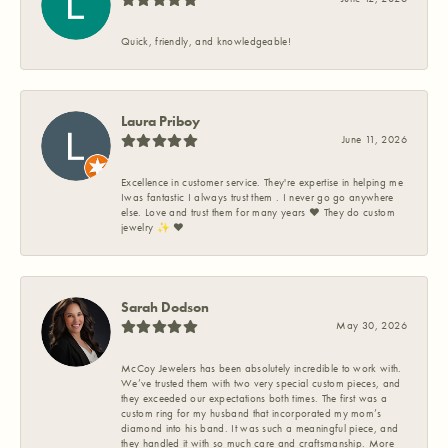
Quick, friendly, and knowledgeable!
Laura Priboy
June 11, 2026
Excellence in customer service. They're expertise in helping me
Iwas fantastic I always trust them . I never go go anywhere
else. Love and trust them for many years ❤️ They do custom
jewelry ✨️ ❤️
Sarah Dodson
May 30, 2026
McCoy Jewelers has been absolutely incredible to work with.
We’ve trusted them with two very special custom pieces, and
they exceeded our expectations both times. The first was a
custom ring for my husband that incorporated my mom’s
diamond into his band. It was such a meaningful piece, and
they handled it with so much care and craftsmanship. More