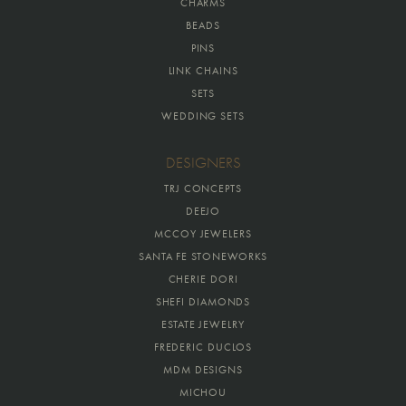
CHARMS
BEADS
PINS
LINK CHAINS
SETS
WEDDING SETS
DESIGNERS
TRJ CONCEPTS
DEEJO
MCCOY JEWELERS
SANTA FE STONEWORKS
CHERIE DORI
SHEFI DIAMONDS
ESTATE JEWELRY
FREDERIC DUCLOS
MDM DESIGNS
MICHOU