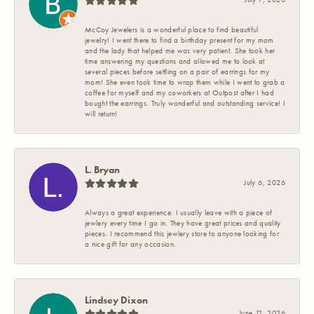
McCoy Jewelers is a wonderful place to find beautiful
jewelry! I went there to find a birthday present for my mom
and the lady that helped me was very patient. She took her
time answering my questions and allowed me to look at
several pieces before settling on a pair of earrings for my
mom! She even took time to wrap them while I went to grab a
coffee for myself and my coworkers at Outpost after I had
bought the earrings. Truly wonderful and outstanding service! I
will return!
L. Bryan
July 6, 2026
Always a great experience. I usually leave with a piece of
jewlery every time I go in. They have great prices and quality
pieces. I recommend this jewlery store to anyone looking for
a nice gift for any occasion.
Lindsey Dixon
June 12, 2026