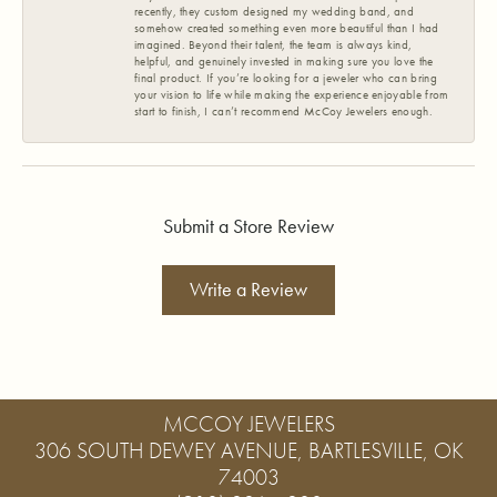
recently, they custom designed my wedding band, and
somehow created something even more beautiful than I had
imagined. Beyond their talent, the team is always kind,
helpful, and genuinely invested in making sure you love the
final product. If you’re looking for a jeweler who can bring
your vision to life while making the experience enjoyable from
start to finish, I can’t recommend McCoy Jewelers enough.
Submit a Store Review
Write a Review
MCCOY JEWELERS
306 SOUTH DEWEY AVENUE, BARTLESVILLE, OK
74003