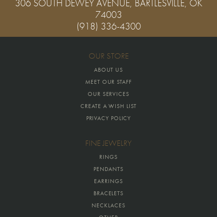
306 SOUTH DEWEY AVENUE, BARTLESVILLE, OK
74003
(918) 336-4300
OUR STORE
ABOUT US
MEET OUR STAFF
OUR SERVICES
CREATE A WISH LIST
PRIVACY POLICY
FINE JEWELRY
RINGS
PENDANTS
EARRINGS
BRACELETS
NECKLACES