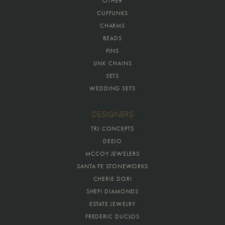
OTHER
CUFFLINKS
CHARMS
BEADS
PINS
LINK CHAINS
SETS
WEDDING SETS
DESIGNERS
TRJ CONCEPTS
DEEJO
MCCOY JEWELERS
SANTA FE STONEWORKS
CHERIE DORI
SHEFI DIAMONDS
ESTATE JEWELRY
FREDERIC DUCLOS