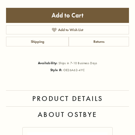
Add to Cart
Add to Wish List
Shipping
Returns
Availability:
Ships in 7-10 Business Days
Style #:
OE26A62-4YC
PRODUCT DETAILS
ABOUT OSTBYE