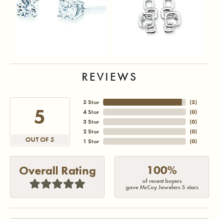
REVIEWS
5 Star
(
5
)
5
4 Star
(
0
)
3 Star
(
0
)
2 Star
(
0
)
OUT OF 5
1 Star
(
0
)
100%
Overall Rating
of recent buyers
gave McCoy Jewelers 5 stars