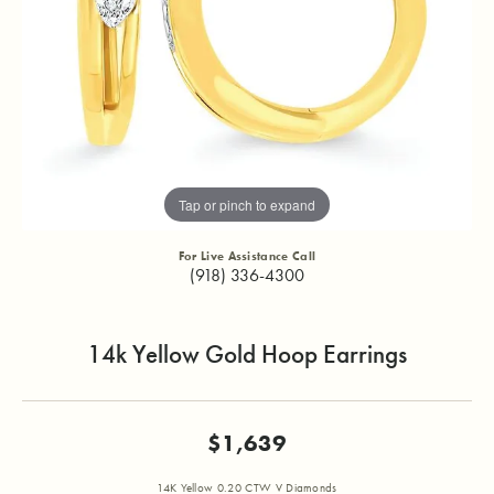
Tap or pinch to expand
For Live Assistance Call
(918) 336-4300
14k Yellow Gold Hoop Earrings
$1,639
14K Yellow 0.20 CTW V Diamonds