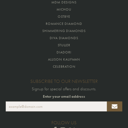
MDM DESIGNS
MICHOU
OSTBYE
ROMANCE DIAMOND
SHIMMERING DIAMONDS
DIVA DIAMONDS
STULLER
DIADORI
ALLISON KAUFMAN
CELEBRATION
SUBSCRIBE TO OUR NEWSLETTER
Signup for special offers and discounts.
Enter your email address
FOLLOW US