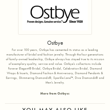
Ostbye
For over 100 years, Ostbye has cemented its status as a leading
manufacturer of bridal and fashion jewelry. Through the four generations
of family-owned leadership, Ostbye always has stayed true to its mission
of exemplary quality, service and value. Ostbye's collections include
Forever Elegant® Bridal, Ostbye Bridal, Celebration Bridal, Diamond
Wraps & Inserts, Diamond Fashion & Anniversary, Diamond Pendants &
Earrings, Shimmering Diamonds®, Sparkle Lane™, Diva Diamonds® and
Men's Jewelry.
More from Ostbye:
YOU MAY ALSO LIKE