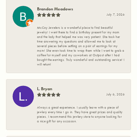
Brandon Meadows
July 7, 2026
McCoy Jewelers is a wonderful place to find beautiful
jewelry! I went there to find a birthday present for my mom
and the lady that helped me was very patient. She took her
time answering my questions and allowed me to look at
several pieces before settling on a pair of earrings for my
mom! She even took time to wrap them while I went to grab a
coffee for myself and my coworkers at Outpost after I had
bought the earrings. Truly wonderful and outstanding service! I
will return!
L. Bryan
July 6, 2026
Always a great experience. I usually leave with a piece of
jewlery every time I go in. They have great prices and quality
pieces. I recommend this jewlery store to anyone looking for
a nice gift for any occasion.