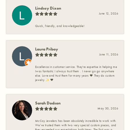
Lindsey Dixon
June 12, 2026
Quick, friendly, and knowledgeable!
Laura Priboy
June 11, 2026
Excellence in customer service. They're expertise in helping me
Iwas fantastic I always trust them . I never go go anywhere
else. Love and trust them for many years ❤️ They do custom
jewelry ✨️ ❤️
Sarah Dodson
May 30, 2026
McCoy Jewelers has been absolutely incredible to work with.
We’ve trusted them with two very special custom pieces, and
they exceeded our expectations both times. The first was a