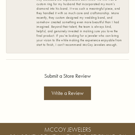
custom ring for my husband that incorporated my mom’s
diamond into his band. It was such a meaningful piece, and
they handled it with so much care and craftsmanship. More
recently, they custom designed my wedding band, and
somehow created something even more beautiful than I had
imagined. Beyond their talent, the team is always kind,
helpful, and genuinely invested in making sure you love the
final product. If you’re looking for a jeweler who can bring
your vision to life while making the experience enjoyable from
start to finish, I can’t recommend McCoy Jewelers enough.
Submit a Store Review
Write a Review
MCCOY JEWELERS