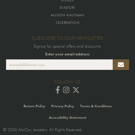
DIADORI
ALLISON KAUFMAN
CELEBRATION
SUBSCRIBE TO OUR NEWSLETTER
Signup for special offers and discounts.
Enter your email address
FOLLOW US
Return Policy
Privacy Policy
Terms & Conditions
Accessibility Statement
© 2026 McCoy Jewelers. All Rights Reserved.