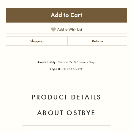
Add to Cart
Add to Wish List
Shipping
Returns
Availability:
Ships in 7-10 Business Days
Style #:
OE26A61-4YC
PRODUCT DETAILS
ABOUT OSTBYE