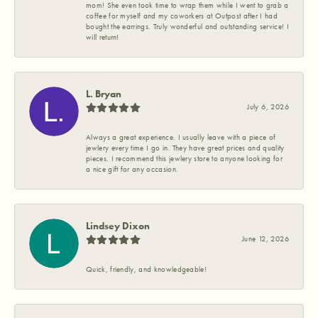
mom! She even took time to wrap them while I went to grab a
coffee for myself and my coworkers at Outpost after I had
bought the earrings. Truly wonderful and outstanding service! I
will return!
L. Bryan
July 6, 2026
Always a great experience. I usually leave with a piece of
jewlery every time I go in. They have great prices and quality
pieces. I recommend this jewlery store to anyone looking for
a nice gift for any occasion.
Lindsey Dixon
June 12, 2026
Quick, friendly, and knowledgeable!