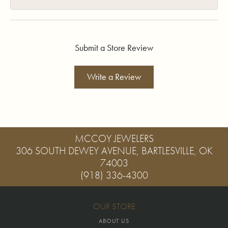
Submit a Store Review
Write a Review
MCCOY JEWELERS
306 SOUTH DEWEY AVENUE, BARTLESVILLE, OK
74003
(918) 336-4300
OUR STORE
ABOUT US