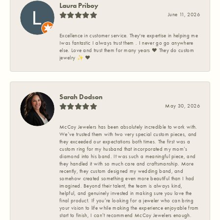
Laura Priboy
June 11, 2026
Excellence in customer service. They're expertise in helping me
Iwas fantastic I always trust them . I never go go anywhere
else. Love and trust them for many years ❤️ They do custom
jewelry ✨️ ❤️
Sarah Dodson
May 30, 2026
McCoy Jewelers has been absolutely incredible to work with.
We’ve trusted them with two very special custom pieces, and
they exceeded our expectations both times. The first was a
custom ring for my husband that incorporated my mom’s
diamond into his band. It was such a meaningful piece, and
they handled it with so much care and craftsmanship. More
recently, they custom designed my wedding band, and
somehow created something even more beautiful than I had
imagined. Beyond their talent, the team is always kind,
helpful, and genuinely invested in making sure you love the
final product. If you’re looking for a jeweler who can bring
your vision to life while making the experience enjoyable from
start to finish, I can’t recommend McCoy Jewelers enough.