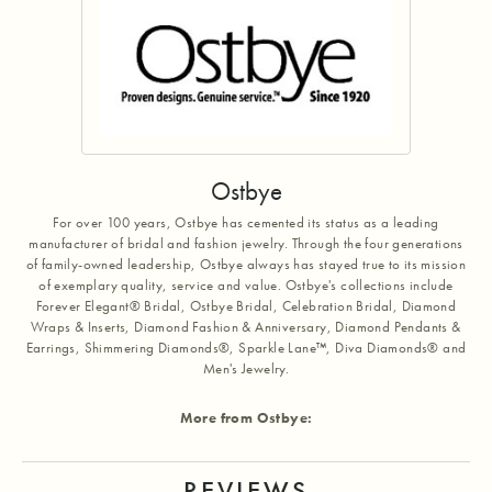
Ostbye
For over 100 years, Ostbye has cemented its status as a leading
manufacturer of bridal and fashion jewelry. Through the four generations
of family-owned leadership, Ostbye always has stayed true to its mission
of exemplary quality, service and value. Ostbye's collections include
Forever Elegant® Bridal, Ostbye Bridal, Celebration Bridal, Diamond
Wraps & Inserts, Diamond Fashion & Anniversary, Diamond Pendants &
Earrings, Shimmering Diamonds®, Sparkle Lane™, Diva Diamonds® and
Men's Jewelry.
More from Ostbye:
REVIEWS