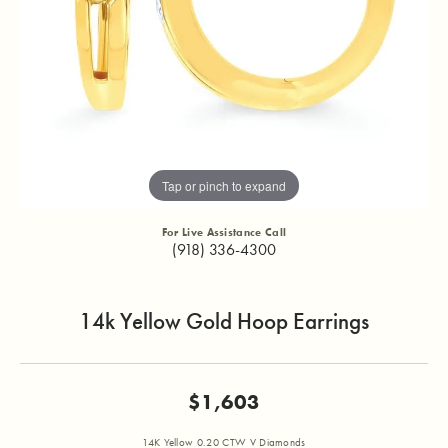
Tap or pinch to expand
For Live Assistance Call
(918) 336-4300
14k Yellow Gold Hoop Earrings
$1,603
14K Yellow 0.20 CTW V Diamonds