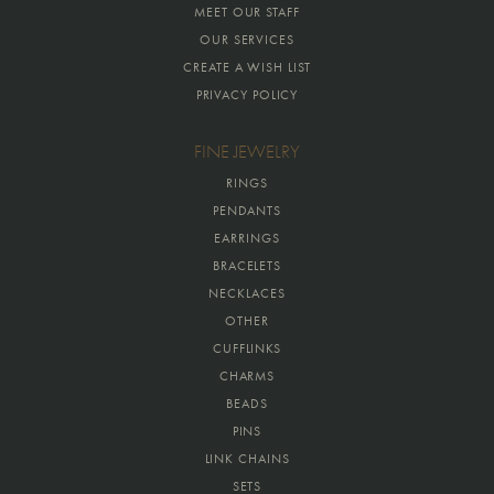
MEET OUR STAFF
OUR SERVICES
CREATE A WISH LIST
PRIVACY POLICY
FINE JEWELRY
RINGS
PENDANTS
EARRINGS
BRACELETS
NECKLACES
OTHER
CUFFLINKS
CHARMS
BEADS
PINS
LINK CHAINS
SETS