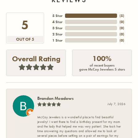
5 Star
(
5
)
5
4 Star
(
0
)
3 Star
(
0
)
2 Star
(
0
)
OUT OF 5
1 Star
(
0
)
100%
Overall Rating
of recent buyers
gave McCoy Jewelers 5 stars
Brandon Meadows
July 7, 2026
McCoy Jewelers is a wonderful place to find beautiful
jewelry! I went there to find a birthday present for my mom
and the lady that helped me was very patient. She took her
time answering my questions and allowed me to look at
several pieces before settling on a pair of earrings for my