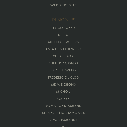
WEDDING SETS
DESIGNERS
TRJ CONCEPTS
DEEJO
MCCOY JEWELERS
SANTA FE STONEWORKS
CHERIE DORI
SHEFI DIAMONDS
ESTATE JEWELRY
FREDERIC DUCLOS
MDM DESIGNS
MICHOU
OSTBYE
ROMANCE DIAMOND
SHIMMERING DIAMONDS
DIVA DIAMONDS
STULLER