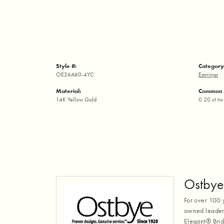
Style #:
Category
OE26A60-4YC
Earrings
Material:
Common 
14K Yellow Gold
0.20 ct tw
Ostbye
For over 100 
owned leaders
Elegant® Brid