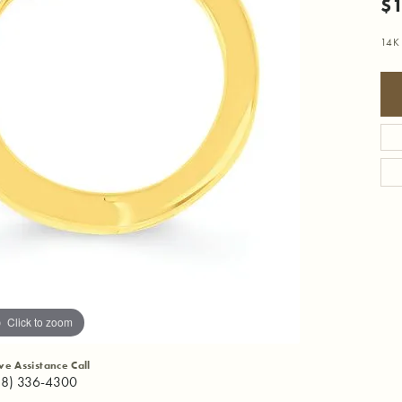
$1
14K 
Click to zoom
ive Assistance Call
18) 336-4300