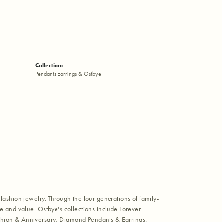
Collection:
Pendants Earrings & Ostbye
fashion jewelry. Through the four generations of family-
e and value. Ostbye's collections include Forever
shion & Anniversary, Diamond Pendants & Earrings,