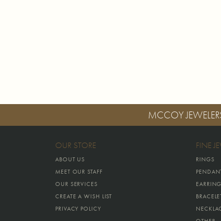
MCCOY JEWELER
OUR STORE
FINE J
ABOUT US
RINGS
MEET OUR STAFF
PENDAN
OUR SERVICES
EARRIN
CREATE A WISH LIST
BRACELE
PRIVACY POLICY
NECKLA