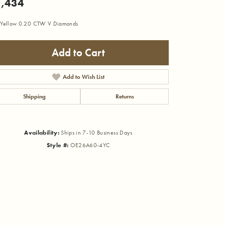
,434
Yellow 0.20 CTW V Diamonds
Add to Cart
Add to Wish List
Shipping
Returns
Availability:
Ships in 7-10 Business Days
Style #:
OE26A60-4YC
Click to zoom