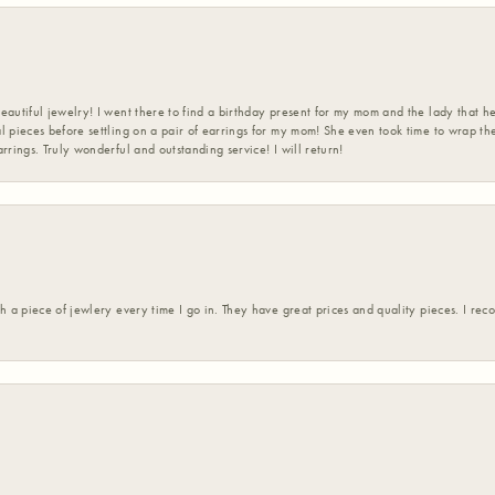
eautiful jewelry! I went there to find a birthday present for my mom and the lady that 
l pieces before settling on a pair of earrings for my mom! She even took time to wrap th
rrings. Truly wonderful and outstanding service! I will return!
h a piece of jewlery every time I go in. They have great prices and quality pieces. I re