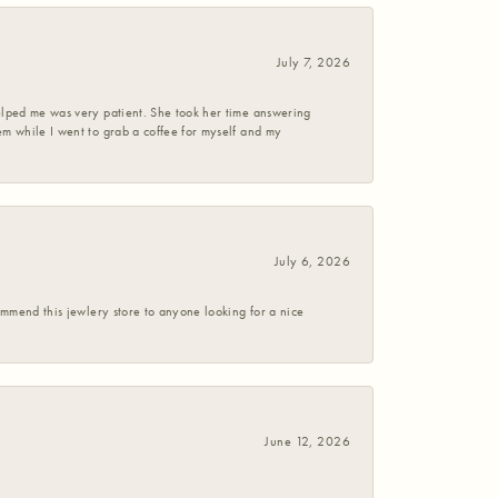
July 7, 2026
helped me was very patient. She took her time answering
em while I went to grab a coffee for myself and my
July 6, 2026
commend this jewlery store to anyone looking for a nice
June 12, 2026