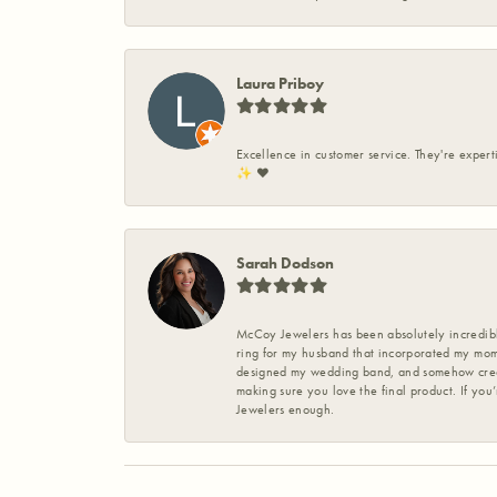
Laura Priboy
Excellence in customer service. They're expert
✨️ ❤️
Sarah Dodson
McCoy Jewelers has been absolutely incredible
ring for my husband that incorporated my mom’
designed my wedding band, and somehow create
making sure you love the final product. If you
Jewelers enough.