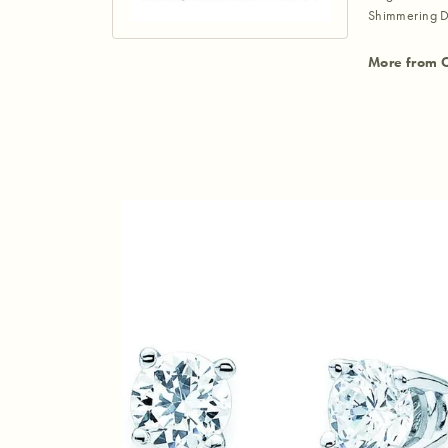
Shimmering D
More from 