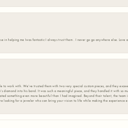
ise in helping me Iwas fantastic I always trust them . I never go go anywhere else. Love
 to work with. We’ve trusted them with two very special custom pieces, and they exceed
s diamond into his band. It was such a meaningful piece, and they handled it with so m
d something even more beautiful than I had imagined. Beyond their talent, the team is
’re looking for a jeweler who can bring your vision to life while making the experience 