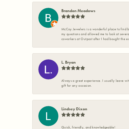
Brandon Meadows
McCoy Jewelers is a wonderful place to find b
my questions and allowed me to look at severa
coworkers at Outpost after I had bought the ea
L. Bryan
Always a great experience. I usually leave wit
gift for any occasion.
Lindsey Dixon
Quick, friendly, and knowledgeable!