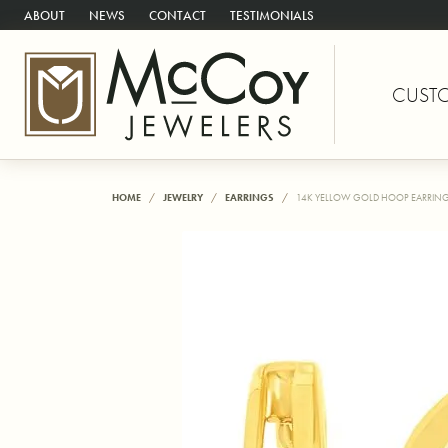
ABOUT
NEWS
CONTACT
TESTIMONIALS
CUST
HOME
JEWELRY
EARRINGS
14K YELLOW GOLD HOOP EARRIN