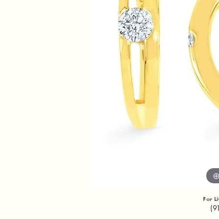
For L
(9