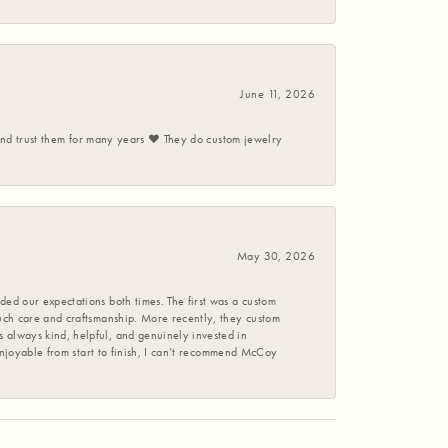
June 11, 2026
 and trust them for many years ❤️ They do custom jewelry
May 30, 2026
ed our expectations both times. The first was a custom
uch care and craftsmanship. More recently, they custom
 always kind, helpful, and genuinely invested in
enjoyable from start to finish, I can’t recommend McCoy