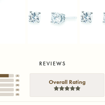
REVIEWS
(
5
)
Overall Rating
(
0
)
(
0
)
(
0
)
(
0
)