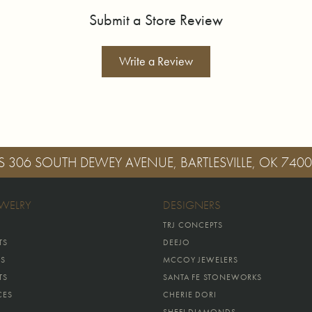
Submit a Store Review
Write a Review
S
306 SOUTH DEWEY AVENUE, BARTLESVILLE, OK 740
EWELRY
DESIGNERS
TRJ CONCEPTS
TS
DEEJO
GS
MCCOY JEWELERS
TS
SANTA FE STONEWORKS
CES
CHERIE DORI