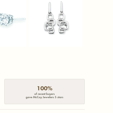
100%
of recent buyers
gave McCoy Jewelers 5 stars