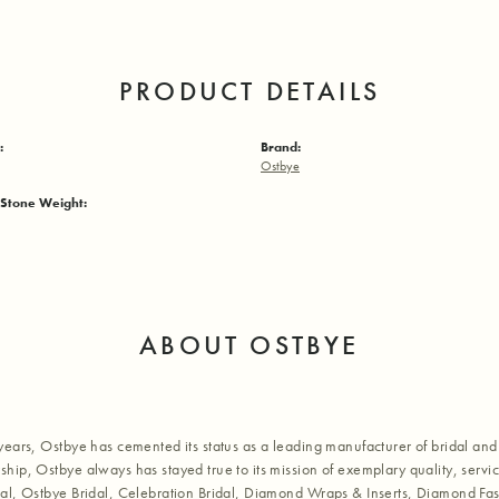
PRODUCT DETAILS
:
Brand:
Ostbye
Stone Weight:
ABOUT OSTBYE
years, Ostbye has cemented its status as a leading manufacturer of bridal and 
hip, Ostbye always has stayed true to its mission of exemplary quality, servic
al, Ostbye Bridal, Celebration Bridal, Diamond Wraps & Inserts, Diamond Fa