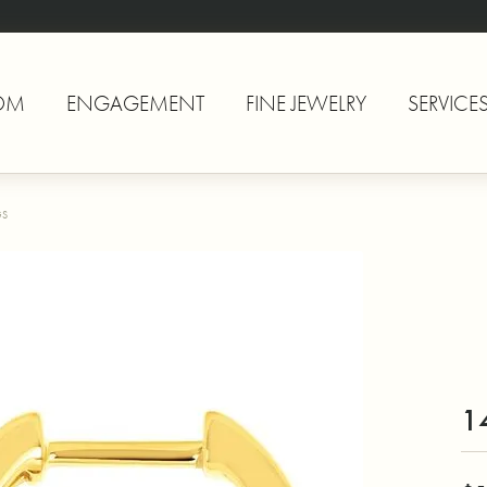
OM
ENGAGEMENT
FINE JEWELRY
SERVICE
GS
1