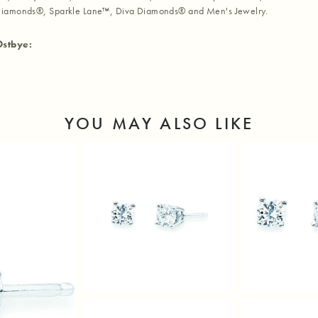
iamonds®, Sparkle Lane™, Diva Diamonds® and Men's Jewelry.
Ostbye:
YOU MAY ALSO LIKE