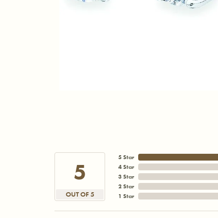
5 Star
5
4 Star
3 Star
2 Star
OUT OF 5
1 Star