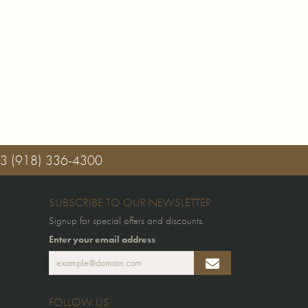
03
(918) 336-4300
SUBSCRIBE TO OUR NEWSLETTER
Signup for special offers and discounts.
Enter your email address
FOLLOW US