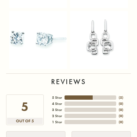
REVIEWS
5 Star
(
5
)
5
4 Star
(
0
)
3 Star
(
0
)
2 Star
(
0
)
OUT OF 5
1 Star
(
0
)