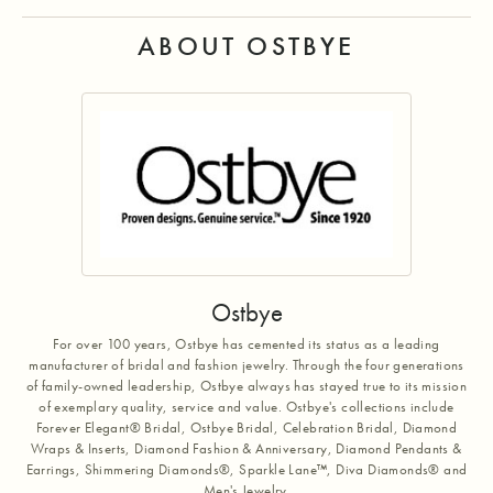
ABOUT OSTBYE
Ostbye
For over 100 years, Ostbye has cemented its status as a leading
manufacturer of bridal and fashion jewelry. Through the four generations
of family-owned leadership, Ostbye always has stayed true to its mission
of exemplary quality, service and value. Ostbye's collections include
Forever Elegant® Bridal, Ostbye Bridal, Celebration Bridal, Diamond
Wraps & Inserts, Diamond Fashion & Anniversary, Diamond Pendants &
Earrings, Shimmering Diamonds®, Sparkle Lane™, Diva Diamonds® and
Men's Jewelry.