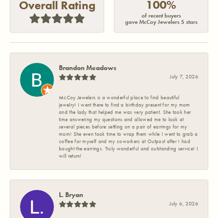
100%
Overall Rating
of recent buyers
gave McCoy Jewelers 5 stars
Brandon Meadows
July 7, 2026
McCoy Jewelers is a wonderful place to find beautiful
jewelry! I went there to find a birthday present for my mom
and the lady that helped me was very patient. She took her
time answering my questions and allowed me to look at
several pieces before settling on a pair of earrings for my
mom! She even took time to wrap them while I went to grab a
coffee for myself and my coworkers at Outpost after I had
bought the earrings. Truly wonderful and outstanding service! I
will return!
L. Bryan
July 6, 2026