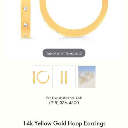
Tap or pinch to expand
For Live Assistance Call
(918) 336-4300
14k Yellow Gold Hoop Earrings