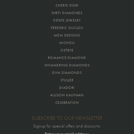
CHERIE DORI
SHEFI DIAMONDS
ESTATE JEWELRY
FREDERIC DUCLOS
MDM DESIGNS
MICHOU
OSTBYE
ROMANCE DIAMOND
SHIMMERING DIAMONDS
DIVA DIAMONDS
STULLER
DIADORI
ALLISON KAUFMAN
CELEBRATION
SUBSCRIBE TO OUR NEWSLETTER
Signup for special offers and discounts.
Enter your email address