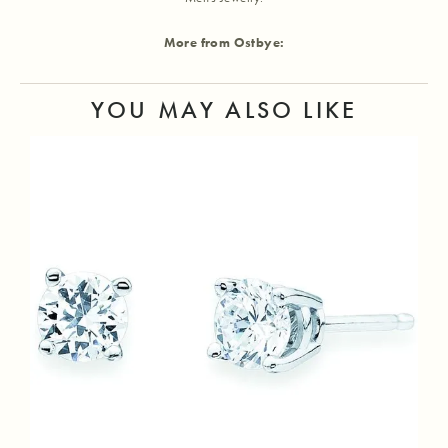
More from Ostbye:
YOU MAY ALSO LIKE