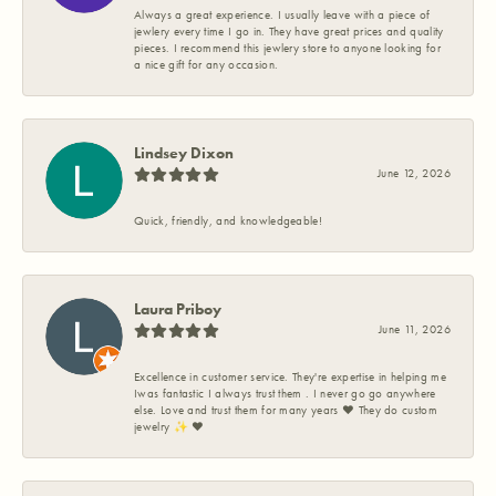
Always a great experience. I usually leave with a piece of
jewlery every time I go in. They have great prices and quality
pieces. I recommend this jewlery store to anyone looking for
a nice gift for any occasion.
Lindsey Dixon
June 12, 2026
Quick, friendly, and knowledgeable!
Laura Priboy
June 11, 2026
Excellence in customer service. They're expertise in helping me
Iwas fantastic I always trust them . I never go go anywhere
else. Love and trust them for many years ❤️ They do custom
jewelry ✨️ ❤️