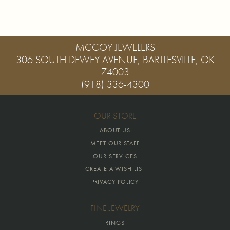
MCCOY JEWELERS
306 SOUTH DEWEY AVENUE, BARTLESVILLE, OK
74003
(918) 336-4300
OUR STORE
ABOUT US
MEET OUR STAFF
OUR SERVICES
CREATE A WISH LIST
PRIVACY POLICY
FINE JEWELRY
RINGS