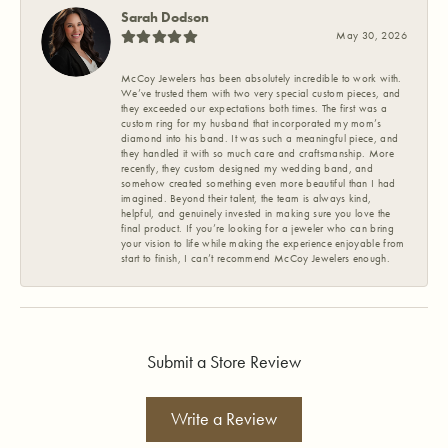
Sarah Dodson
May 30, 2026
McCoy Jewelers has been absolutely incredible to work with.
We’ve trusted them with two very special custom pieces, and
they exceeded our expectations both times. The first was a
custom ring for my husband that incorporated my mom’s
diamond into his band. It was such a meaningful piece, and
they handled it with so much care and craftsmanship. More
recently, they custom designed my wedding band, and
somehow created something even more beautiful than I had
imagined. Beyond their talent, the team is always kind,
helpful, and genuinely invested in making sure you love the
final product. If you’re looking for a jeweler who can bring
your vision to life while making the experience enjoyable from
start to finish, I can’t recommend McCoy Jewelers enough.
Submit a Store Review
Write a Review