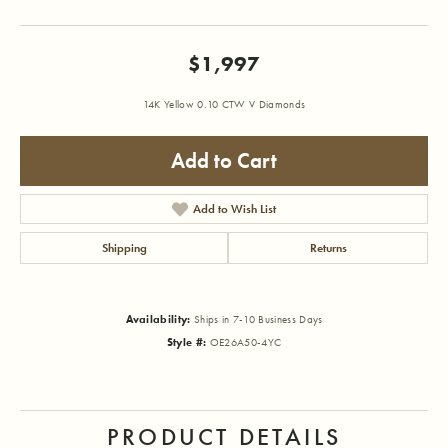
$1,997
14K Yellow 0.10 CTW V Diamonds
Add to Cart
Add to Wish List
Shipping
Returns
Availability:
Ships in 7-10 Business Days
Style #:
OE26A50-4YC
PRODUCT DETAILS