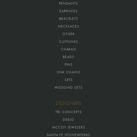
PENDANTS
EARRINGS
BRACELETS
NECKLACES
OTHER
CUFFLINKS
CHARMS
BEADS
PINS
LINK CHAINS
SETS
WEDDING SETS
DESIGNERS
TRJ CONCEPTS
DEEJO
MCCOY JEWELERS
SANTA FE STONEWORKS