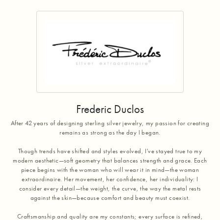
Frederic Duclos
After 42 years of designing sterling silver jewelry, my passion for creating
remains as strong as the day I began.
Though trends have shifted and styles evolved, I've stayed true to my
modern aesthetic—soft geometry that balances strength and grace. Each
piece begins with the woman who will wear it in mind—the woman
extraordinaire. Her movement, her confidence, her individuality: I
consider every detail—the weight, the curve, the way the metal rests
against the skin—because comfort and beauty must coexist.
Craftsmanship and quality are my constants; every surface is refined,