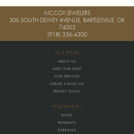
MCCOY JEWELERS
306 SOUTH DEWEY AVENUE, BARTLESVILLE, OK
74003
(918) 336-4300
OUR STORE
ABOUT US
MEET OUR STAFF
OUR SERVICES
CREATE A WISH LIST
PRIVACY POLICY
FINE JEWELRY
RINGS
PENDANTS
EARRINGS