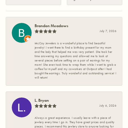
Brandon Meadows
July 7, 2026
McCoy Jewelers is a wonderful place to find beautiful
jewelry! I went there to find a birthday present for my mom
and the lady that helped me was very patient. She took her
time answering my questions and allowed me to look at
several pieces before settling on a pair of earrings for my
mom! She even took time to wrap them while I went to grab a
coffee for myself and my coworkers at Outpost after I had
bought the earrings. Truly wonderful and outstanding service! I
will return!
L. Bryan
July 6, 2026
Always a great experience. I usually leave with a piece of
jewlery every time I go in. They have great prices and quality
pieces. I recommend this jewlery store to anyone looking for