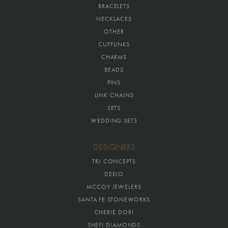
BRACELETS
NECKLACES
OTHER
CUFFLINKS
CHARMS
BEADS
PINS
LINK CHAINS
SETS
WEDDING SETS
DESIGNERS
TRJ CONCEPTS
DEEJO
MCCOY JEWELERS
SANTA FE STONEWORKS
CHERIE DORI
SHEFI DIAMONDS