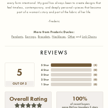
every form intentional. My goal has always been to create designs that
feel timeless, contemporary, and deeply personal—pieces that become
part of a woman's story and part of the fabric of her life.
-Frederic
More from Frederic Duclos:
Pendants
,
Earrings
,
Bracelets
,
Necklaces
,
Other
and
Link Chains
REVIEWS
5 Star
(
5
)
5
4 Star
(
0
)
3 Star
(
0
)
2 Star
(
0
)
OUT OF 5
1 Star
(
0
)
100%
Overall Rating
of recent buyers
gave McCoy Jewelers 5 stars