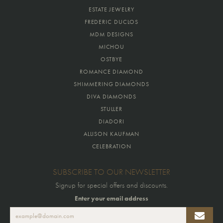
ESTATE JEWELRY
FREDERIC DUCLOS
MDM DESIGNS
MICHOU
OSTBYE
ROMANCE DIAMOND
SHIMMERING DIAMONDS
DIVA DIAMONDS
STULLER
DIADORI
ALLISON KAUFMAN
CELEBRATION
SUBSCRIBE TO OUR NEWSLETTER
Signup for special offers and discounts.
Enter your email address