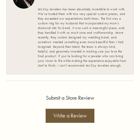
McCoy Jewelers has been absolutely incredible to work with.
We’ve trusted them with two very special custom pieces, and
they exceeded our expectations both times. The first was a
custom ring for my husband that incorporated my mom’s
diamond into his band. It was such a meaningful piece, and
they handled it with so much care and craftsmanship. More
recently, they custom designed my wedding band, and
somehow created something even more beautiful than I had
imagined. Beyond their talent, the team is always kind,
helpful, and genuinely invested in making sure you love the
final product. If you’re looking for a jeweler who can bring
your vision to life while making the experience enjoyable from
start to finish, I can’t recommend McCoy Jewelers enough.
Submit a Store Review
Write a Review