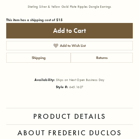
Sterling Silver & Yellow Gold Plate Ripples Dangle Earrings
This item has a shipping cost of $15
Add to Cart
Add to Wish List
Shipping
Returns
Availability:
Ships on Next Open Business Day
Style #:
645.1627
PRODUCT DETAILS
ABOUT FREDERIC DUCLOS