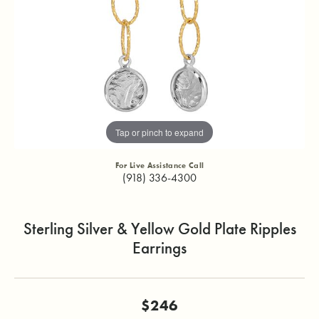
Tap or pinch to expand
For Live Assistance Call
(918) 336-4300
Sterling Silver & Yellow Gold Plate Ripples
Earrings
$246