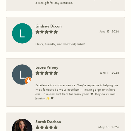
a nice gift for any occasion.
Lindsey Dixon
June 12, 2026
Quick, friendly, and knowledgeable!
Laura Priboy
June 11, 2026
Excellence in customer service. They're expertise in helping me
Iwas fantastic I always trust them . I never go go anywhere
else. Love and trust them for many years ❤️ They do custom
jewelry ✨️ ❤️
Sarah Dodson
May 30, 2026