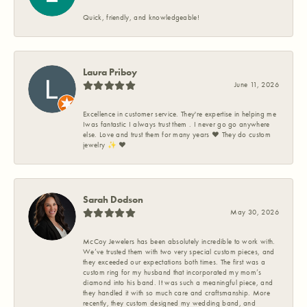
Quick, friendly, and knowledgeable!
Laura Priboy
June 11, 2026
Excellence in customer service. They're expertise in helping me
Iwas fantastic I always trust them . I never go go anywhere
else. Love and trust them for many years ❤️ They do custom
jewelry ✨️ ❤️
Sarah Dodson
May 30, 2026
McCoy Jewelers has been absolutely incredible to work with.
We’ve trusted them with two very special custom pieces, and
they exceeded our expectations both times. The first was a
custom ring for my husband that incorporated my mom’s
diamond into his band. It was such a meaningful piece, and
they handled it with so much care and craftsmanship. More
recently, they custom designed my wedding band, and