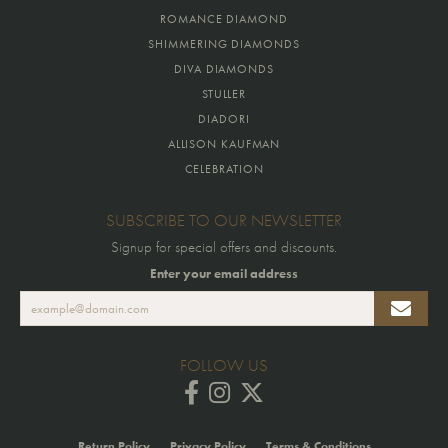
ROMANCE DIAMOND
SHIMMERING DIAMONDS
DIVA DIAMONDS
STULLER
DIADORI
ALLISON KAUFMAN
CELEBRATION
SUBSCRIBE TO OUR NEWSLETTER
Signup for special offers and discounts.
Enter your email address
FOLLOW US
Return Policy
Privacy Policy
Terms & Conditions