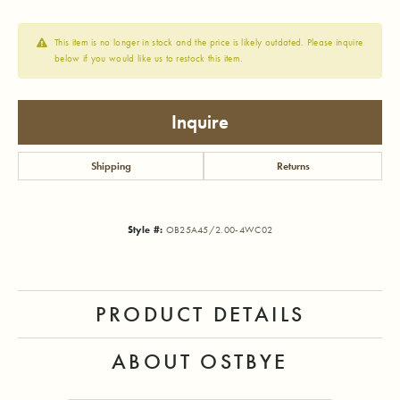
This item is no longer in stock and the price is likely outdated. Please inquire
below if you would like us to restock this item.
Inquire
Shipping
Returns
Style #:
OB25A45/2.00-4WC02
PRODUCT DETAILS
ABOUT OSTBYE