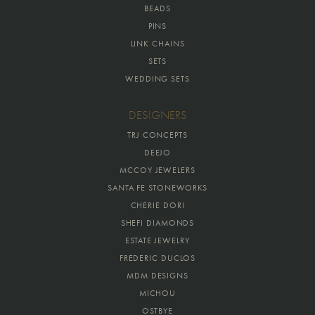
BEADS
PINS
LINK CHAINS
SETS
WEDDING SETS
DESIGNERS
TRJ CONCEPTS
DEEJO
MCCOY JEWELERS
SANTA FE STONEWORKS
CHERIE DORI
SHEFI DIAMONDS
ESTATE JEWELRY
FREDERIC DUCLOS
MDM DESIGNS
MICHOU
OSTBYE