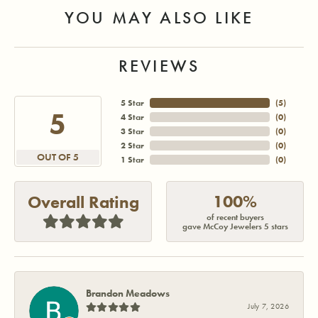
YOU MAY ALSO LIKE
REVIEWS
5 Star
(
5
)
5
4 Star
(
0
)
3 Star
(
0
)
2 Star
(
0
)
OUT OF 5
1 Star
(
0
)
100%
Overall Rating
of recent buyers
gave McCoy Jewelers 5 stars
Brandon Meadows
July 7, 2026