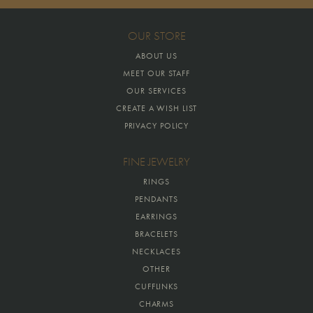
OUR STORE
ABOUT US
MEET OUR STAFF
OUR SERVICES
CREATE A WISH LIST
PRIVACY POLICY
FINE JEWELRY
RINGS
PENDANTS
EARRINGS
BRACELETS
NECKLACES
OTHER
CUFFLINKS
CHARMS