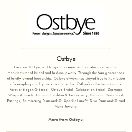
Ostbye
For over 100 years, Ostbye has cemented its status as a leading
manufacturer of bridal and fashion jewelry. Through the four generations
of family-owned leadership, Ostbye always has stayed true to its mission
of exemplary quality, service and value. Ostbye's collections include
Forever Elegant® Bridal, Ostbye Bridal, Celebration Bridal, Diamond
Wraps & Inserts, Diamond Fashion & Anniversary, Diamond Pendants &
Earrings, Shimmering Diamonds®, Sparkle Lane™, Diva Diamonds® and
Men's Jewelry.
More from Ostbye: