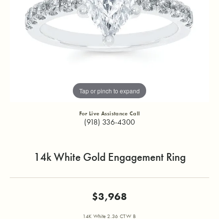
Tap or pinch to expand
For Live Assistance Call
(918) 336-4300
14k White Gold Engagement Ring
$3,968
14K White 2.36 CTW B