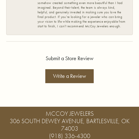
somehow created something even more beautiful than I had
imagined. Beyond their talent, the team is always kind,
helpful, and genuinely invested in making sure you love the
final product. If you’re looking for a jeweler who can bring
your vision to life while making the experience enjoyable from
start to finish, I can’t recommend McCoy Jewelers enough.
Submit a Store Review
Write a Review
MCCOY JEWELERS
306 SOUTH DEWEY AVENUE, BARTLESVILLE, OK
74003
(918) 336-4300