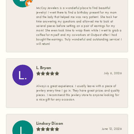
McCoy Jewelers is a wonderful place to find beautiful
jewelry! I went there to find a birthday present for my mom
and the lady that helped me was very patient. She took her
time answering my questions and allowed me to look at
several pieces before settling on a pair of earrings for my
mom! She even took time to wrap them while I went to grab a
coffee for myself and my coworkers at Outpost after I had
bought the earrings. Truly wonderful and outstanding service! I
will return!
L. Bryan
July 6, 2026
Always a great experience. I usually leave with a piece of
jewlery every time I go in. They have great prices and quality
pieces. I recommend this jewlery store to anyone looking for
a nice gift for any occasion.
Lindsey Dixon
June 12, 2026