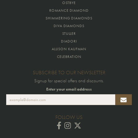
OSTBYE
ROMANCE DIAMOND
SHIMMERING DIAMONDS
DIVA DIAMONDS
STULLER
DIADORI
ALLISON KAUFMAN
CELEBRATION
SUBSCRIBE TO OUR NEWSLETTER
Signup for special offers and discounts.
Enter your email address
FOLLOW US