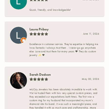
Quick, friendly, and knowledgeable!
Laura Priboy
June 11, 2026
Excellence in customer service. They're expertise in helping me
Iwas fantastic I always trust them . I never go go anywhere
else. Love and trust them for many years ❤️ They do custom
jewelry ✨️ ❤️
Sarah Dodson
May 30, 2026
McCoy Jewelers has been absolutely incredible to work with.
We’ve trusted them with two very special custom pieces, and
they exceeded our expectations both times. The first was a
custom ring for my husband that incorporated my mom’s
diamond into his band. It was such a meaningful piece, and
they handled it with so much care and craftsmanship. More