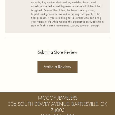
recently, they custom designed my wedding band, and
somehow created something even more beautiful than I had
imagined. Beyond their talent, the team is always kind,
helpful, and genuinely invested in making sure you love the
final product. If you’re looking for a jeweler who can bring
your vision to life while making the experience enjoyable from
start to finish, I can’t recommend McCoy Jewelers enough.
Submit a Store Review
Write a Review
MCCOY JEWELERS
306 SOUTH DEWEY AVENUE, BARTLESVILLE, OK
74003