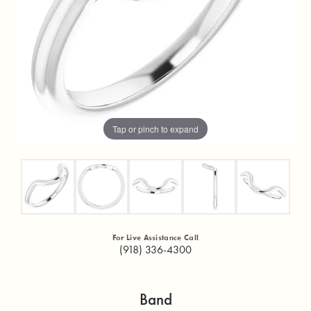
Tap or pinch to expand
For Live Assistance Call
(918) 336-4300
Band