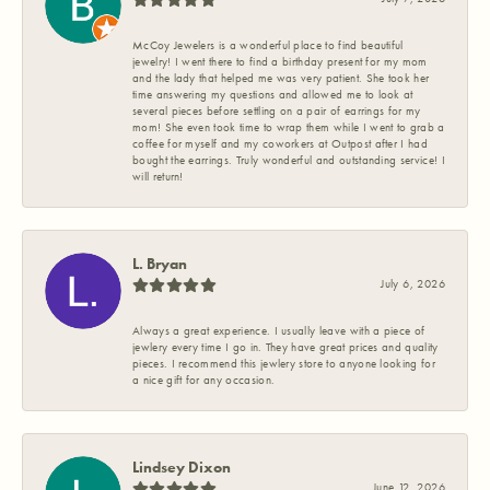
McCoy Jewelers is a wonderful place to find beautiful
jewelry! I went there to find a birthday present for my mom
and the lady that helped me was very patient. She took her
time answering my questions and allowed me to look at
several pieces before settling on a pair of earrings for my
mom! She even took time to wrap them while I went to grab a
coffee for myself and my coworkers at Outpost after I had
bought the earrings. Truly wonderful and outstanding service! I
will return!
L. Bryan
July 6, 2026
Always a great experience. I usually leave with a piece of
jewlery every time I go in. They have great prices and quality
pieces. I recommend this jewlery store to anyone looking for
a nice gift for any occasion.
Lindsey Dixon
June 12, 2026