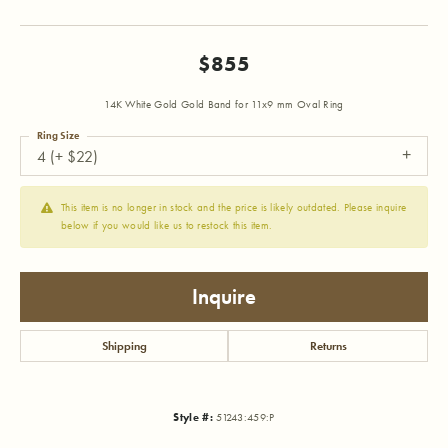
$855
14K White Gold Gold Band for 11x9 mm Oval Ring
Ring Size
4 (+ $22)
This item is no longer in stock and the price is likely outdated. Please inquire
below if you would like us to restock this item.
Inquire
Shipping
Returns
Style #:
51243:459:P