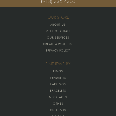
(918) 336-4300
OUR STORE
ABOUT US
MEET OUR STAFF
OUR SERVICES
CREATE A WISH LIST
PRIVACY POLICY
FINE JEWELRY
RINGS
PENDANTS
EARRINGS
BRACELETS
NECKLACES
OTHER
CUFFLINKS