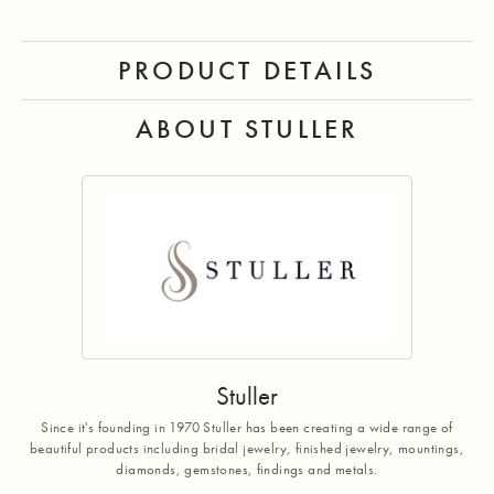
PRODUCT DETAILS
ABOUT STULLER
Stuller
Since it's founding in 1970 Stuller has been creating a wide range of
beautiful products including bridal jewelry, finished jewelry, mountings,
diamonds, gemstones, findings and metals.