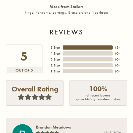
More from Stuller:
Rings
,
Pendants
,
Earrings
,
Bracelets
and
Necklaces
REVIEWS
5 Star
(
5
)
5
4 Star
(
0
)
3 Star
(
0
)
2 Star
(
0
)
OUT OF 5
1 Star
(
0
)
100%
Overall Rating
of recent buyers
gave McCoy Jewelers 5 stars
Brandon Meadows
July 7, 2026