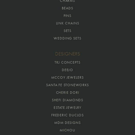
CHARMS
BEADS
PINS
LINK CHAINS
SETS
WEDDING SETS
DESIGNERS
TRJ CONCEPTS
DEEJO
MCCOY JEWELERS
SANTA FE STONEWORKS
CHERIE DORI
SHEFI DIAMONDS
ESTATE JEWELRY
FREDERIC DUCLOS
MDM DESIGNS
MICHOU