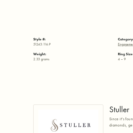
Style #:
Category
51243:116:P
Engagemen
Weight:
Ring Siz
2.33 grams
4 – 9
Stuller
Since it's fou
diamonds, gem