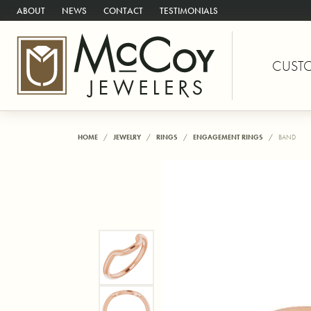
ABOUT
NEWS
CONTACT
TESTIMONIALS
CUST
HOME
JEWELRY
RINGS
ENGAGEMENT RINGS
BAND