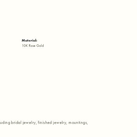
Material:
10K Rose Gold
luding bridal jewelry, finished jewelry, mountings,