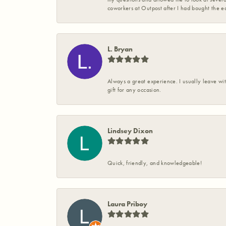
coworkers at Outpost after I had bought the ea
L. Bryan
Always a great experience. I usually leave wit
gift for any occasion.
Lindsey Dixon
Quick, friendly, and knowledgeable!
Laura Priboy