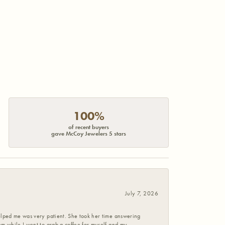
100%
of recent buyers
gave McCoy Jewelers 5 stars
July 7, 2026
helped me was very patient. She took her time answering
em while I went to grab a coffee for myself and my