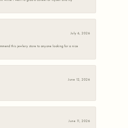
July 6, 2026
commend this jewlery store to anyone looking for a nice
June 12, 2026
June 11, 2026