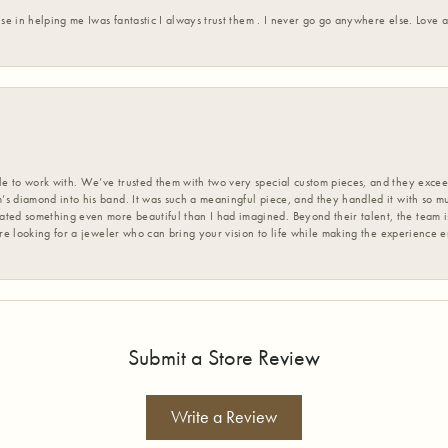
ise in helping me Iwas fantastic I always trust them . I never go go anywhere else. Love
 to work with. We’ve trusted them with two very special custom pieces, and they exceed
s diamond into his band. It was such a meaningful piece, and they handled it with so m
d something even more beautiful than I had imagined. Beyond their talent, the team is
’re looking for a jeweler who can bring your vision to life while making the experience 
Submit a Store Review
Write a Review