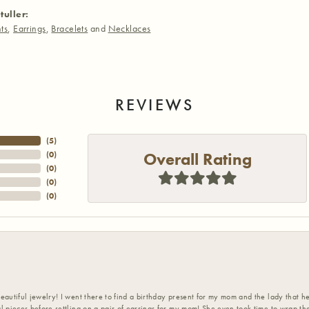
tuller:
ts
,
Earrings
,
Bracelets
and
Necklaces
REVIEWS
(
5
)
Overall Rating
(
0
)
(
0
)
(
0
)
(
0
)
eautiful jewelry! I went there to find a birthday present for my mom and the lady that 
l pieces before settling on a pair of earrings for my mom! She even took time to wrap th