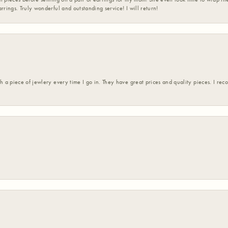
rrings. Truly wonderful and outstanding service! I will return!
h a piece of jewlery every time I go in. They have great prices and quality pieces. I re