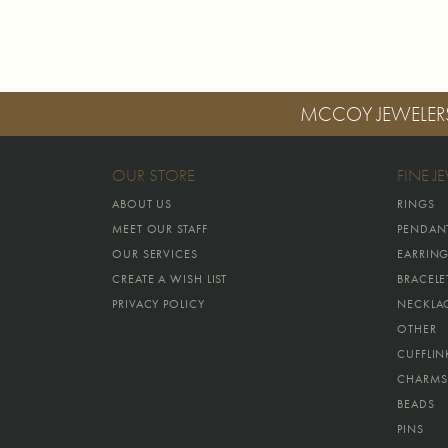
MCCOY JEWELER
OUR STORE
FINE J
ABOUT US
RINGS
MEET OUR STAFF
PENDAN
OUR SERVICES
EARRIN
CREATE A WISH LIST
BRACELE
PRIVACY POLICY
NECKLA
OTHER
CUFFLIN
CHARMS
BEADS
PINS