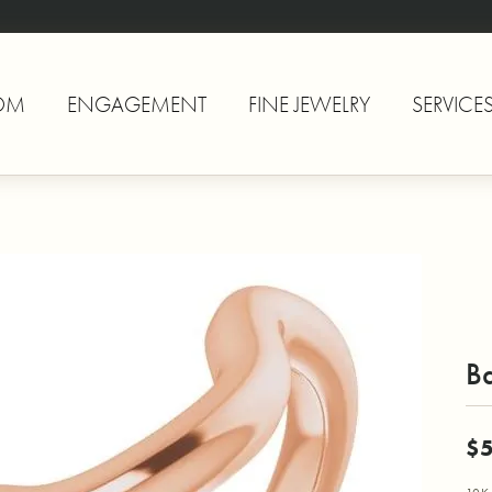
OM
ENGAGEMENT
FINE JEWELRY
SERVICE
B
$