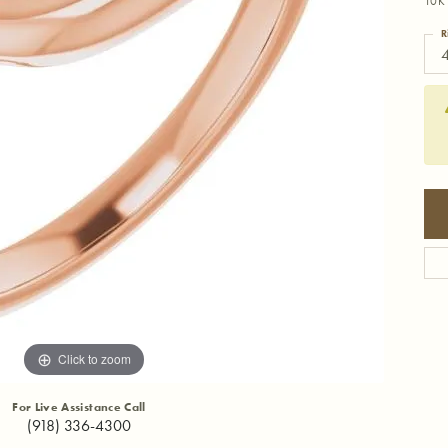
10K 
R
4
Click to zoom
For Live Assistance Call
(918) 336-4300