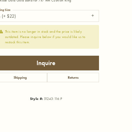
Rose Gold Gold Band for 7x7 mm Cushion Ring
ing Size
 (+ $22)
This item is no longer in stock and the price is likely
outdated. Please inquire below if you would like us to
restock this item.
Inquire
Shipping
Returns
Style #:
51243:116:P
Click to zoom