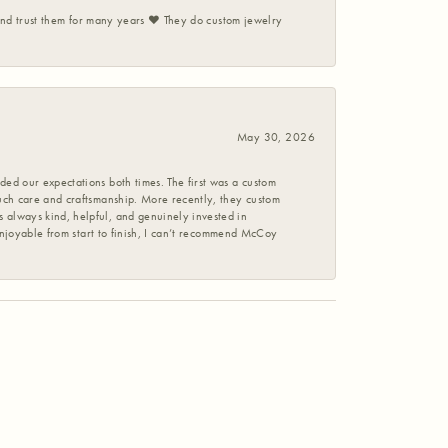
 and trust them for many years ❤️ They do custom jewelry
May 30, 2026
ed our expectations both times. The first was a custom
uch care and craftsmanship. More recently, they custom
 always kind, helpful, and genuinely invested in
enjoyable from start to finish, I can’t recommend McCoy