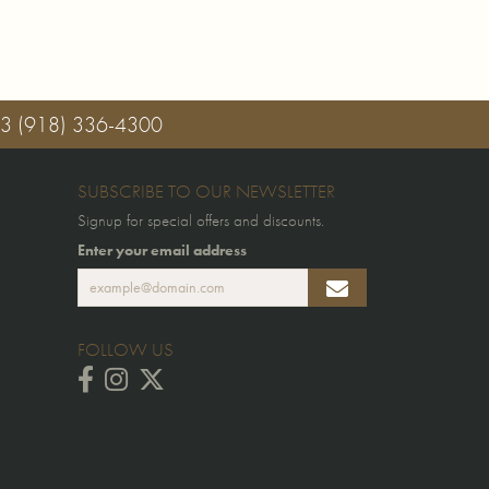
03
(918) 336-4300
SUBSCRIBE TO OUR NEWSLETTER
Signup for special offers and discounts.
Enter your email address
FOLLOW US