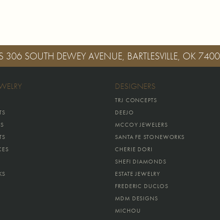
S
306 SOUTH DEWEY AVENUE, BARTLESVILLE, OK 740
EWELRY
DESIGNERS
TRJ CONCEPTS
TS
DEEJO
GS
MCCOY JEWELERS
TS
SANTA FE STONEWORKS
CES
CHERIE DORI
SHEFI DIAMONDS
KS
ESTATE JEWELRY
FREDERIC DUCLOS
MDM DESIGNS
MICHOU