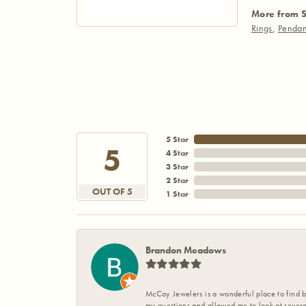
More from S
Rings
,
Pendan
5 Star
5
4 Star
3 Star
2 Star
OUT OF 5
1 Star
Brandon Meadows
McCoy Jewelers is a wonderful place to find b
my questions and allowed me to look at severa