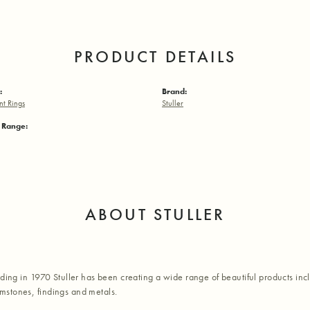
PRODUCT DETAILS
:
Brand:
t Rings
Stuller
e Range:
ABOUT STULLER
nding in 1970 Stuller has been creating a wide range of beautiful products inc
stones, findings and metals.