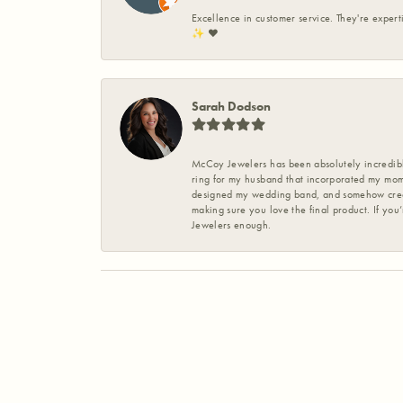
Excellence in customer service. They're expert
✨️ ❤️
Sarah Dodson
McCoy Jewelers has been absolutely incredible
ring for my husband that incorporated my mom’
designed my wedding band, and somehow create
making sure you love the final product. If you
Jewelers enough.