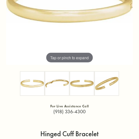
Tap or pinch to expand
For Live Assistance Call
(918) 336-4300
Hinged Cuff Bracelet