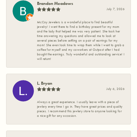
Brandon Meadows
July 7, 2026
McCoy Jewelers is a wonderful place to find beautiful
jewelry! I went there to find a birthday present for my mom
and the lady that helped me was very patient. She took her
time answering my questions and allowed me to look at
several pieces before settling on a pair of earrings for my
mom! She even took time to wrap them while I went to grab a
coffee for myself and my coworkers at Outpost after I had
bought the earrings. Truly wonderful and outstanding service! I
will return!
L. Bryan
July 6, 2026
Always a great experience. I usually leave with a piece of
jewlery every time I go in. They have great prices and quality
pieces. I recommend this jewlery store to anyone looking for
a nice gift for any occasion.