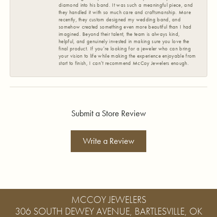
diamond into his band. It was such a meaningful piece, and
they handled it with so much care and craftsmanship. More
recently, they custom designed my wedding band, and
somehow created something even more beautiful than I had
imagined. Beyond their talent, the team is always kind,
helpful, and genuinely invested in making sure you love the
final product. If you’re looking for a jeweler who can bring
your vision to life while making the experience enjoyable from
start to finish, I can’t recommend McCoy Jewelers enough.
Submit a Store Review
Write a Review
MCCOY JEWELERS
306 SOUTH DEWEY AVENUE, BARTLESVILLE, OK