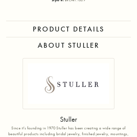
Style #:
BRC941:100:P
PRODUCT DETAILS
ABOUT STULLER
Stuller
Since it's founding in 1970 Stuller has been creating a wide range of
beautiful products including bridal jewelry, finished jewelry, mountings,