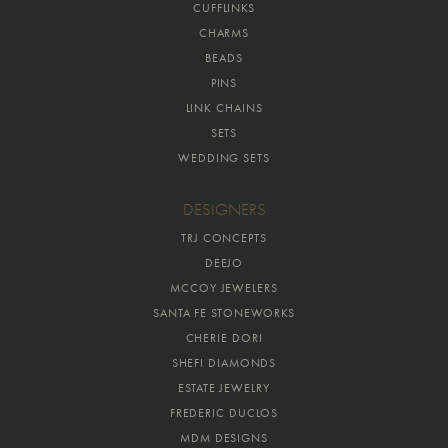
CUFFLINKS
CHARMS
BEADS
PINS
LINK CHAINS
SETS
WEDDING SETS
DESIGNERS
TRJ CONCEPTS
DEEJO
MCCOY JEWELERS
SANTA FE STONEWORKS
CHERIE DORI
SHEFI DIAMONDS
ESTATE JEWELRY
FREDERIC DUCLOS
MDM DESIGNS