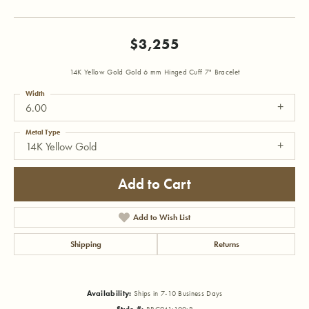
$3,255
14K Yellow Gold Gold 6 mm Hinged Cuff 7" Bracelet
Width
6.00
Metal Type
14K Yellow Gold
Add to Cart
Add to Wish List
Shipping
Returns
Availability:
Ships in 7-10 Business Days