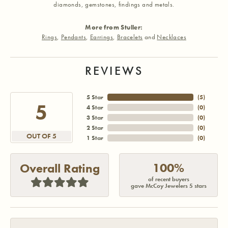
diamonds, gemstones, findings and metals.
More from Stuller:
Rings
,
Pendants
,
Earrings
,
Bracelets
and
Necklaces
REVIEWS
5 Star
(
5
)
5
4 Star
(
0
)
3 Star
(
0
)
2 Star
(
0
)
OUT OF 5
1 Star
(
0
)
100%
Overall Rating
of recent buyers
gave McCoy Jewelers 5 stars