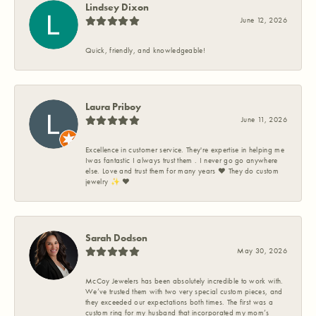
Lindsey Dixon
June 12, 2026
Quick, friendly, and knowledgeable!
Laura Priboy
June 11, 2026
Excellence in customer service. They're expertise in helping me
Iwas fantastic I always trust them . I never go go anywhere
else. Love and trust them for many years ❤️ They do custom
jewelry ✨️ ❤️
Sarah Dodson
May 30, 2026
McCoy Jewelers has been absolutely incredible to work with.
We’ve trusted them with two very special custom pieces, and
they exceeded our expectations both times. The first was a
custom ring for my husband that incorporated my mom’s