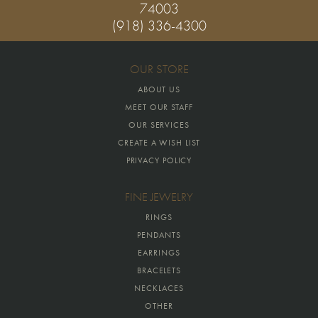
74003
(918) 336-4300
OUR STORE
ABOUT US
MEET OUR STAFF
OUR SERVICES
CREATE A WISH LIST
PRIVACY POLICY
FINE JEWELRY
RINGS
PENDANTS
EARRINGS
BRACELETS
NECKLACES
OTHER