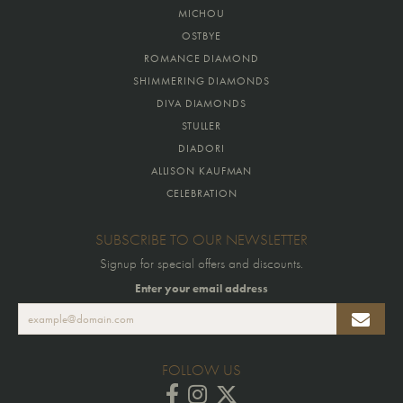
MICHOU
OSTBYE
ROMANCE DIAMOND
SHIMMERING DIAMONDS
DIVA DIAMONDS
STULLER
DIADORI
ALLISON KAUFMAN
CELEBRATION
SUBSCRIBE TO OUR NEWSLETTER
Signup for special offers and discounts.
Enter your email address
FOLLOW US