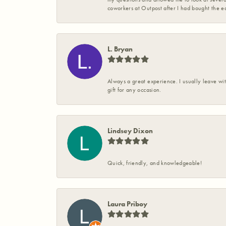
coworkers at Outpost after I had bought the ea
L. Bryan
Always a great experience. I usually leave wit
gift for any occasion.
Lindsey Dixon
Quick, friendly, and knowledgeable!
Laura Priboy