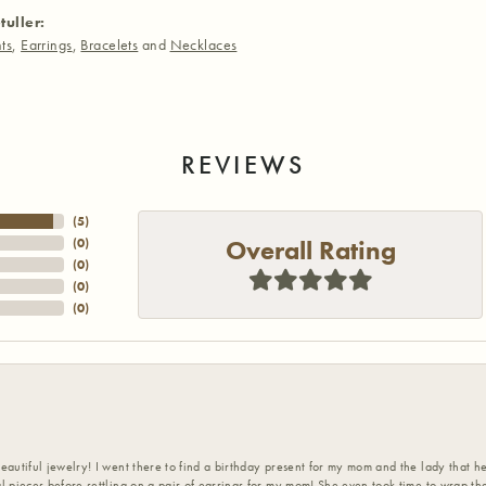
tuller:
ts
,
Earrings
,
Bracelets
and
Necklaces
REVIEWS
(
5
)
Overall Rating
(
0
)
(
0
)
(
0
)
(
0
)
eautiful jewelry! I went there to find a birthday present for my mom and the lady that 
l pieces before settling on a pair of earrings for my mom! She even took time to wrap th