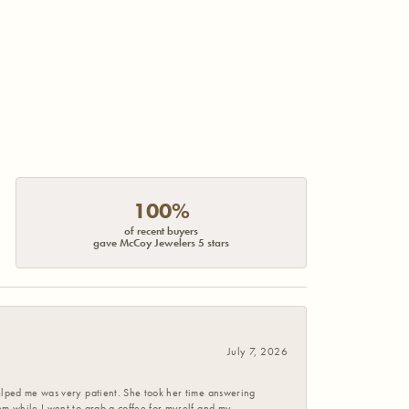
100%
of recent buyers
gave McCoy Jewelers 5 stars
July 7, 2026
helped me was very patient. She took her time answering
em while I went to grab a coffee for myself and my