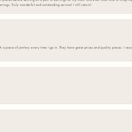
rrings. Truly wonderful and outstanding service! I will return!
h a piece of jewlery every time I go in. They have great prices and quality pieces. I re