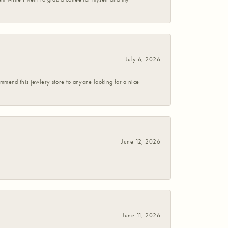
July 6, 2026
commend this jewlery store to anyone looking for a nice
June 12, 2026
June 11, 2026