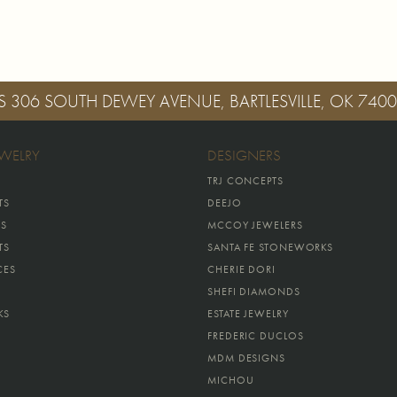
S
306 SOUTH DEWEY AVENUE, BARTLESVILLE, OK 740
EWELRY
DESIGNERS
TRJ CONCEPTS
TS
DEEJO
GS
MCCOY JEWELERS
TS
SANTA FE STONEWORKS
CES
CHERIE DORI
SHEFI DIAMONDS
KS
ESTATE JEWELRY
FREDERIC DUCLOS
MDM DESIGNS
MICHOU