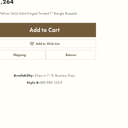
,264
Yellow Gold Gold Hinged Twisted 7" Bangle Bracelet
Add to Cart
Add to Wish List
Shipping
Returns
Availability:
Ships in 7-10 Business Days
Style #:
BRC989:100:P
Click to zoom