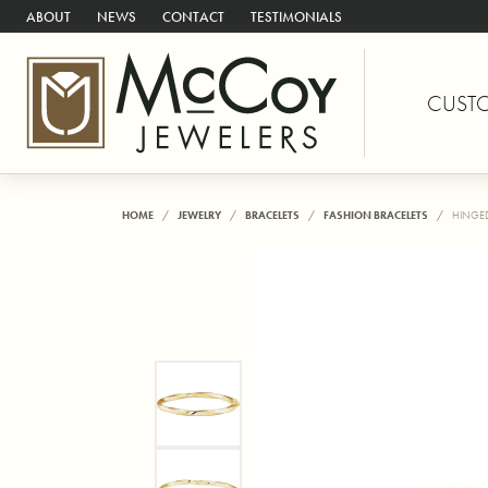
ABOUT
NEWS
CONTACT
TESTIMONIALS
CUST
HOME
JEWELRY
BRACELETS
FASHION BRACELETS
HINGED