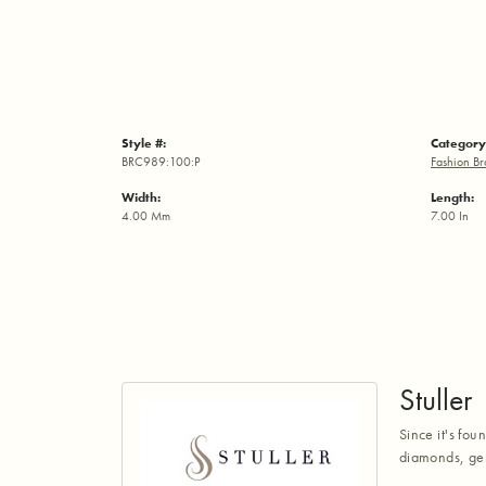
Style #:
Category
BRC989:100:P
Fashion Br
Width:
Length:
4.00 Mm
7.00 In
Stuller
Since it's fou
diamonds, gem