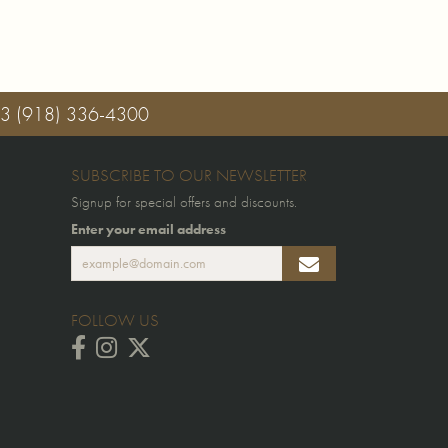
03
(918) 336-4300
SUBSCRIBE TO OUR NEWSLETTER
Signup for special offers and discounts.
Enter your email address
FOLLOW US