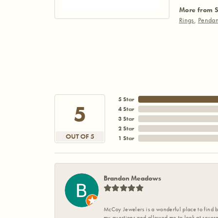
More from S
Rings
,
Pendan
5 Star
5
4 Star
3 Star
2 Star
OUT OF 5
1 Star
Brandon Meadows
McCoy Jewelers is a wonderful place to find b
my questions and allowed me to look at severa