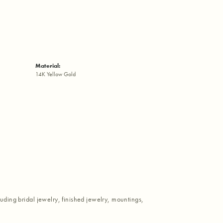
Material:
14K Yellow Gold
luding bridal jewelry, finished jewelry, mountings,