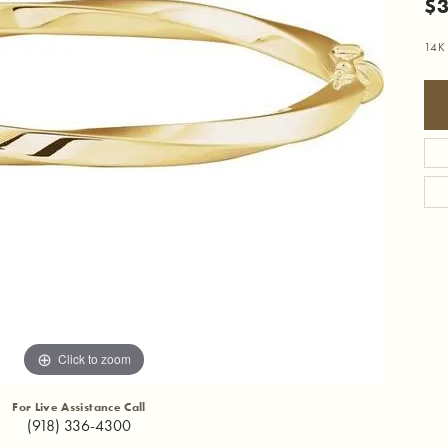
$3
14K 
Click to zoom
For Live Assistance Call
(918) 336-4300