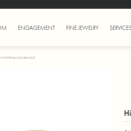
OM
ENGAGEMENT
FINE JEWELRY
SERVICE
 TWISTED BANGLE BRACELET
Hi