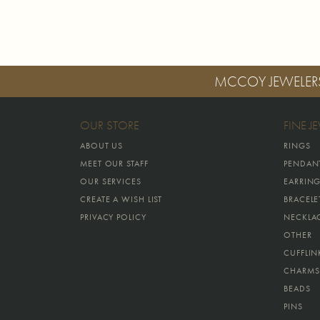
MCCOY JEWELER
OUR STORE
FINE J
ABOUT US
RINGS
MEET OUR STAFF
PENDAN
OUR SERVICES
EARRIN
CREATE A WISH LIST
BRACELE
PRIVACY POLICY
NECKLA
OTHER
CUFFLIN
CHARMS
BEADS
PINS