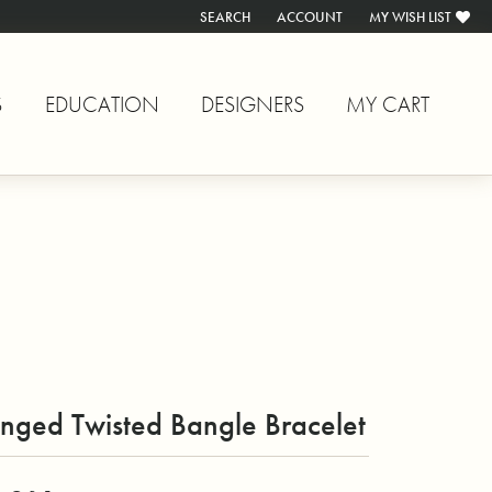
SEARCH
ACCOUNT
MY WISH LIST
TOGGLE TOOLBAR SEARCH MENU
TOGGLE MY ACCOUNT MENU
TOGGLE MY WISH L
S
EDUCATION
DESIGNERS
MY CART
nged Twisted Bangle Bracelet