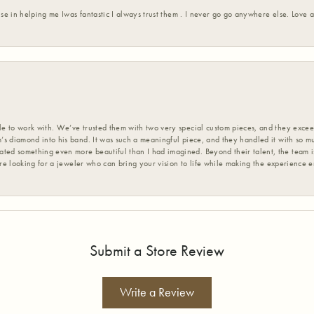
ise in helping me Iwas fantastic I always trust them . I never go go anywhere else. Love
 to work with. We’ve trusted them with two very special custom pieces, and they exceed
s diamond into his band. It was such a meaningful piece, and they handled it with so m
d something even more beautiful than I had imagined. Beyond their talent, the team is
’re looking for a jeweler who can bring your vision to life while making the experience 
Submit a Store Review
Write a Review