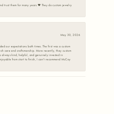
 and trust them for many years ❤️ They do custom jewelry
May 30, 2026
ed our expectations both times. The first was a custom
uch care and craftsmanship. More recently, they custom
 always kind, helpful, and genuinely invested in
enjoyable from start to finish, I can’t recommend McCoy