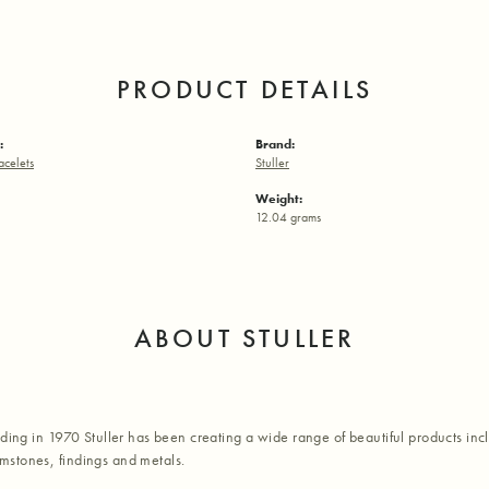
PRODUCT DETAILS
:
Brand:
acelets
Stuller
Weight:
12.04 grams
ABOUT STULLER
nding in 1970 Stuller has been creating a wide range of beautiful products inc
stones, findings and metals.