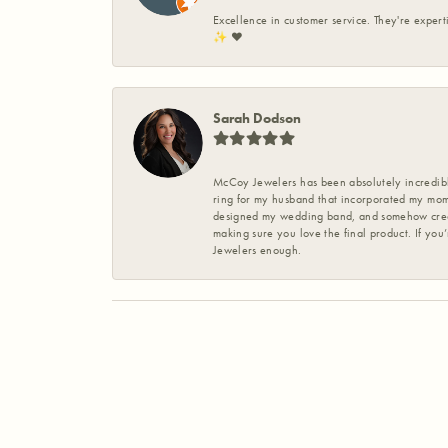
Excellence in customer service. They're expert
✨️ ❤️
Sarah Dodson
McCoy Jewelers has been absolutely incredible
ring for my husband that incorporated my mom’
designed my wedding band, and somehow create
making sure you love the final product. If you
Jewelers enough.