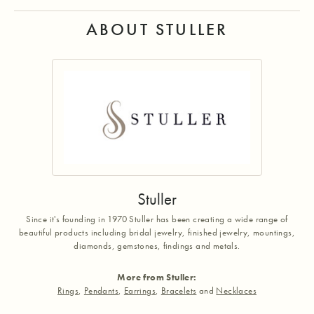
ABOUT STULLER
Stuller
Since it's founding in 1970 Stuller has been creating a wide range of
beautiful products including bridal jewelry, finished jewelry, mountings,
diamonds, gemstones, findings and metals.
More from Stuller:
Rings
,
Pendants
,
Earrings
,
Bracelets
and
Necklaces