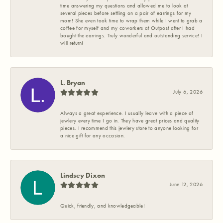
time answering my questions and allowed me to look at
several pieces before settling on a pair of earrings for my
mom! She even took time to wrap them while I went to grab a
coffee for myself and my coworkers at Outpost after I had
bought the earrings. Truly wonderful and outstanding service! I
will return!
L. Bryan
July 6, 2026
Always a great experience. I usually leave with a piece of
jewlery every time I go in. They have great prices and quality
pieces. I recommend this jewlery store to anyone looking for
a nice gift for any occasion.
Lindsey Dixon
June 12, 2026
Quick, friendly, and knowledgeable!