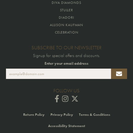
DIVA DIAMONDS
STULLER
DIADORI
ALLISON KAUFMAN
CELEBRATION
SUBSCRIBE TO OUR NEWSLETTER
Signup for special offers and discounts.
Enter your email address
FOLLOW US
Return Policy
Privacy Policy
Terms & Conditions
Accessibility Statement