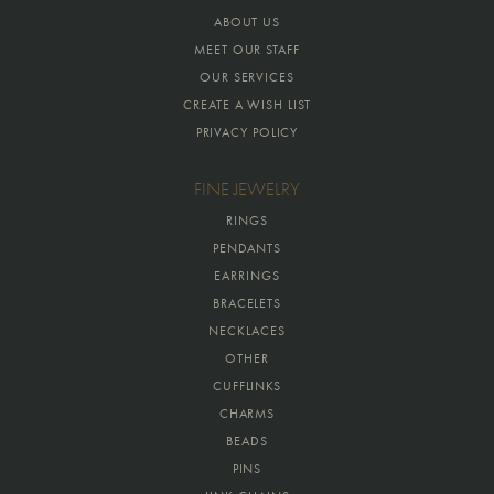
ABOUT US
MEET OUR STAFF
OUR SERVICES
CREATE A WISH LIST
PRIVACY POLICY
FINE JEWELRY
RINGS
PENDANTS
EARRINGS
BRACELETS
NECKLACES
OTHER
CUFFLINKS
CHARMS
BEADS
PINS