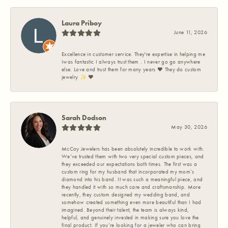
Laura Priboy
June 11, 2026
Excellence in customer service. They're expertise in helping me
Iwas fantastic I always trust them . I never go go anywhere
else. Love and trust them for many years ❤️ They do custom
jewelry ✨️ ❤️
Sarah Dodson
May 30, 2026
McCoy Jewelers has been absolutely incredible to work with.
We’ve trusted them with two very special custom pieces, and
they exceeded our expectations both times. The first was a
custom ring for my husband that incorporated my mom’s
diamond into his band. It was such a meaningful piece, and
they handled it with so much care and craftsmanship. More
recently, they custom designed my wedding band, and
somehow created something even more beautiful than I had
imagined. Beyond their talent, the team is always kind,
helpful, and genuinely invested in making sure you love the
final product. If you’re looking for a jeweler who can bring