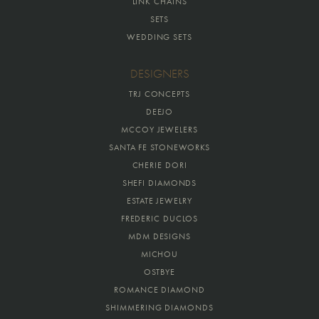
LINK CHAINS
SETS
WEDDING SETS
DESIGNERS
TRJ CONCEPTS
DEEJO
MCCOY JEWELERS
SANTA FE STONEWORKS
CHERIE DORI
SHEFI DIAMONDS
ESTATE JEWELRY
FREDERIC DUCLOS
MDM DESIGNS
MICHOU
OSTBYE
ROMANCE DIAMOND
SHIMMERING DIAMONDS