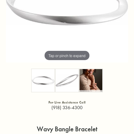
Tap or pinch to expand
For Live Assistance Call
(918) 336-4300
Wavy Bangle Bracelet