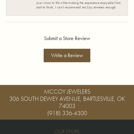
your vision to life while making the experience enjoyable from
start to finish, I can’t recommend McCoy Jewelers enough.
Submit a Store Review
Write a Review
MCCOY JEWELERS
306 SOUTH DEWEY AVENUE, BARTLESVILLE, OK
74003
(918) 336-4300
OUR STORE