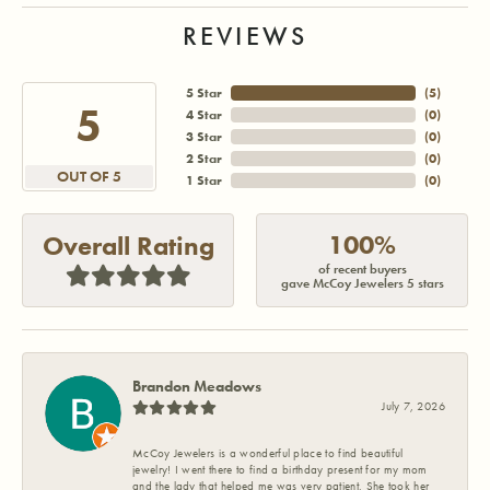
REVIEWS
5 Star
(
5
)
5
4 Star
(
0
)
3 Star
(
0
)
2 Star
(
0
)
OUT OF 5
1 Star
(
0
)
100%
Overall Rating
of recent buyers
gave McCoy Jewelers 5 stars
Brandon Meadows
July 7, 2026
McCoy Jewelers is a wonderful place to find beautiful
jewelry! I went there to find a birthday present for my mom
and the lady that helped me was very patient. She took her