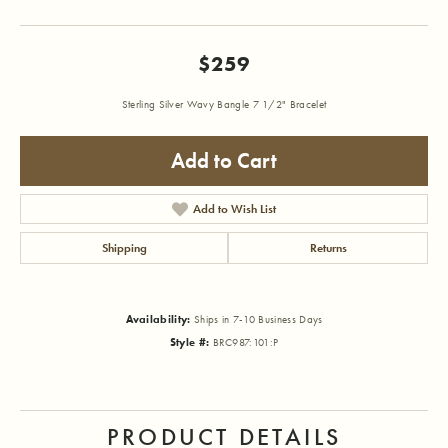
$259
Sterling Silver Wavy Bangle 7 1/2" Bracelet
Add to Cart
Add to Wish List
Shipping
Returns
Availability:
Ships in 7-10 Business Days
Style #:
BRC987:101:P
PRODUCT DETAILS