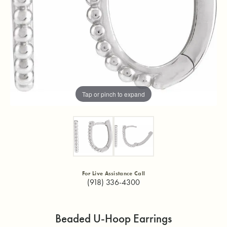
Tap or pinch to expand
For Live Assistance Call
(918) 336-4300
Beaded U-Hoop Earrings