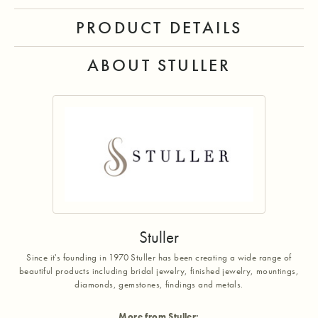
PRODUCT DETAILS
ABOUT STULLER
Stuller
Since it's founding in 1970 Stuller has been creating a wide range of
beautiful products including bridal jewelry, finished jewelry, mountings,
diamonds, gemstones, findings and metals.
More from Stuller: