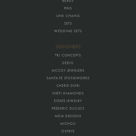
BEADS
PINS
LINK CHAINS
SETS
WEDDING SETS
DESIGNERS
TRJ CONCEPTS
DEEJO
MCCOY JEWELERS
SANTA FE STONEWORKS
CHERIE DORI
SHEFI DIAMONDS
ESTATE JEWELRY
FREDERIC DUCLOS
MDM DESIGNS
MICHOU
OSTBYE