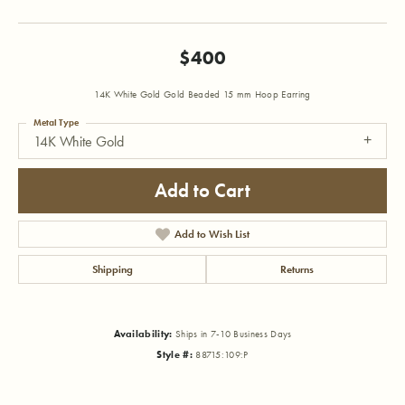
$400
14K White Gold Gold Beaded 15 mm Hoop Earring
Metal Type
14K White Gold
Add to Cart
Add to Wish List
Shipping
Returns
Availability:
Ships in 7-10 Business Days
Style #:
88715:109:P