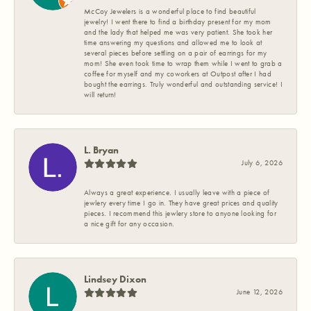
McCoy Jewelers is a wonderful place to find beautiful
jewelry! I went there to find a birthday present for my mom
and the lady that helped me was very patient. She took her
time answering my questions and allowed me to look at
several pieces before settling on a pair of earrings for my
mom! She even took time to wrap them while I went to grab a
coffee for myself and my coworkers at Outpost after I had
bought the earrings. Truly wonderful and outstanding service! I
will return!
L. Bryan
July 6, 2026
Always a great experience. I usually leave with a piece of
jewlery every time I go in. They have great prices and quality
pieces. I recommend this jewlery store to anyone looking for
a nice gift for any occasion.
Lindsey Dixon
June 12, 2026