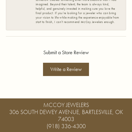
imagined. Beyond their talent, the team is always kind,
helpful, and genuinely invested in making sure you love the
final product. If you’re looking for a jeweler who can bring
your vision to life while making the experience enjoyable from
start to finish, I can’t recommend McCoy Jewelers enough.
Submit a Store Review
Write a Review
MCCOY JEWELERS
306 SOUTH DEWEY AVENUE, BARTLESVILLE, OK
74003
(918) 336-4300