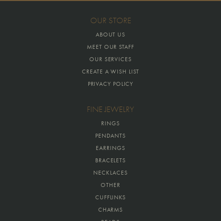
OUR STORE
ABOUT US
MEET OUR STAFF
OUR SERVICES
CREATE A WISH LIST
PRIVACY POLICY
FINE JEWELRY
RINGS
PENDANTS
EARRINGS
BRACELETS
NECKLACES
OTHER
CUFFLINKS
CHARMS