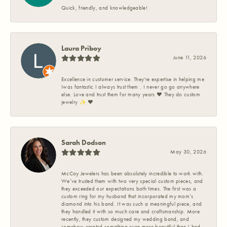
Quick, friendly, and knowledgeable!
Laura Priboy
June 11, 2026
Excellence in customer service. They're expertise in helping me
Iwas fantastic I always trust them . I never go go anywhere
else. Love and trust them for many years ❤️ They do custom
jewelry ✨️ ❤️
Sarah Dodson
May 30, 2026
McCoy Jewelers has been absolutely incredible to work with.
We’ve trusted them with two very special custom pieces, and
they exceeded our expectations both times. The first was a
custom ring for my husband that incorporated my mom’s
diamond into his band. It was such a meaningful piece, and
they handled it with so much care and craftsmanship. More
recently, they custom designed my wedding band, and
somehow created something even more beautiful than I had