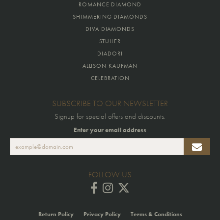
ROMANCE DIAMOND
SHIMMERING DIAMONDS
DIVA DIAMONDS
STULLER
DIADORI
ALLISON KAUFMAN
CELEBRATION
SUBSCRIBE TO OUR NEWSLETTER
Signup for special offers and discounts.
Enter your email address
FOLLOW US
Return Policy
Privacy Policy
Terms & Conditions