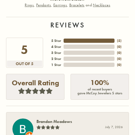
Rings
,
Pendants
,
Earrings
,
Bracelets
and
Necklaces
REVIEWS
5 Star
(
5
)
5
4 Star
(
0
)
3 Star
(
0
)
2 Star
(
0
)
OUT OF 5
1 Star
(
0
)
100%
Overall Rating
of recent buyers
gave McCoy Jewelers 5 stars
Brandon Meadows
July 7, 2026