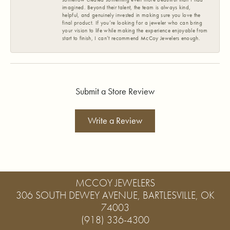
imagined. Beyond their talent, the team is always kind,
helpful, and genuinely invested in making sure you love the
final product. If you’re looking for a jeweler who can bring
your vision to life while making the experience enjoyable from
start to finish, I can’t recommend McCoy Jewelers enough.
Submit a Store Review
Write a Review
MCCOY JEWELERS
306 SOUTH DEWEY AVENUE, BARTLESVILLE, OK
74003
(918) 336-4300