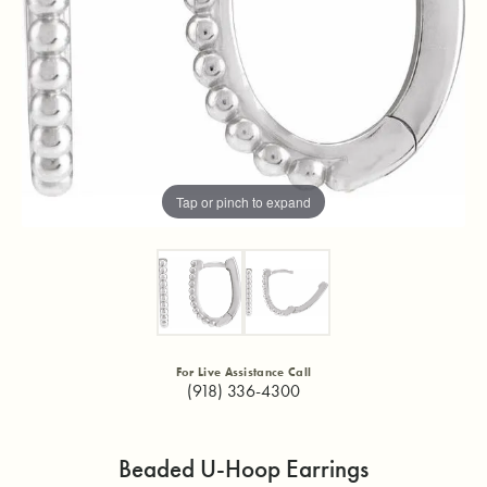
Tap or pinch to expand
For Live Assistance Call
(918) 336-4300
Beaded U-Hoop Earrings