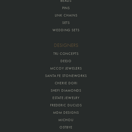
BEADS
PINS
LINK CHAINS
SETS
WEDDING SETS
DESIGNERS
TRJ CONCEPTS
DEEJO
MCCOY JEWELERS
SANTA FE STONEWORKS
CHERIE DORI
SHEFI DIAMONDS
ESTATE JEWELRY
FREDERIC DUCLOS
MDM DESIGNS
MICHOU
OSTBYE