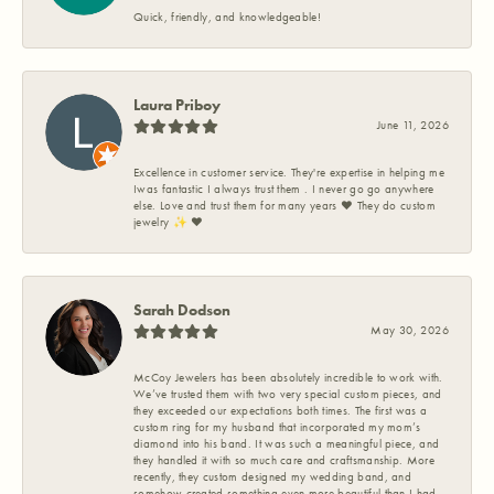
Quick, friendly, and knowledgeable!
Laura Priboy
June 11, 2026
Excellence in customer service. They're expertise in helping me
Iwas fantastic I always trust them . I never go go anywhere
else. Love and trust them for many years ❤️ They do custom
jewelry ✨️ ❤️
Sarah Dodson
May 30, 2026
McCoy Jewelers has been absolutely incredible to work with.
We’ve trusted them with two very special custom pieces, and
they exceeded our expectations both times. The first was a
custom ring for my husband that incorporated my mom’s
diamond into his band. It was such a meaningful piece, and
they handled it with so much care and craftsmanship. More
recently, they custom designed my wedding band, and
somehow created something even more beautiful than I had