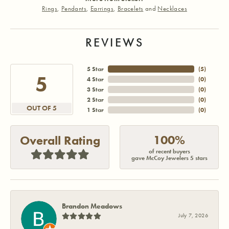
Rings
,
Pendants
,
Earrings
,
Bracelets
and
Necklaces
REVIEWS
5 Star
(
5
)
5
4 Star
(
0
)
3 Star
(
0
)
2 Star
(
0
)
OUT OF 5
1 Star
(
0
)
100%
Overall Rating
of recent buyers
gave McCoy Jewelers 5 stars
Brandon Meadows
July 7, 2026