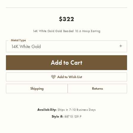
$322
14K White Gold Gold Beaded 10.6 Hoop Earring
Metal Type
14K White Gold
Add to Cart
Add to Wish List
Shipping
Returns
Availability:
Ships in 7-10 Business Days
Style #:
88715:129:P