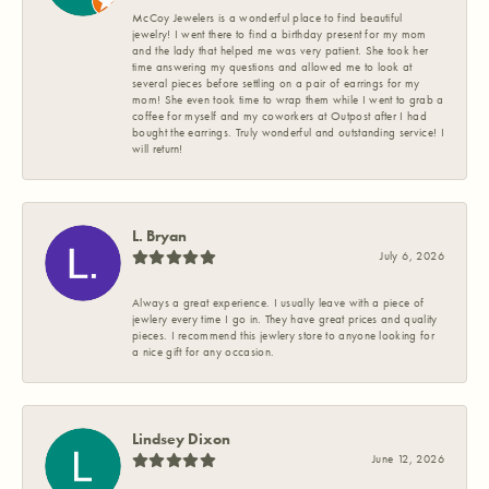
McCoy Jewelers is a wonderful place to find beautiful
jewelry! I went there to find a birthday present for my mom
and the lady that helped me was very patient. She took her
time answering my questions and allowed me to look at
several pieces before settling on a pair of earrings for my
mom! She even took time to wrap them while I went to grab a
coffee for myself and my coworkers at Outpost after I had
bought the earrings. Truly wonderful and outstanding service! I
will return!
L. Bryan
July 6, 2026
Always a great experience. I usually leave with a piece of
jewlery every time I go in. They have great prices and quality
pieces. I recommend this jewlery store to anyone looking for
a nice gift for any occasion.
Lindsey Dixon
June 12, 2026