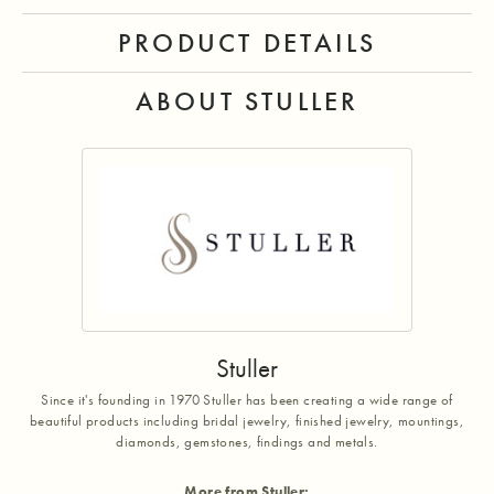
PRODUCT DETAILS
ABOUT STULLER
Stuller
Since it's founding in 1970 Stuller has been creating a wide range of
beautiful products including bridal jewelry, finished jewelry, mountings,
diamonds, gemstones, findings and metals.
More from Stuller: