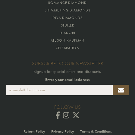
ROMANCE DIAMOND
SHIMMERING DIAMONDS
DIVA DIAMONDS
STULLER
DIADORI
ALLISON KAUFMAN
CELEBRATION
SUBSCRIBE TO OUR NEWSLETTER
Signup for special offers and discounts.
Enter your email address
FOLLOW US
Return Policy
Privacy Policy
Terms & Conditions