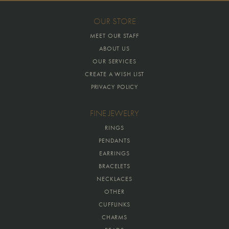
OUR STORE
MEET OUR STAFF
ABOUT US
OUR SERVICES
CREATE A WISH LIST
PRIVACY POLICY
FINE JEWELRY
RINGS
PENDANTS
EARRINGS
BRACELETS
NECKLACES
OTHER
CUFFLINKS
CHARMS