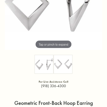
Tap or pinch to expand
For Live Assistance Call
(918) 336-4300
Geometric Front-Back Hoop Earring