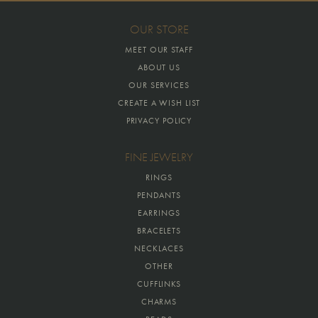
OUR STORE
MEET OUR STAFF
ABOUT US
OUR SERVICES
CREATE A WISH LIST
PRIVACY POLICY
FINE JEWELRY
RINGS
PENDANTS
EARRINGS
BRACELETS
NECKLACES
OTHER
CUFFLINKS
CHARMS