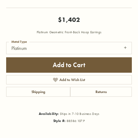
$1,402
Platinum Geometric Front-Back Hoop Earrings
Metal Type
Platinum
Add to Cart
Add to Wish List
Shipping
Returns
Availability:
Ships in 7-10 Business Days
Style #:
88586:107:P