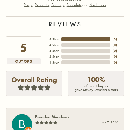
Rings
,
Pendants
,
Earrings
,
Bracelets
and
Necklaces
REVIEWS
5 Star
(
5
)
5
4 Star
(
0
)
3 Star
(
0
)
2 Star
(
0
)
OUT OF 5
1 Star
(
0
)
100%
Overall Rating
of recent buyers
gave McCoy Jewelers 5 stars
Brandon Meadows
July 7, 2026