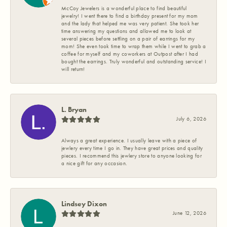
McCoy Jewelers is a wonderful place to find beautiful
jewelry! I went there to find a birthday present for my mom
and the lady that helped me was very patient. She took her
time answering my questions and allowed me to look at
several pieces before settling on a pair of earrings for my
mom! She even took time to wrap them while I went to grab a
coffee for myself and my coworkers at Outpost after I had
bought the earrings. Truly wonderful and outstanding service! I
will return!
L. Bryan
July 6, 2026
Always a great experience. I usually leave with a piece of
jewlery every time I go in. They have great prices and quality
pieces. I recommend this jewlery store to anyone looking for
a nice gift for any occasion.
Lindsey Dixon
June 12, 2026