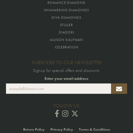
ROMANCE DIAMOND
SHIMMERING DIAMONDS
DIVA DIAMONDS
STULLER
DIADORI
ALLISON KAUFMAN
CELEBRATION
SUBSCRIBE TO OUR NEWSLETTER
Signup for special offers and discounts.
Enter your email address
FOLLOW US
Return Policy
Privacy Policy
Terms & Conditions