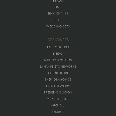
BEADS
PINS
LINK CHAINS
SETS
WEDDING SETS
DESIGNERS
TRJ CONCEPTS
DEEJO
MCCOY JEWELERS
SANTA FE STONEWORKS
CHERIE DORI
SHEFI DIAMONDS
ESTATE JEWELRY
FREDERIC DUCLOS
MDM DESIGNS
MICHOU
OSTBYE