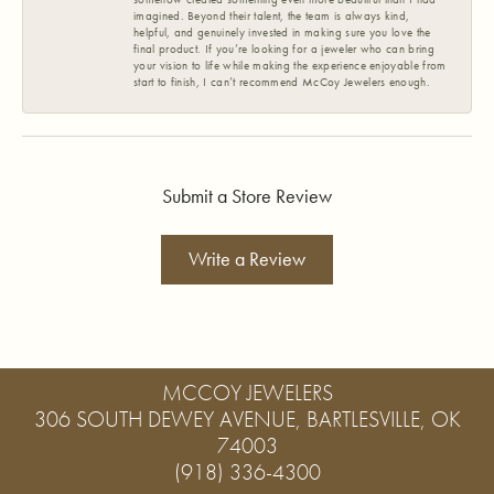
imagined. Beyond their talent, the team is always kind,
helpful, and genuinely invested in making sure you love the
final product. If you’re looking for a jeweler who can bring
your vision to life while making the experience enjoyable from
start to finish, I can’t recommend McCoy Jewelers enough.
Submit a Store Review
Write a Review
MCCOY JEWELERS
306 SOUTH DEWEY AVENUE, BARTLESVILLE, OK
74003
(918) 336-4300