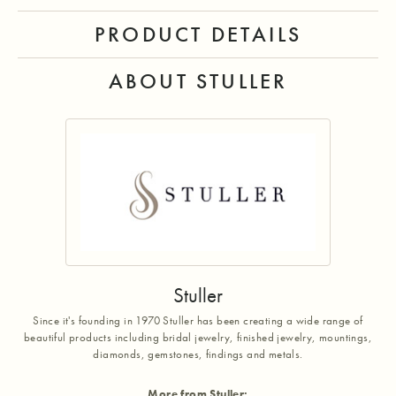
PRODUCT DETAILS
ABOUT STULLER
Stuller
Since it's founding in 1970 Stuller has been creating a wide range of
beautiful products including bridal jewelry, finished jewelry, mountings,
diamonds, gemstones, findings and metals.
More from Stuller: