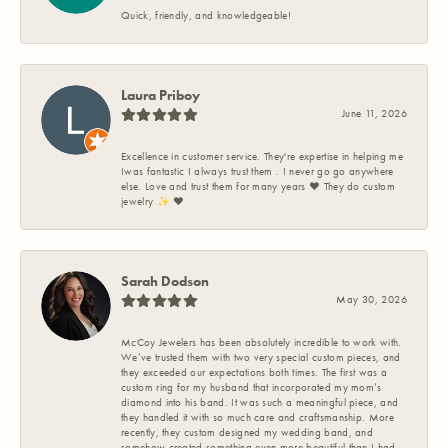
Quick, friendly, and knowledgeable!
Laura Priboy
June 11, 2026
Excellence in customer service. They're expertise in helping me
Iwas fantastic I always trust them . I never go go anywhere
else. Love and trust them for many years ❤️ They do custom
jewelry ✨️ ❤️
Sarah Dodson
May 30, 2026
McCoy Jewelers has been absolutely incredible to work with.
We’ve trusted them with two very special custom pieces, and
they exceeded our expectations both times. The first was a
custom ring for my husband that incorporated my mom’s
diamond into his band. It was such a meaningful piece, and
they handled it with so much care and craftsmanship. More
recently, they custom designed my wedding band, and
somehow created something even more beautiful than I had