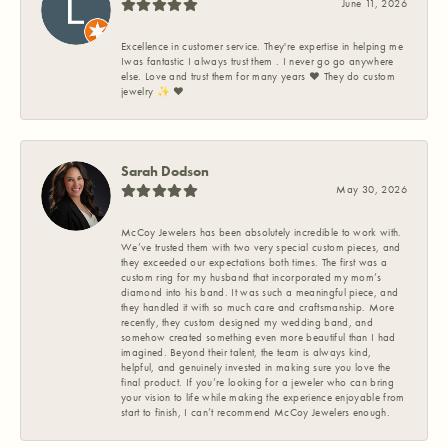
June 11, 2026
Excellence in customer service. They're expertise in helping me
Iwas fantastic I always trust them . I never go go anywhere
else. Love and trust them for many years ❤️ They do custom
jewelry ✨️ ❤️
Sarah Dodson
May 30, 2026
McCoy Jewelers has been absolutely incredible to work with.
We’ve trusted them with two very special custom pieces, and
they exceeded our expectations both times. The first was a
custom ring for my husband that incorporated my mom’s
diamond into his band. It was such a meaningful piece, and
they handled it with so much care and craftsmanship. More
recently, they custom designed my wedding band, and
somehow created something even more beautiful than I had
imagined. Beyond their talent, the team is always kind,
helpful, and genuinely invested in making sure you love the
final product. If you’re looking for a jeweler who can bring
your vision to life while making the experience enjoyable from
start to finish, I can’t recommend McCoy Jewelers enough.