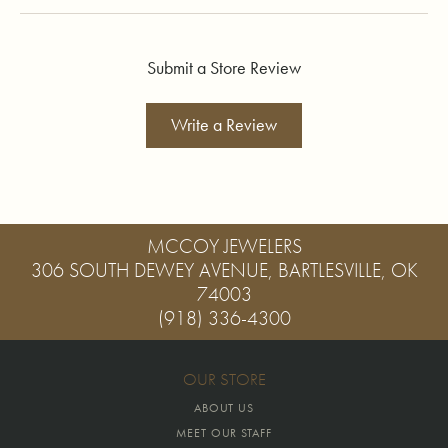
Submit a Store Review
Write a Review
MCCOY JEWELERS
306 SOUTH DEWEY AVENUE, BARTLESVILLE, OK
74003
(918) 336-4300
OUR STORE
ABOUT US
MEET OUR STAFF