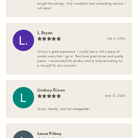
bought the earrings. Truly wonderful and outstanding service! I
will return!
L. Bryan
July 6, 2026
Always a great experience. I usually leave with a piece of
jewlery every time I go in. They have great prices and quality
pieces. I recommend this jewlery store to anyone looking for
a nice gift for any occasion.
Lindsey Dixon
June 12, 2026
Quick, friendly, and knowledgeable!
Laura Priboy