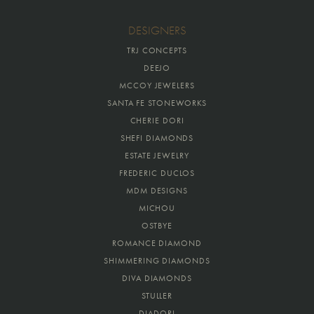
DESIGNERS
TRJ CONCEPTS
DEEJO
MCCOY JEWELERS
SANTA FE STONEWORKS
CHERIE DORI
SHEFI DIAMONDS
ESTATE JEWELRY
FREDERIC DUCLOS
MDM DESIGNS
MICHOU
OSTBYE
ROMANCE DIAMOND
SHIMMERING DIAMONDS
DIVA DIAMONDS
STULLER
DIADORI