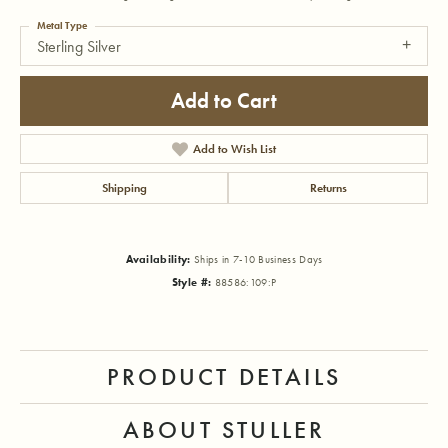
Metal Type
Sterling Silver
Add to Cart
Add to Wish List
Shipping
Returns
Availability:
Ships in 7-10 Business Days
Style #:
88586:109:P
PRODUCT DETAILS
ABOUT STULLER