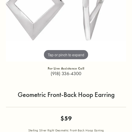
Tap or pinch to expand
For Live Assistance Call
(918) 336-4300
Geometric Front-Back Hoop Earring
$59
Sterling Silver Right Geometric Front-Back Hoop Earring