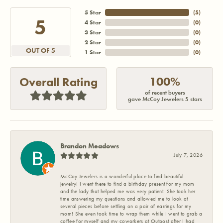
5 Star
(
5
)
5
4 Star
(
0
)
3 Star
(
0
)
2 Star
(
0
)
OUT OF 5
1 Star
(
0
)
100%
Overall Rating
of recent buyers
gave McCoy Jewelers 5 stars
Brandon Meadows
July 7, 2026
McCoy Jewelers is a wonderful place to find beautiful
jewelry! I went there to find a birthday present for my mom
and the lady that helped me was very patient. She took her
time answering my questions and allowed me to look at
several pieces before settling on a pair of earrings for my
mom! She even took time to wrap them while I went to grab a
coffee for myself and my coworkers at Outpost after I had