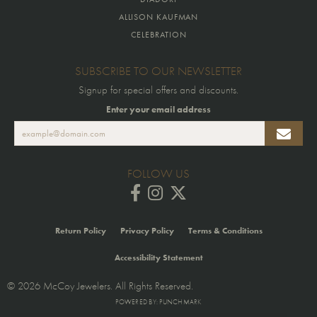
ALLISON KAUFMAN
CELEBRATION
SUBSCRIBE TO OUR NEWSLETTER
Signup for special offers and discounts.
Enter your email address
FOLLOW US
Return Policy
Privacy Policy
Terms & Conditions
Accessibility Statement
© 2026 McCoy Jewelers. All Rights Reserved.
POWERED BY:
PUNCHMARK