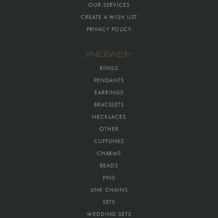
OUR SERVICES
CREATE A WISH LIST
PRIVACY POLICY
FINE JEWELRY
RINGS
PENDANTS
EARRINGS
BRACELETS
NECKLACES
OTHER
CUFFLINKS
CHARMS
BEADS
PINS
LINK CHAINS
SETS
WEDDING SETS