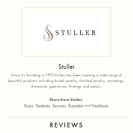
Stuller
Since it's founding in 1970 Stuller has been creating a wide range of
beautiful products including bridal jewelry, finished jewelry, mountings,
diamonds, gemstones, findings and metals.
More from Stuller:
Rings
,
Pendants
,
Earrings
,
Bracelets
and
Necklaces
REVIEWS