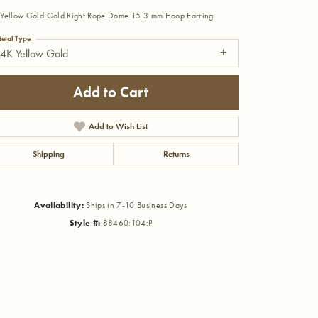
Yellow Gold Gold Right Rope Dome 15.3 mm Hoop Earring
etal Type
4K Yellow Gold
Add to Cart
Add to Wish List
Shipping
Returns
Availability:
Ships in 7-10 Business Days
Style #:
88460:104:P