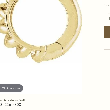
14K 
M
1
Click to zoom
ive Assistance Call
18) 336-4300