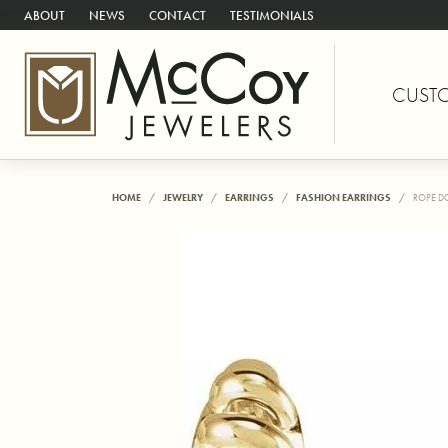
ABOUT
NEWS
CONTACT
TESTIMONIALS
CUST
HOME
JEWELRY
EARRINGS
FASHION EARRINGS
ROPE D