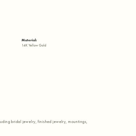
Material:
14K Yellow Gold
luding bridal jewelry, finished jewelry, mountings,