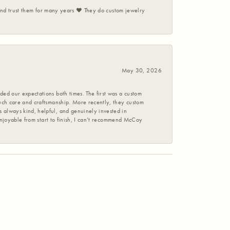
 and trust them for many years ❤️ They do custom jewelry
May 30, 2026
ed our expectations both times. The first was a custom
uch care and craftsmanship. More recently, they custom
 always kind, helpful, and genuinely invested in
enjoyable from start to finish, I can’t recommend McCoy