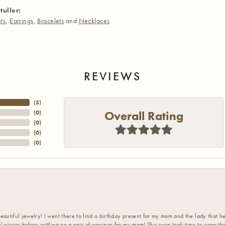
tuller:
ts
,
Earrings
,
Bracelets
and
Necklaces
REVIEWS
(
5
)
Overall Rating
(
0
)
(
0
)
(
0
)
(
0
)
eautiful jewelry! I went there to find a birthday present for my mom and the lady that 
l pieces before settling on a pair of earrings for my mom! She even took time to wrap th