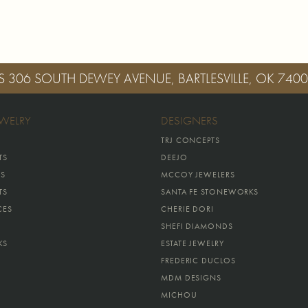
S
306 SOUTH DEWEY AVENUE, BARTLESVILLE, OK 740
EWELRY
DESIGNERS
TRJ CONCEPTS
TS
DEEJO
GS
MCCOY JEWELERS
TS
SANTA FE STONEWORKS
CES
CHERIE DORI
SHEFI DIAMONDS
KS
ESTATE JEWELRY
FREDERIC DUCLOS
MDM DESIGNS
MICHOU