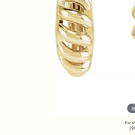
For L
(9