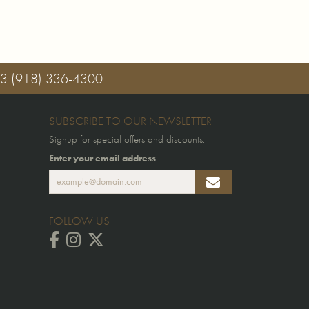
03
(918) 336-4300
SUBSCRIBE TO OUR NEWSLETTER
Signup for special offers and discounts.
Enter your email address
FOLLOW US