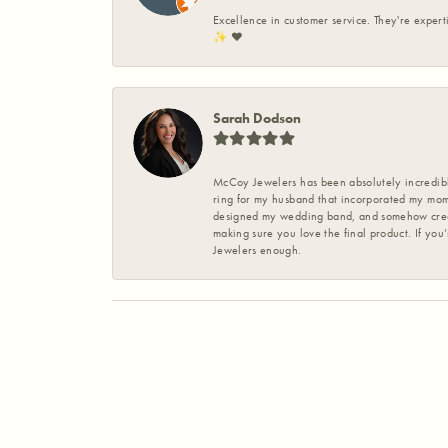
Excellence in customer service. They're expert
✨️ ❤️
Sarah Dodson
McCoy Jewelers has been absolutely incredible
ring for my husband that incorporated my mom’
designed my wedding band, and somehow create
making sure you love the final product. If you
Jewelers enough.