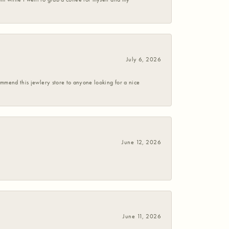
July 6, 2026
commend this jewlery store to anyone looking for a nice
June 12, 2026
June 11, 2026