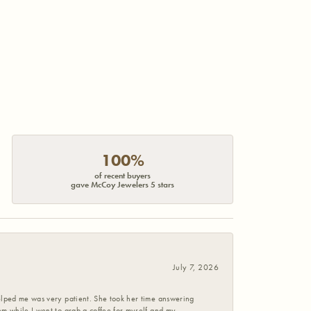
100%
of recent buyers
gave McCoy Jewelers 5 stars
July 7, 2026
helped me was very patient. She took her time answering
em while I went to grab a coffee for myself and my