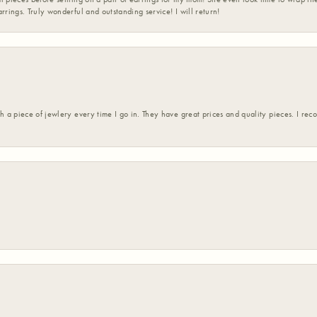
rrings. Truly wonderful and outstanding service! I will return!
h a piece of jewlery every time I go in. They have great prices and quality pieces. I re