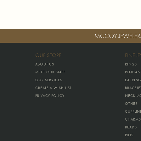
MCCOY JEWELER
OUR STORE
FINE J
ABOUT US
RINGS
MEET OUR STAFF
PENDAN
OUR SERVICES
EARRIN
CREATE A WISH LIST
BRACELE
PRIVACY POLICY
NECKLA
OTHER
CUFFLIN
CHARMS
BEADS
PINS