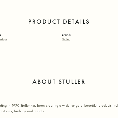
PRODUCT DETAILS
:
Brand:
rrings
Stuller
ABOUT STULLER
nding in 1970 Stuller has been creating a wide range of beautiful products inc
stones, findings and metals.