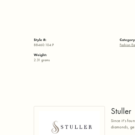
Style #:
Category
88460:104:P
Fashion Ea
Weight:
2.31 grams
Stuller
Since it's fou
diamonds, gem