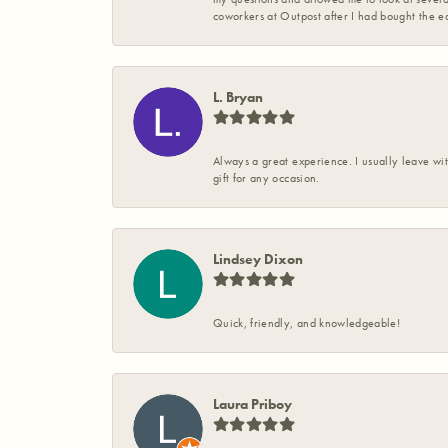
coworkers at Outpost after I had bought the ea
L. Bryan
Always a great experience. I usually leave wit
gift for any occasion.
Lindsey Dixon
Quick, friendly, and knowledgeable!
Laura Priboy