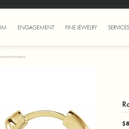
OM
ENGAGEMENT
FINE JEWELRY
SERVICE
OME HOOP EARRING
R
$