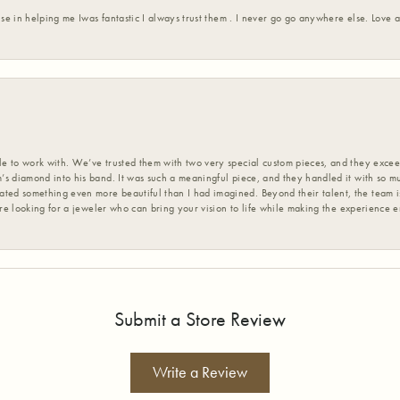
ise in helping me Iwas fantastic I always trust them . I never go go anywhere else. Love
 to work with. We’ve trusted them with two very special custom pieces, and they exceed
s diamond into his band. It was such a meaningful piece, and they handled it with so m
d something even more beautiful than I had imagined. Beyond their talent, the team is
’re looking for a jeweler who can bring your vision to life while making the experience 
Submit a Store Review
Write a Review