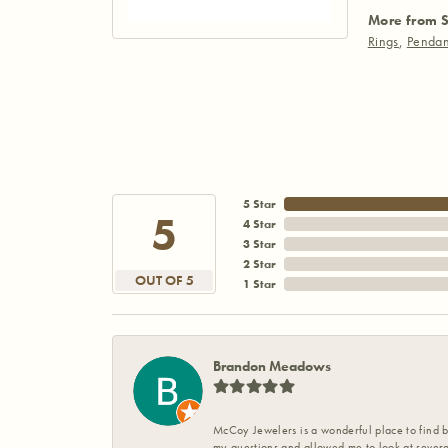
More from S
Rings
,
Pendan
5 Star
5
4 Star
3 Star
2 Star
OUT OF 5
1 Star
Brandon Meadows
McCoy Jewelers is a wonderful place to find b
my questions and allowed me to look at severa