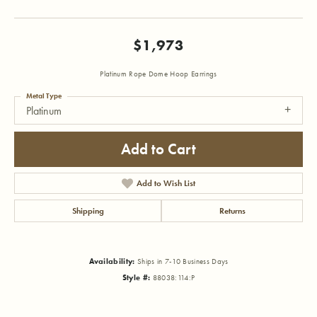
$1,973
Platinum Rope Dome Hoop Earrings
Metal Type
Platinum
Add to Cart
Add to Wish List
Shipping
Returns
Availability:
Ships in 7-10 Business Days
Style #:
88038:114:P