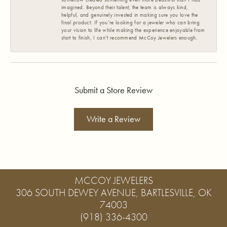
imagined. Beyond their talent, the team is always kind,
helpful, and genuinely invested in making sure you love the
final product. If you’re looking for a jeweler who can bring
your vision to life while making the experience enjoyable from
start to finish, I can’t recommend McCoy Jewelers enough.
Submit a Store Review
Write a Review
MCCOY JEWELERS
306 SOUTH DEWEY AVENUE, BARTLESVILLE, OK
74003
(918) 336-4300