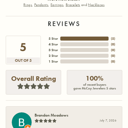
Rings
,
Pendants
,
Earrings
,
Bracelets
and
Necklaces
REVIEWS
5 Star
(
5
)
5
4 Star
(
0
)
3 Star
(
0
)
2 Star
(
0
)
OUT OF 5
1 Star
(
0
)
100%
Overall Rating
of recent buyers
gave McCoy Jewelers 5 stars
Brandon Meadows
July 7, 2026