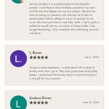
McCoy Jewelers is a wonderful place to find beautiful
jewelry! I went there to find a birthday present for my mom
and the lady that helped me was very patient. She took her
time answering my questions and allowed me to look at
several pieces before settling on a pair of earrings for my
mom! She even took time to wrap them while I went to grab a
coffee for myself and my coworkers at Outpost after I had
bought the earrings. Truly wonderful and outstanding service! I
will return!
L. Bryan
July 6, 2026
Always a great experience. I usually leave with a piece of
jewlery every time I go in. They have great prices and quality
pieces. I recommend this jewlery store to anyone looking for
a nice gift for any occasion.
Lindsey Dixon
June 12, 2026