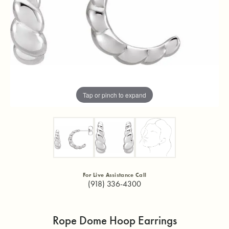
Tap or pinch to expand
For Live Assistance Call
(918) 336-4300
Rope Dome Hoop Earrings