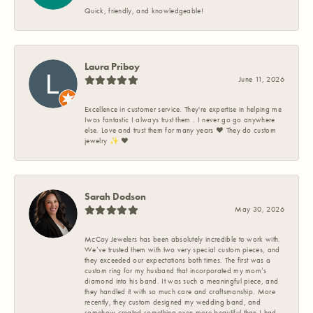
Quick, friendly, and knowledgeable!
Laura Priboy
June 11, 2026
Excellence in customer service. They're expertise in helping me
Iwas fantastic I always trust them . I never go go anywhere
else. Love and trust them for many years ❤️ They do custom
jewelry ✨️ ❤️
Sarah Dodson
May 30, 2026
McCoy Jewelers has been absolutely incredible to work with.
We’ve trusted them with two very special custom pieces, and
they exceeded our expectations both times. The first was a
custom ring for my husband that incorporated my mom’s
diamond into his band. It was such a meaningful piece, and
they handled it with so much care and craftsmanship. More
recently, they custom designed my wedding band, and
somehow created something even more beautiful than I had