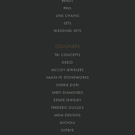
BEADS
PINS
LINK CHAINS
SETS
WEDDING SETS
DESIGNERS
TRJ CONCEPTS
DEEJO
MCCOY JEWELERS
SANTA FE STONEWORKS
CHERIE DORI
SHEFI DIAMONDS
ESTATE JEWELRY
FREDERIC DUCLOS
MDM DESIGNS
MICHOU
OSTBYE