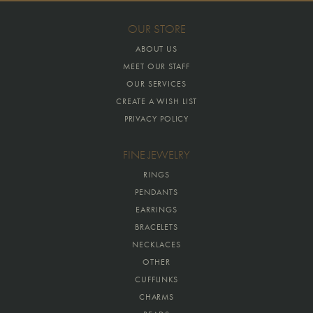
OUR STORE
ABOUT US
MEET OUR STAFF
OUR SERVICES
CREATE A WISH LIST
PRIVACY POLICY
FINE JEWELRY
RINGS
PENDANTS
EARRINGS
BRACELETS
NECKLACES
OTHER
CUFFLINKS
CHARMS