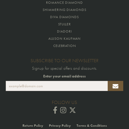
ROMANCE DIAMOND
SHIMMERING DIAMONDS
DIVA DIAMONDS
STULLER
DIADORI
ALLISON KAUFMAN
CELEBRATION
SUBSCRIBE TO OUR NEWSLETTER
Signup for special offers and discounts.
Enter your email address
FOLLOW US
Return Policy
Privacy Policy
Terms & Conditions