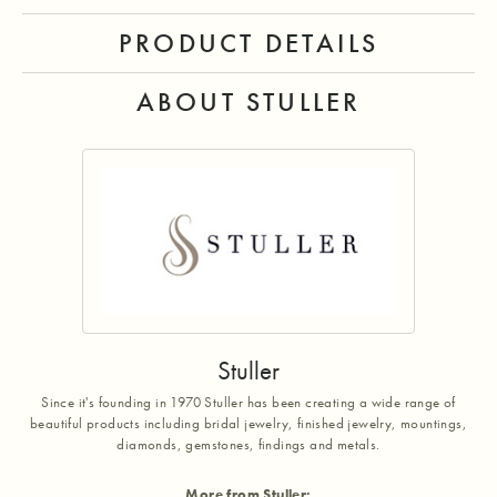
PRODUCT DETAILS
ABOUT STULLER
Stuller
Since it's founding in 1970 Stuller has been creating a wide range of
beautiful products including bridal jewelry, finished jewelry, mountings,
diamonds, gemstones, findings and metals.
More from Stuller: