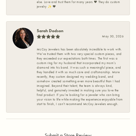
else. Love and trust them for many years ❤️ They do custom
jewelry ✨️ ❤️
Sarah Dodson
May 30, 2026
McCoy Jewelers has been absolutely incredible to work with.
We’ve trusted them with two very special custom pieces, and
they exceeded our expectations both times. The first was a
custom ring for my husband that incorporated my mom’s
diamond into his band. It was such a meaningful piece, and
they handled it with so much care and craftsmanship. More
recently, they custom designed my wedding band, and
somehow created something even more beautiful than I had
imagined. Beyond their talent, the team is always kind,
helpful, and genuinely invested in making sure you love the
final product. If you’re looking for a jeweler who can bring
your vision to life while making the experience enjoyable from
start to finish, I can’t recommend McCoy Jewelers enough.
Submit a Store Review