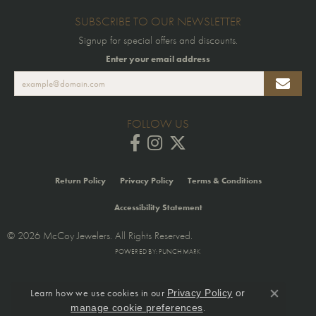
SUBSCRIBE TO OUR NEWSLETTER
Signup for special offers and discounts.
Enter your email address
FOLLOW US
Return Policy
Privacy Policy
Terms & Conditions
Accessibility Statement
© 2026 McCoy Jewelers. All Rights Reserved.
POWERED BY:
PUNCHMARK
Learn how we use cookies in our
Privacy Policy
or
Close co
.
manage cookie preferences