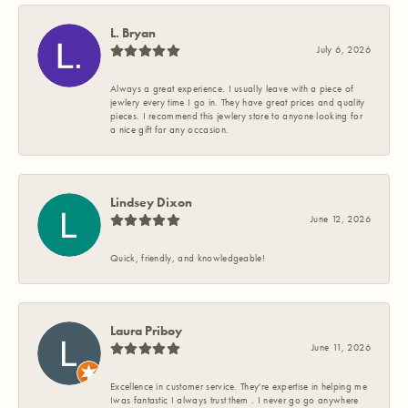
L. Bryan
July 6, 2026
Always a great experience. I usually leave with a piece of
jewlery every time I go in. They have great prices and quality
pieces. I recommend this jewlery store to anyone looking for
a nice gift for any occasion.
Lindsey Dixon
June 12, 2026
Quick, friendly, and knowledgeable!
Laura Priboy
June 11, 2026
Excellence in customer service. They're expertise in helping me
Iwas fantastic I always trust them . I never go go anywhere