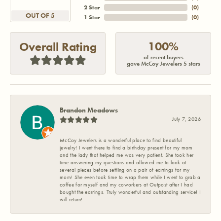
2 Star
(
0
)
OUT OF 5
1 Star
(
0
)
100%
Overall Rating
of recent buyers
gave McCoy Jewelers 5 stars
Brandon Meadows
July 7, 2026
McCoy Jewelers is a wonderful place to find beautiful
jewelry! I went there to find a birthday present for my mom
and the lady that helped me was very patient. She took her
time answering my questions and allowed me to look at
several pieces before settling on a pair of earrings for my
mom! She even took time to wrap them while I went to grab a
coffee for myself and my coworkers at Outpost after I had
bought the earrings. Truly wonderful and outstanding service! I
will return!