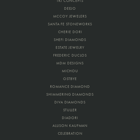
TRJ CONCEPTS
DEEJO
MCCOY JEWELERS
SANTA FE STONEWORKS
CHERIE DORI
SHEFI DIAMONDS
ESTATE JEWELRY
FREDERIC DUCLOS
MDM DESIGNS
MICHOU
OSTBYE
ROMANCE DIAMOND
SHIMMERING DIAMONDS
DIVA DIAMONDS
STULLER
DIADORI
ALLISON KAUFMAN
CELEBRATION