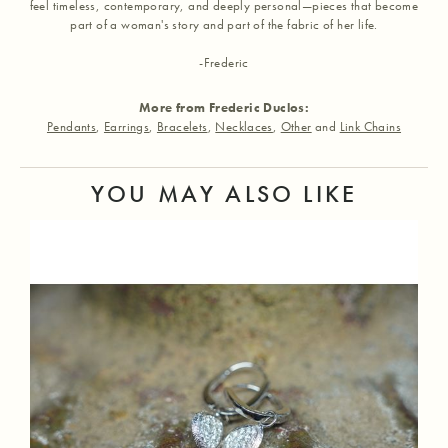
feel timeless, contemporary, and deeply personal—pieces that become
part of a woman's story and part of the fabric of her life.
-Frederic
More from Frederic Duclos:
Pendants
,
Earrings
,
Bracelets
,
Necklaces
,
Other
and
Link Chains
YOU MAY ALSO LIKE