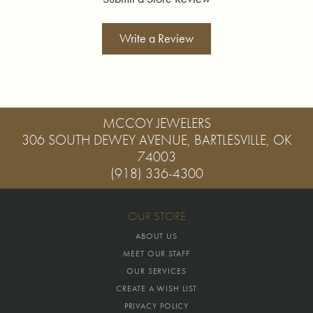
Write a Review
MCCOY JEWELERS
306 SOUTH DEWEY AVENUE, BARTLESVILLE, OK
74003
(918) 336-4300
OUR STORE
ABOUT US
MEET OUR STAFF
OUR SERVICES
CREATE A WISH LIST
PRIVACY POLICY