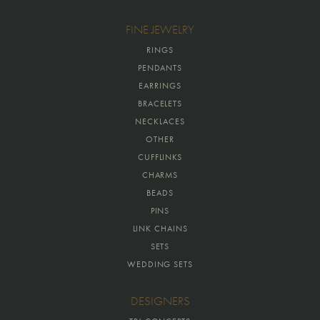
FINE JEWELRY
RINGS
PENDANTS
EARRINGS
BRACELETS
NECKLACES
OTHER
CUFFLINKS
CHARMS
BEADS
PINS
LINK CHAINS
SETS
WEDDING SETS
DESIGNERS