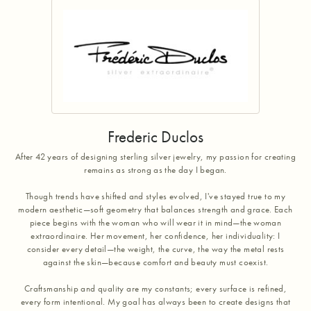
Frederic Duclos
After 42 years of designing sterling silver jewelry, my passion for creating
remains as strong as the day I began.
Though trends have shifted and styles evolved, I've stayed true to my
modern aesthetic—soft geometry that balances strength and grace. Each
piece begins with the woman who will wear it in mind—the woman
extraordinaire. Her movement, her confidence, her individuality: I
consider every detail—the weight, the curve, the way the metal rests
against the skin—because comfort and beauty must coexist.
Craftsmanship and quality are my constants; every surface is refined,
every form intentional. My goal has always been to create designs that