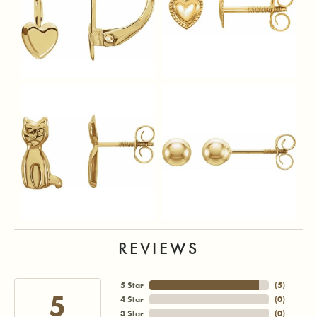
REVIEWS
5 Star
(
5
)
5
4 Star
(
0
)
3 Star
(
0
)