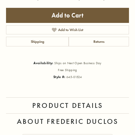
Add to Cart
Add to Wish List
Shipping
Returns
Availability:
Ships on Next Open Business Day
Free Shipping
Style #:
645-01524
PRODUCT DETAILS
ABOUT FREDERIC DUCLOS