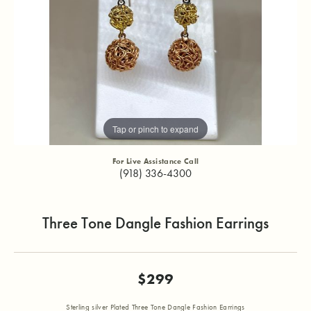
Tap or pinch to expand
For Live Assistance Call
(918) 336-4300
Three Tone Dangle Fashion Earrings
$299
Sterling silver Plated Three Tone Dangle Fashion Earrings