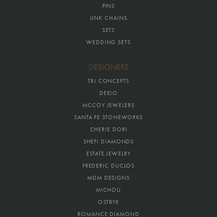
PINS
LINK CHAINS
SETS
WEDDING SETS
DESIGNERS
TRJ CONCEPTS
DEEJO
MCCOY JEWELERS
SANTA FE STONEWORKS
CHERIE DORI
SHEFI DIAMONDS
ESTATE JEWELRY
FREDERIC DUCLOS
MDM DESIGNS
MICHOU
OSTBYE
ROMANCE DIAMOND