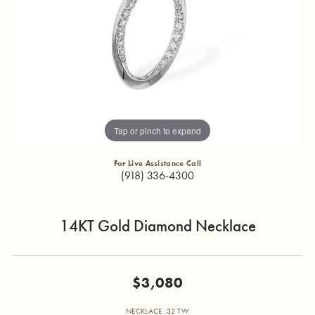
Tap or pinch to expand
For Live Assistance Call
(918) 336-4300
14KT Gold Diamond Necklace
$3,080
NECKLACE .32 TW