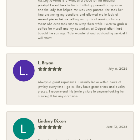
McCoy Jewelers is a wonderful place to find beautiful
jewelry! I went there to find a birthday present for my mom
and the lady that helped me was very patient. She took her
time answering my questions and allowed me to look at
several pieces before settling on a pair of earrings for my
mom! She even took time to wrap them while I went to grab a
coffee for myself and my coworkers at Outpost after I had
bought the earrings. Truly wonderful and outstanding service! I
will return!
L. Bryan
July 6, 2026
Always a great experience. I usually leave with a piece of
jewlery every time I go in. They have great prices and quality
pieces. I recommend this jewlery store to anyone looking for
a nice gift for any occasion.
Lindsey Dixon
June 12, 2026