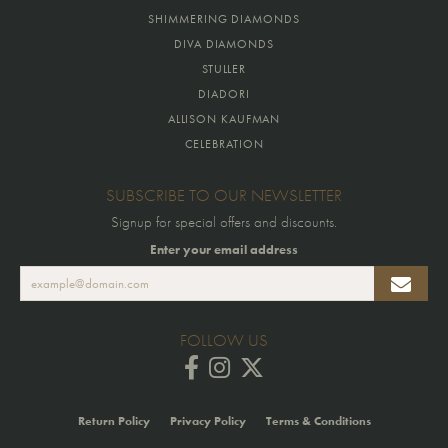
SHIMMERING DIAMONDS
DIVA DIAMONDS
STULLER
DIADORI
ALLISON KAUFMAN
CELEBRATION
SUBSCRIBE TO OUR NEWSLETTER
Signup for special offers and discounts.
Enter your email address
FOLLOW US
Return Policy
Privacy Policy
Terms & Conditions