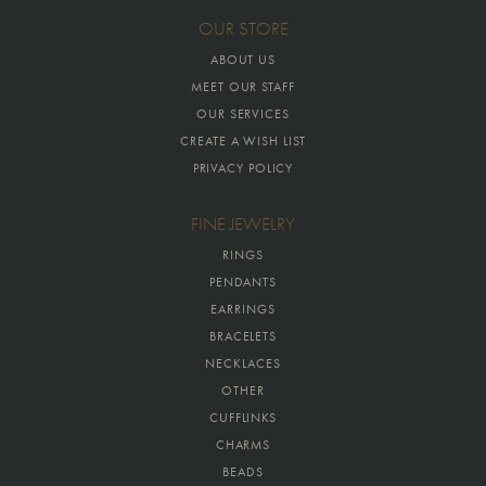
OUR STORE
ABOUT US
MEET OUR STAFF
OUR SERVICES
CREATE A WISH LIST
PRIVACY POLICY
FINE JEWELRY
RINGS
PENDANTS
EARRINGS
BRACELETS
NECKLACES
OTHER
CUFFLINKS
CHARMS
BEADS