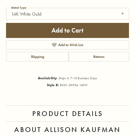
Metal Type
14K White Gold
Add to Cart
Add to Wish List
Shipping
Returns
Availability:
Ships in 7-10 Business Days
Style #:
B301-59594-14KW
PRODUCT DETAILS
ABOUT ALLISON KAUFMAN