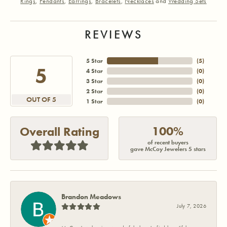
Rings
,
Pendants
,
Earrings
,
Bracelets
,
Necklaces
and
Wedding Sets
REVIEWS
5 Star
(
5
)
5
4 Star
(
0
)
3 Star
(
0
)
2 Star
(
0
)
OUT OF 5
1 Star
(
0
)
100%
Overall Rating
of recent buyers
gave McCoy Jewelers 5 stars
Brandon Meadows
July 7, 2026