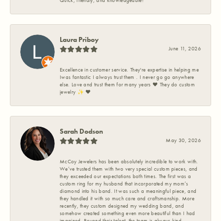
Quick, friendly, and knowledgeable!
Laura Priboy
June 11, 2026
Excellence in customer service. They're expertise in helping me
Iwas fantastic I always trust them . I never go go anywhere
else. Love and trust them for many years ❤️ They do custom
jewelry ✨️ ❤️
Sarah Dodson
May 30, 2026
McCoy Jewelers has been absolutely incredible to work with.
We’ve trusted them with two very special custom pieces, and
they exceeded our expectations both times. The first was a
custom ring for my husband that incorporated my mom’s
diamond into his band. It was such a meaningful piece, and
they handled it with so much care and craftsmanship. More
recently, they custom designed my wedding band, and
somehow created something even more beautiful than I had
imagined. Beyond their talent, the team is always kind,