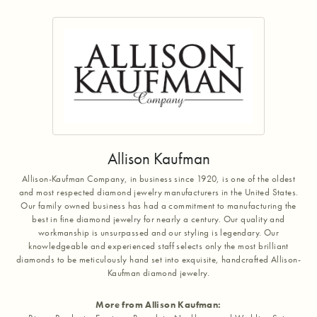
Allison Kaufman
Allison-Kaufman Company, in business since 1920, is one of the oldest
and most respected diamond jewelry manufacturers in the United States.
Our family owned business has had a commitment to manufacturing the
best in fine diamond jewelry for nearly a century. Our quality and
workmanship is unsurpassed and our styling is legendary. Our
knowledgeable and experienced staff selects only the most brilliant
diamonds to be meticulously hand set into exquisite, handcrafted Allison-
Kaufman diamond jewelry.
More from Allison Kaufman: