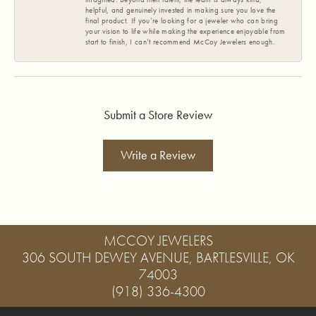
helpful, and genuinely invested in making sure you love the
final product. If you’re looking for a jeweler who can bring
your vision to life while making the experience enjoyable from
start to finish, I can’t recommend McCoy Jewelers enough.
Submit a Store Review
Write a Review
MCCOY JEWELERS
306 SOUTH DEWEY AVENUE, BARTLESVILLE, OK
74003
(918) 336-4300