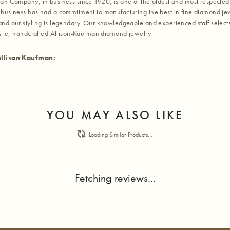
an Company, in business since 1920, is one of the oldest and most respected
business has had a commitment to manufacturing the best in fine diamond jew
nd our styling is legendary. Our knowledgeable and experienced staff selects
isite, handcrafted Allison-Kaufman diamond jewelry.
llison Kaufman:
YOU MAY ALSO LIKE
Loading Similar Products...
Fetching reviews...