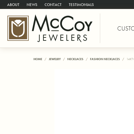
ABOUT
NEWS
CONTACT
TESTIMONIALS
CUST
HOME
JEWELRY
NECKLACES
FASHION NECKLACES
14KT