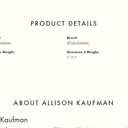
PRODUCT DETAILS
:
Brand:
ecklaces
Allison Kaufman
 Weight:
Gemstone 2 Weight:
0.14 ct
ABOUT ALLISON KAUFMAN
n Kaufman