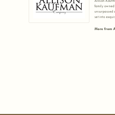
Allison-Kaufm
family owned 
unsurpassed a
set into exqu
More from A