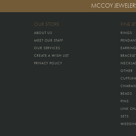
MCCOY JEWELER
OUR STORE
FINE J
ABOUT US
RINGS
MEET OUR STAFF
PENDAN
OUR SERVICES
EARRIN
CREATE A WISH LIST
BRACELE
PRIVACY POLICY
NECKLA
OTHER
CUFFLIN
CHARMS
BEADS
PINS
LINK CH
SETS
WEDDIN