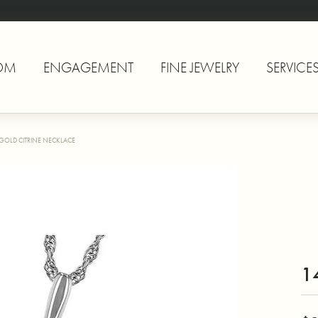
OM
ENGAGEMENT
FINE JEWELRY
SERVICE
 GOLD CITRINE NECKLACE
1