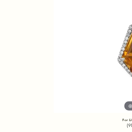
For L
(9