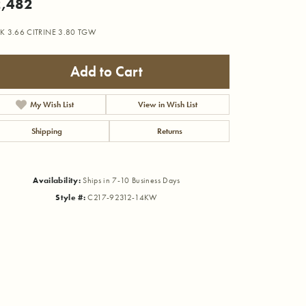
,482
K 3.66 CITRINE 3.80 TGW
Add to Cart
My Wish List
View in Wish List
Shipping
Returns
Availability:
Ships in 7-10 Business Days
Style #:
C217-92312-14KW
Click to zoom