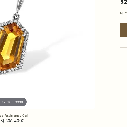
$2
NEC
Click to zoom
ive Assistance Call
18) 336-4300