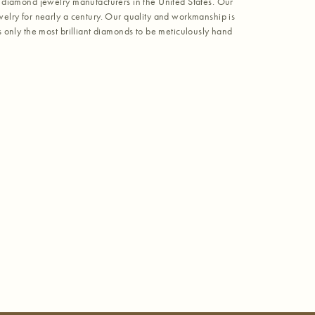
 diamond jewelry manufacturers in the United States. Our
elry for nearly a century. Our quality and workmanship is
 only the most brilliant diamonds to be meticulously hand