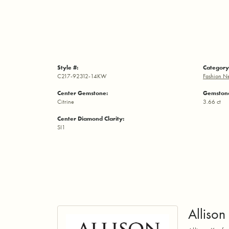
Style #:
Category
C217-92312-14KW
Fashion N
Center Gemstone:
Gemstone
Citrine
3.66 ct
Center Diamond Clarity:
SI1
Alliso