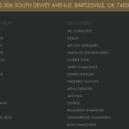
S
306 SOUTH DEWEY AVENUE, BARTLESVILLE, OK 740
EWELRY
DESIGNERS
TRJ CONCEPTS
TS
DEEJO
GS
MCCOY JEWELERS
TS
SANTA FE STONEWORKS
CES
CHERIE DORI
SHEFI DIAMONDS
KS
ESTATE JEWELRY
FREDERIC DUCLOS
MDM DESIGNS
MICHOU
AINS
OSTBYE
ROMANCE DIAMOND
G SETS
SHIMMERING DIAMONDS
DIVA DIAMONDS