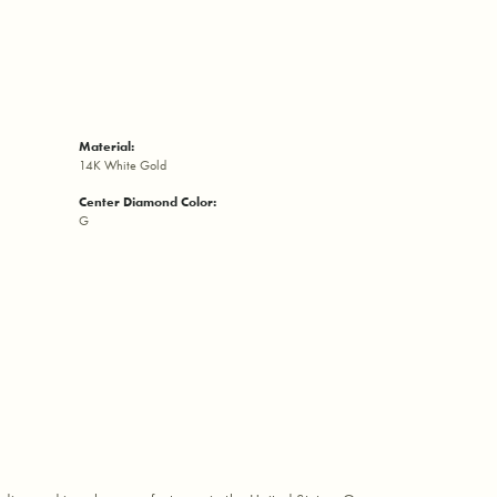
Material:
14K White Gold
Center Diamond Color:
G