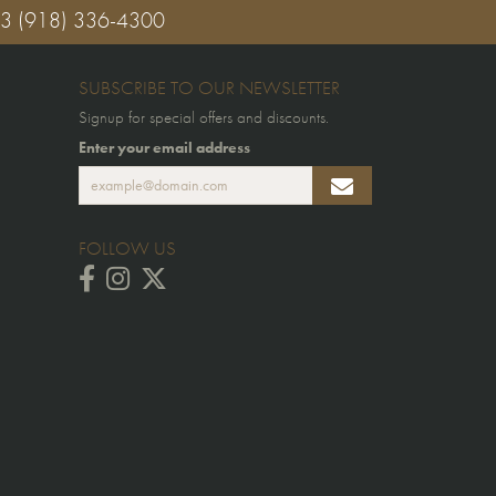
03
(918) 336-4300
SUBSCRIBE TO OUR NEWSLETTER
Signup for special offers and discounts.
Enter your email address
FOLLOW US