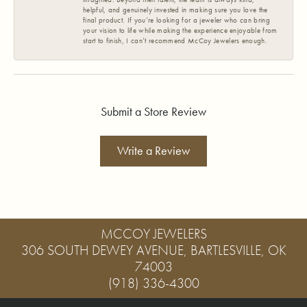
helpful, and genuinely invested in making sure you love the
final product. If you’re looking for a jeweler who can bring
your vision to life while making the experience enjoyable from
start to finish, I can’t recommend McCoy Jewelers enough.
Submit a Store Review
Write a Review
MCCOY JEWELERS
306 SOUTH DEWEY AVENUE, BARTLESVILLE, OK
74003
(918) 336-4300