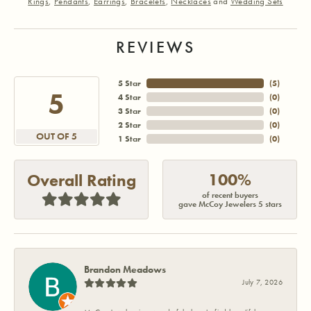
Rings
,
Pendants
,
Earrings
,
Bracelets
,
Necklaces
and
Wedding Sets
REVIEWS
5 Star
(
5
)
5
4 Star
(
0
)
3 Star
(
0
)
2 Star
(
0
)
OUT OF 5
1 Star
(
0
)
100%
Overall Rating
of recent buyers
gave McCoy Jewelers 5 stars
Brandon Meadows
July 7, 2026