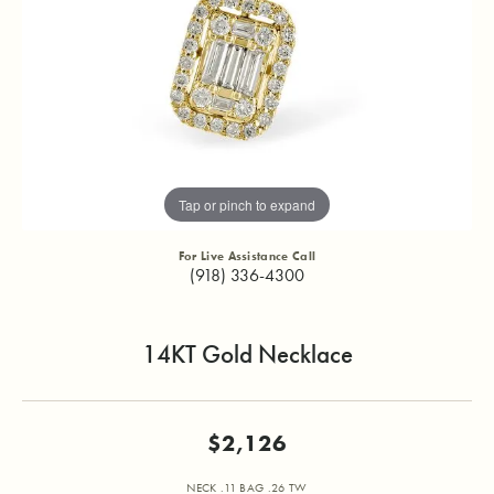
Tap or pinch to expand
For Live Assistance Call
(918) 336-4300
14KT Gold Necklace
$2,126
NECK .11 BAG .26 TW