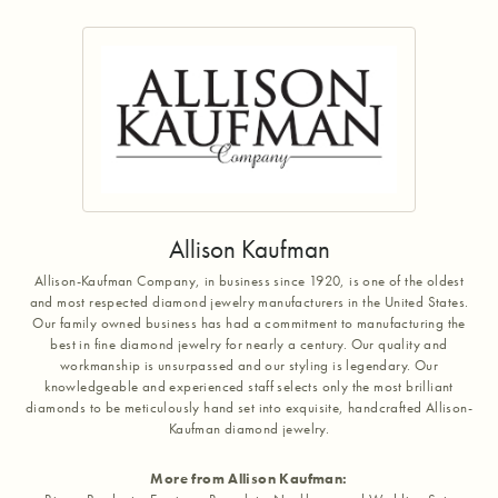
Allison Kaufman
Allison-Kaufman Company, in business since 1920, is one of the oldest
and most respected diamond jewelry manufacturers in the United States.
Our family owned business has had a commitment to manufacturing the
best in fine diamond jewelry for nearly a century. Our quality and
workmanship is unsurpassed and our styling is legendary. Our
knowledgeable and experienced staff selects only the most brilliant
diamonds to be meticulously hand set into exquisite, handcrafted Allison-
Kaufman diamond jewelry.
More from Allison Kaufman: