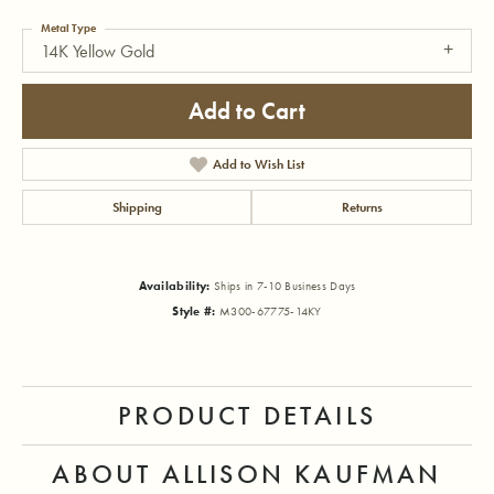
Metal Type
14K Yellow Gold
Add to Cart
Add to Wish List
Shipping
Returns
Availability:
Ships in 7-10 Business Days
Style #:
M300-67775-14KY
PRODUCT DETAILS
ABOUT ALLISON KAUFMAN