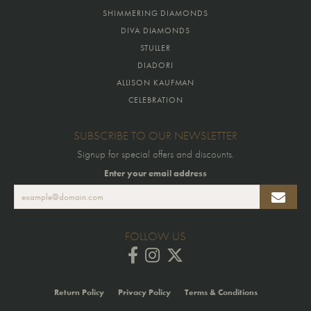
SHIMMERING DIAMONDS
DIVA DIAMONDS
STULLER
DIADORI
ALLISON KAUFMAN
CELEBRATION
SUBSCRIBE TO OUR NEWSLETTER
Signup for special offers and discounts.
Enter your email address
FOLLOW US
Return Policy
Privacy Policy
Terms & Conditions