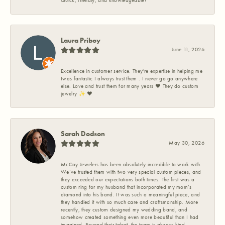
Quick, friendly, and knowledgeable!
Laura Priboy
June 11, 2026
Excellence in customer service. They're expertise in helping me
Iwas fantastic I always trust them . I never go go anywhere
else. Love and trust them for many years ❤️ They do custom
jewelry ✨️ ❤️
Sarah Dodson
May 30, 2026
McCoy Jewelers has been absolutely incredible to work with.
We’ve trusted them with two very special custom pieces, and
they exceeded our expectations both times. The first was a
custom ring for my husband that incorporated my mom’s
diamond into his band. It was such a meaningful piece, and
they handled it with so much care and craftsmanship. More
recently, they custom designed my wedding band, and
somehow created something even more beautiful than I had
imagined. Beyond their talent, the team is always kind,