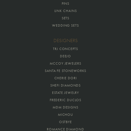
PINS
LINK CHAINS
SETS
WEDDING SETS
DESIGNERS
TRJ CONCEPTS
DEEJO
MCCOY JEWELERS
SANTA FE STONEWORKS
CHERIE DORI
SHEFI DIAMONDS
ESTATE JEWELRY
FREDERIC DUCLOS
MDM DESIGNS
MICHOU
OSTBYE
ROMANCE DIAMOND