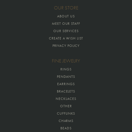
OUR STORE
ABOUT US
MEET OUR STAFF
OUR SERVICES
CREATE A WISH LIST
PRIVACY POLICY
FINE JEWELRY
RINGS
PENDANTS
EARRINGS
BRACELETS
NECKLACES
OTHER
CUFFLINKS
CHARMS
BEADS