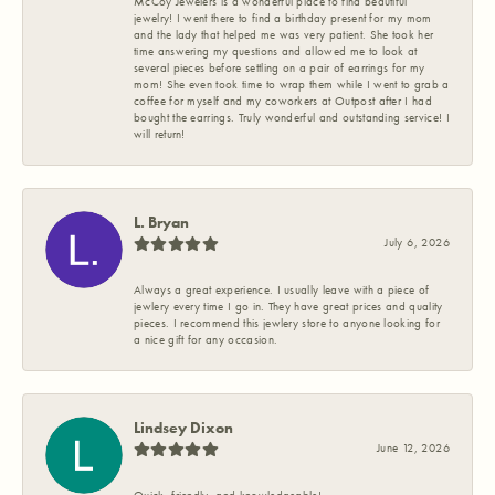
McCoy Jewelers is a wonderful place to find beautiful
jewelry! I went there to find a birthday present for my mom
and the lady that helped me was very patient. She took her
time answering my questions and allowed me to look at
several pieces before settling on a pair of earrings for my
mom! She even took time to wrap them while I went to grab a
coffee for myself and my coworkers at Outpost after I had
bought the earrings. Truly wonderful and outstanding service! I
will return!
L. Bryan
July 6, 2026
Always a great experience. I usually leave with a piece of
jewlery every time I go in. They have great prices and quality
pieces. I recommend this jewlery store to anyone looking for
a nice gift for any occasion.
Lindsey Dixon
June 12, 2026