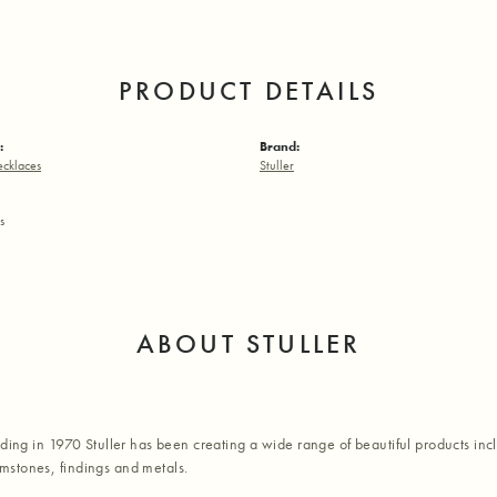
PRODUCT DETAILS
:
Brand:
ecklaces
Stuller
s
ABOUT STULLER
nding in 1970 Stuller has been creating a wide range of beautiful products inc
stones, findings and metals.