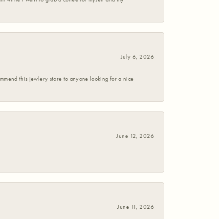
July 6, 2026
commend this jewlery store to anyone looking for a nice
June 12, 2026
June 11, 2026