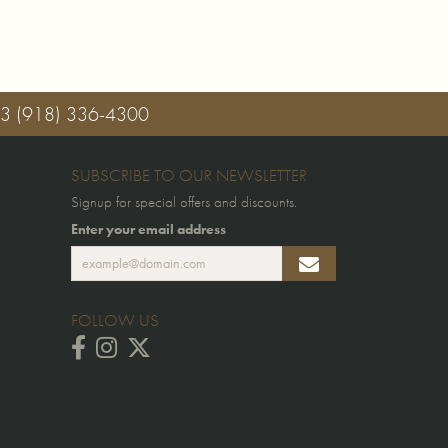
03
(918) 336-4300
SUBSCRIBE TO OUR NEWSLETTER
Signup for special offers and discounts.
Enter your email address
FOLLOW US