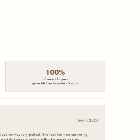
100%
of recent buyers
gave McCoy Jewelers 5 stars
July 7, 2026
helped me was very patient. She took her time answering
em while I went to grab a coffee for myself and my