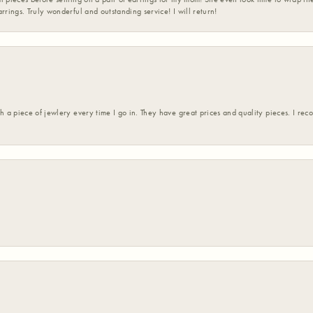
rrings. Truly wonderful and outstanding service! I will return!
h a piece of jewlery every time I go in. They have great prices and quality pieces. I re