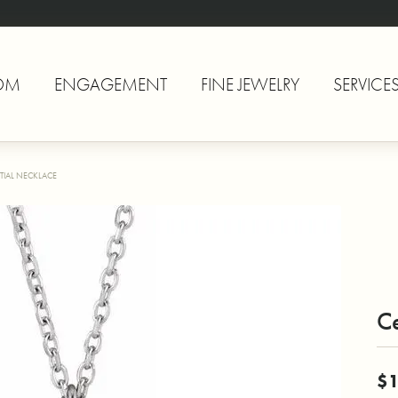
OM
ENGAGEMENT
FINE JEWELRY
SERVICE
TIAL NECKLACE
Ce
$1