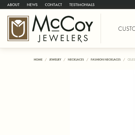
ABOUT
NEWS
CONTACT
TESTIMONIALS
CUST
HOME
JEWELRY
NECKLACES
FASHION NECKLACES
CELES