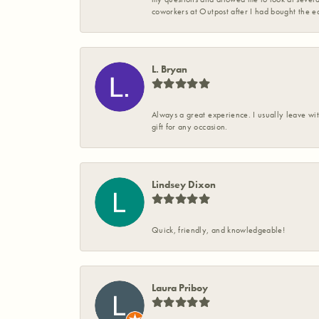
coworkers at Outpost after I had bought the ea
L. Bryan
Always a great experience. I usually leave wit
gift for any occasion.
Lindsey Dixon
Quick, friendly, and knowledgeable!
Laura Priboy