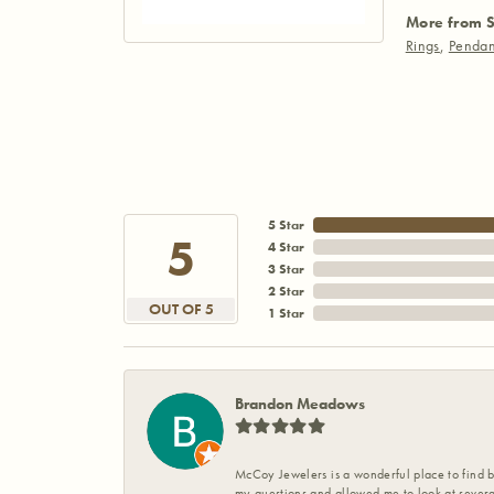
More from S
Rings
,
Pendan
5 Star
5
4 Star
3 Star
2 Star
OUT OF 5
1 Star
Brandon Meadows
McCoy Jewelers is a wonderful place to find b
my questions and allowed me to look at severa