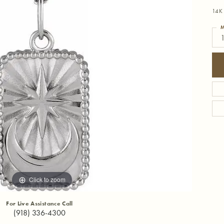
14K 
M
Click to zoom
For Live Assistance Call
(918) 336-4300