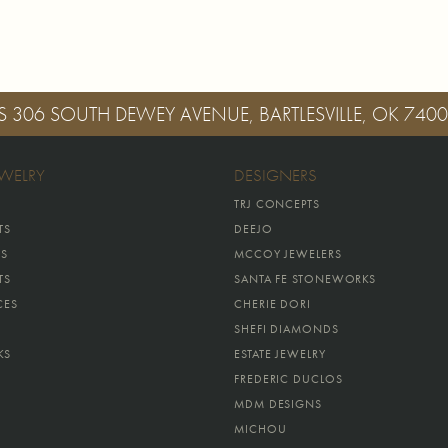
S
306 SOUTH DEWEY AVENUE, BARTLESVILLE, OK 740
EWELRY
DESIGNERS
TRJ CONCEPTS
TS
DEEJO
GS
MCCOY JEWELERS
TS
SANTA FE STONEWORKS
CES
CHERIE DORI
SHEFI DIAMONDS
KS
ESTATE JEWELRY
FREDERIC DUCLOS
MDM DESIGNS
MICHOU