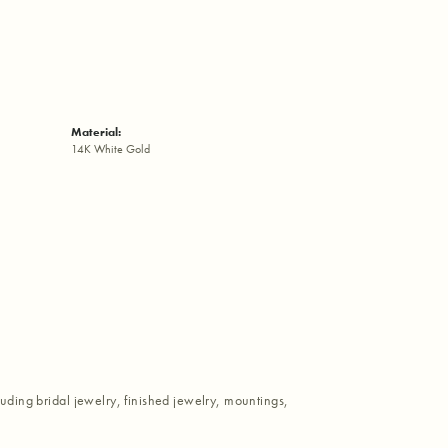
Material:
14K White Gold
luding bridal jewelry, finished jewelry, mountings,