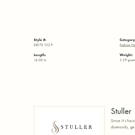
Style #:
Category
88170:102:P
Fashion N
Length:
Weight:
16.00 In
3.29 gram
Stuller
Since it's fou
diamonds, gem