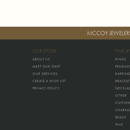
MCCOY JEWELER
OUR STORE
FINE J
ABOUT US
RINGS
MEET OUR STAFF
PENDAN
OUR SERVICES
EARRIN
CREATE A WISH LIST
BRACELE
PRIVACY POLICY
NECKLA
OTHER
CUFFLIN
CHARMS
BEADS
PINS