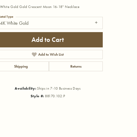
White Gold Gold Crescent Moon 16-18" Necklace
etal Type
14K White Gold
Add to Cart
Add to Wish List
Shipping
Returns
Availability:
Ships in 7-10 Business Days
Style #:
88170:102:P
Click to zoom