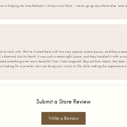
ise in helping me Iwas fantastic I always trust them . I never go go anywhere else. Love
 to work with. We’ve trusted them with two very special custom pieces, and they exceed
s diamond into his band. It was such a meaningful piece, and they handled it with so m
d something even more beautiful than I had imagined. Beyond their talent, the team is
’re looking for a jeweler who can bring your vision to life while making the experience 
Submit a Store Review
Write a Review