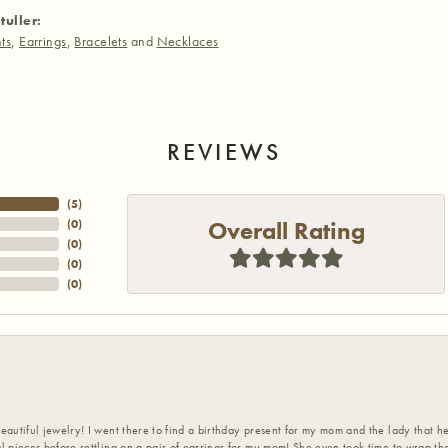
tuller:
ts
,
Earrings
,
Bracelets
and
Necklaces
REVIEWS
(
5
)
Overall Rating
(
0
)
(
0
)
(
0
)
(
0
)
eautiful jewelry! I went there to find a birthday present for my mom and the lady that 
l pieces before settling on a pair of earrings for my mom! She even took time to wrap th