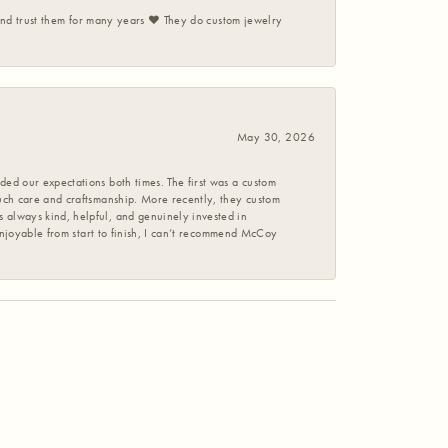
 and trust them for many years ❤️ They do custom jewelry
May 30, 2026
ed our expectations both times. The first was a custom
uch care and craftsmanship. More recently, they custom
 always kind, helpful, and genuinely invested in
enjoyable from start to finish, I can’t recommend McCoy