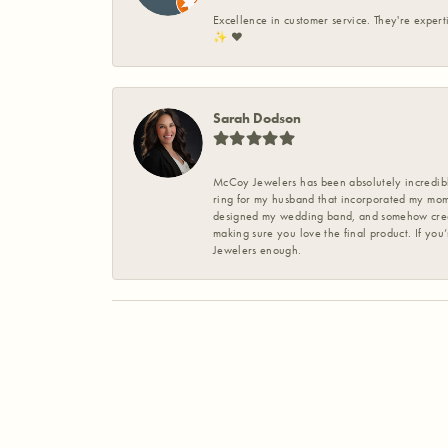
Excellence in customer service. They're expert
✨️ ❤️
Sarah Dodson
McCoy Jewelers has been absolutely incredible
ring for my husband that incorporated my mom’
designed my wedding band, and somehow create
making sure you love the final product. If you
Jewelers enough.