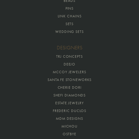
BEADS
PINS
LINK CHAINS
SETS
WEDDING SETS
DESIGNERS
TRJ CONCEPTS
DEEJO
MCCOY JEWELERS
SANTA FE STONEWORKS
CHERIE DORI
SHEFI DIAMONDS
ESTATE JEWELRY
FREDERIC DUCLOS
MDM DESIGNS
MICHOU
OSTBYE