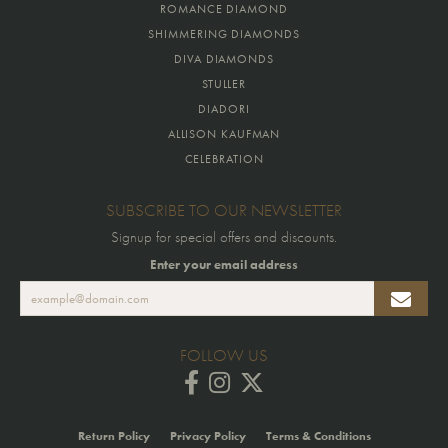
ROMANCE DIAMOND
SHIMMERING DIAMONDS
DIVA DIAMONDS
STULLER
DIADORI
ALLISON KAUFMAN
CELEBRATION
SUBSCRIBE TO OUR NEWSLETTER
Signup for special offers and discounts.
Enter your email address
FOLLOW US
Return Policy
Privacy Policy
Terms & Conditions