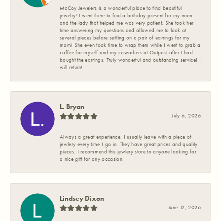
McCoy Jewelers is a wonderful place to find beautiful
jewelry! I went there to find a birthday present for my mom
and the lady that helped me was very patient. She took her
time answering my questions and allowed me to look at
several pieces before settling on a pair of earrings for my
mom! She even took time to wrap them while I went to grab a
coffee for myself and my coworkers at Outpost after I had
bought the earrings. Truly wonderful and outstanding service! I
will return!
L. Bryan
July 6, 2026
Always a great experience. I usually leave with a piece of
jewlery every time I go in. They have great prices and quality
pieces. I recommend this jewlery store to anyone looking for
a nice gift for any occasion.
Lindsey Dixon
June 12, 2026