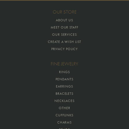
OUR STORE
ABOUT US
MEET OUR STAFF
OUR SERVICES
CREATE A WISH LIST
PRIVACY POLICY
FINE JEWELRY
RINGS
PENDANTS
EARRINGS
BRACELETS
NECKLACES
OTHER
CUFFLINKS
CHARMS