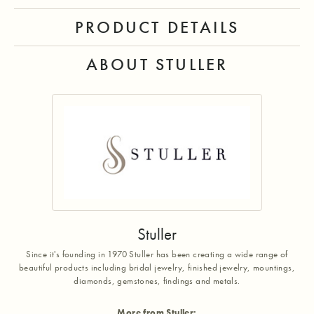
PRODUCT DETAILS
ABOUT STULLER
Stuller
Since it's founding in 1970 Stuller has been creating a wide range of
beautiful products including bridal jewelry, finished jewelry, mountings,
diamonds, gemstones, findings and metals.
More from Stuller: