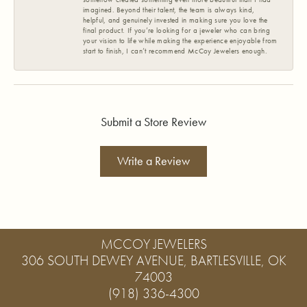
imagined. Beyond their talent, the team is always kind,
helpful, and genuinely invested in making sure you love the
final product. If you’re looking for a jeweler who can bring
your vision to life while making the experience enjoyable from
start to finish, I can’t recommend McCoy Jewelers enough.
Submit a Store Review
Write a Review
MCCOY JEWELERS
306 SOUTH DEWEY AVENUE, BARTLESVILLE, OK
74003
(918) 336-4300