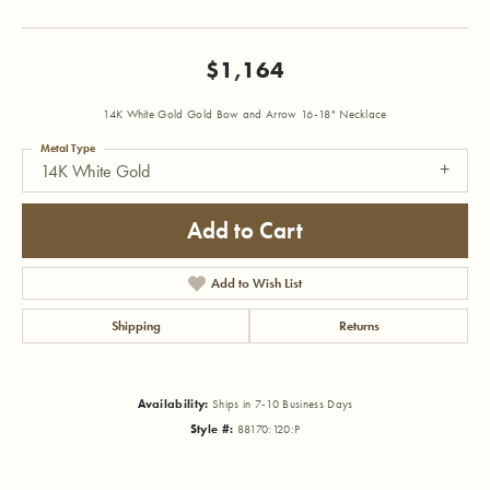
$1,164
14K White Gold Gold Bow and Arrow 16-18" Necklace
Metal Type
14K White Gold
Add to Cart
Add to Wish List
Shipping
Returns
Availability:
Ships in 7-10 Business Days
Style #:
88170:120:P