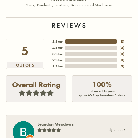
Rings
,
Pendants
,
Earrings
,
Bracelets
and
Necklaces
REVIEWS
5 Star
(
5
)
5
4 Star
(
0
)
3 Star
(
0
)
2 Star
(
0
)
OUT OF 5
1 Star
(
0
)
100%
Overall Rating
of recent buyers
gave McCoy Jewelers 5 stars
Brandon Meadows
July 7, 2026