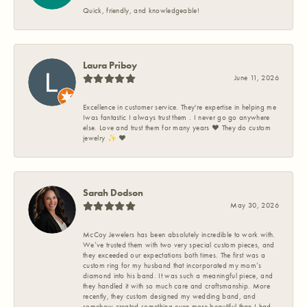
Quick, friendly, and knowledgeable!
Laura Priboy
June 11, 2026
Excellence in customer service. They're expertise in helping me
Iwas fantastic I always trust them . I never go go anywhere
else. Love and trust them for many years ❤️ They do custom
jewelry ✨️ ❤️
Sarah Dodson
May 30, 2026
McCoy Jewelers has been absolutely incredible to work with.
We’ve trusted them with two very special custom pieces, and
they exceeded our expectations both times. The first was a
custom ring for my husband that incorporated my mom’s
diamond into his band. It was such a meaningful piece, and
they handled it with so much care and craftsmanship. More
recently, they custom designed my wedding band, and
somehow created something even more beautiful than I had