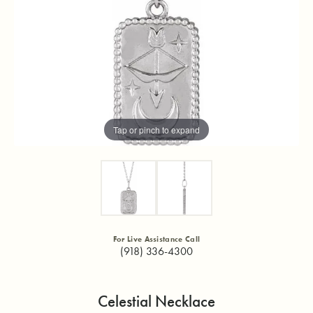
Tap or pinch to expand
For Live Assistance Call
(918) 336-4300
Celestial Necklace