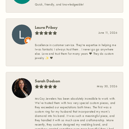
Quick, friendly, and knowledgeable!
Laura Priboy
June 11, 2026
Excellence in customer service. They're expertise in helping me
Iwas fantastic I always trust them . I never go go anywhere
else. Love and trust them for many years ❤️ They do custom
jewelry ✨️ ❤️
Sarah Dodson
May 30, 2026
McCoy Jewelers has been absolutely incredible to work with.
We’ve trusted them with two very special custom pieces, and
they exceeded our expectations both times. The first was a
custom ring for my husband that incorporated my mom’s
diamond into his band. It was such a meaningful piece, and
they handled it with so much care and craftsmanship. More
recently, they custom designed my wedding band, and
somehow created something even more beautiful than I had