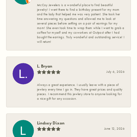
McCoy Jewelers is a wonderful place to find beautiful
jewelry! I went there to find a birthday present for my mom
and the lady that helped me was very patient. She took her
time answering my questions and allowed me to look at
several pieces before settling on a pair of earrings for my
mom! She even took time to wrap them while I went to grab a
coffee for myself and my coworkers at Outpost after I had
bought the earrings. Truly wonderful and outstanding service! I
will return!
L. Bryan
July 6, 2026
Always a great experience. I usually leave with a piece of
jewlery every time I go in. They have great prices and quality
pieces. I recommend this jewlery store to anyone looking for
a nice gift for any occasion.
Lindsey Dixon
June 12, 2026