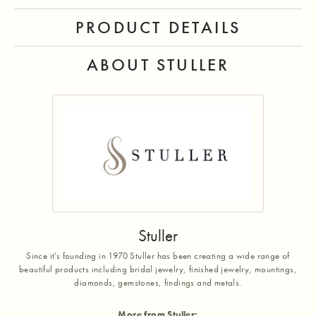
PRODUCT DETAILS
ABOUT STULLER
Stuller
Since it's founding in 1970 Stuller has been creating a wide range of
beautiful products including bridal jewelry, finished jewelry, mountings,
diamonds, gemstones, findings and metals.
More from Stuller: