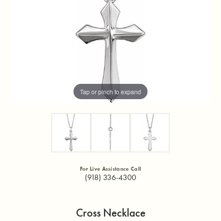
Tap or pinch to expand
For Live Assistance Call
(918) 336-4300
Cross Necklace