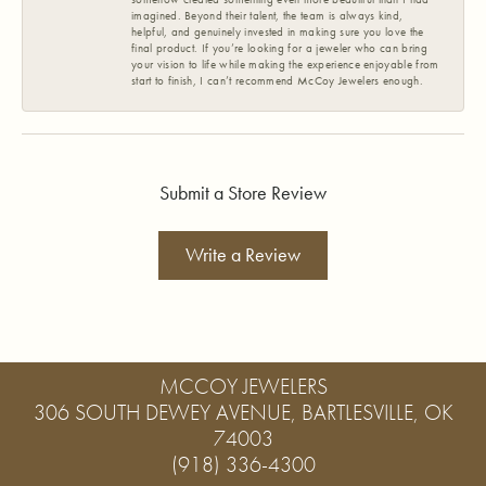
imagined. Beyond their talent, the team is always kind,
helpful, and genuinely invested in making sure you love the
final product. If you’re looking for a jeweler who can bring
your vision to life while making the experience enjoyable from
start to finish, I can’t recommend McCoy Jewelers enough.
Submit a Store Review
Write a Review
MCCOY JEWELERS
306 SOUTH DEWEY AVENUE, BARTLESVILLE, OK
74003
(918) 336-4300