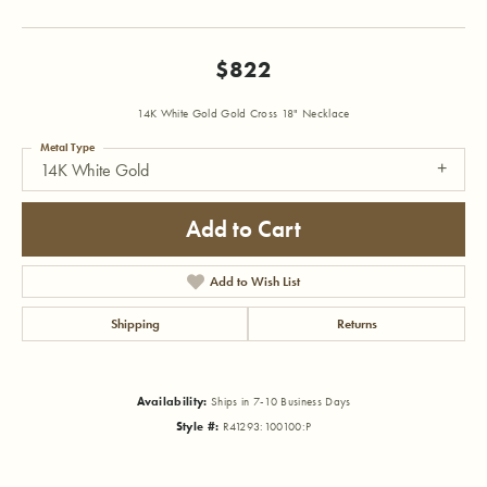
$822
14K White Gold Gold Cross 18" Necklace
Metal Type
14K White Gold
Add to Cart
Add to Wish List
Shipping
Returns
Availability:
Ships in 7-10 Business Days
Style #:
R41293:100100:P