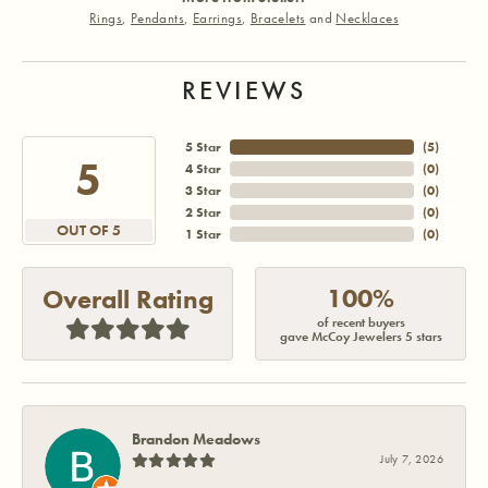
Rings
,
Pendants
,
Earrings
,
Bracelets
and
Necklaces
REVIEWS
5 Star
(
5
)
5
4 Star
(
0
)
3 Star
(
0
)
2 Star
(
0
)
OUT OF 5
1 Star
(
0
)
100%
Overall Rating
of recent buyers
gave McCoy Jewelers 5 stars
Brandon Meadows
July 7, 2026