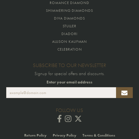
ROMANCE DIAMOND
SHIMMERING DIAMONDS
DIVA DIAMONDS
STULLER
DIADORI
ALLISON KAUFMAN
CELEBRATION
SUBSCRIBE TO OUR NEWSLETTER
Signup for special offers and discounts.
Enter your email address
FOLLOW US
Return Policy
Privacy Policy
Terms & Conditions