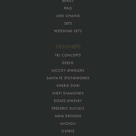
BEADS
PINS
LINK CHAINS
SETS
WEDDING SETS
DESIGNERS
TRJ CONCEPTS
DEEJO
MCCOY JEWELERS
SANTA FE STONEWORKS
CHERIE DORI
SHEFI DIAMONDS
ESTATE JEWELRY
FREDERIC DUCLOS
MDM DESIGNS
MICHOU
OSTBYE