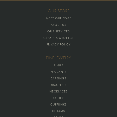
OUR STORE
MEET OUR STAFF
ABOUT US
OUR SERVICES
CREATE A WISH LIST
PRIVACY POLICY
FINE JEWELRY
RINGS
PENDANTS
EARRINGS
BRACELETS
NECKLACES
OTHER
CUFFLINKS
CHARMS