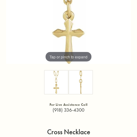
Tap or pinch to expand
For Live Assistance Call
(918) 336-4300
Cross Necklace