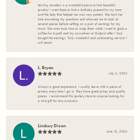
McCoy Jewelers is a wonderful place to find beautiful
jewelry! I went there to find a birthday present for my mom
and the lady that helped me was very patient. She took her
time answering my questions and allowed me to look at
several pieces before settling on a pair of earrings for my
mom! She even took time to wrap them while I went to grab a
coffee for myself and my coworkers at Outpost after I had
bought the earrings. Truly wonderful and outstanding service! I
will return!
L. Bryan
July 6, 2026
Always a great experience. I usually leave with a piece of
jewlery every time I go in. They have great prices and quality
pieces. I recommend this jewlery store to anyone looking for
a nice gift for any occasion.
Lindsey Dixon
June 12, 2026