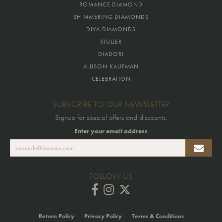
ROMANCE DIAMOND
SHIMMERING DIAMONDS
DIVA DIAMONDS
STULLER
DIADORI
ALLISON KAUFMAN
CELEBRATION
SUBSCRIBE TO OUR NEWSLETTER
Signup for special offers and discounts.
Enter your email address
FOLLOW US
Return Policy
Privacy Policy
Terms & Conditions