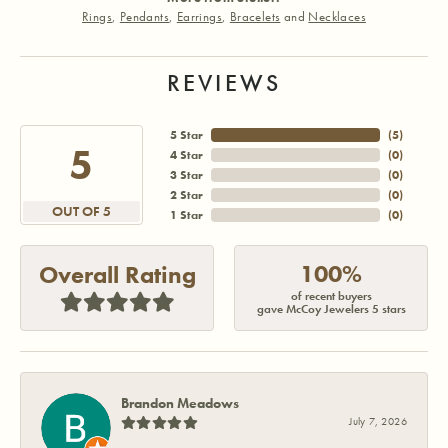
Rings
,
Pendants
,
Earrings
,
Bracelets
and
Necklaces
REVIEWS
5 Star
(
5
)
5
4 Star
(
0
)
3 Star
(
0
)
2 Star
(
0
)
OUT OF 5
1 Star
(
0
)
100%
Overall Rating
of recent buyers
gave McCoy Jewelers 5 stars
Brandon Meadows
July 7, 2026