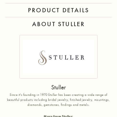
PRODUCT DETAILS
ABOUT STULLER
Stuller
Since it's founding in 1970 Stuller has been creating a wide range of
beautiful products including bridal jewelry, finished jewelry, mountings,
diamonds, gemstones, findings and metals.
More from Stuller: