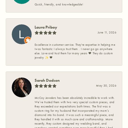
Quick, friendly, and knowledgeable!
Laura Priboy
June 11, 2026
Excellence in customer service. They're expertise in helping me
Iwas fantastic I always trust them . I never go go anywhere
else. Love and trust them for many years ❤️ They do custom
jewelry ✨️ ❤️
Sarah Dodson
May 30, 2026
McCoy Jewelers has been absolutely incredible to work with.
We’ve trusted them with two very special custom pieces, and
they exceeded our expectations both times. The first was a
custom ring for my husband that incorporated my mom’s
diamond into his band. It was such a meaningful piece, and
they handled it with so much care and craftsmanship. More
recently, they custom designed my wedding band, and
somehow created something even more beautiful than I had