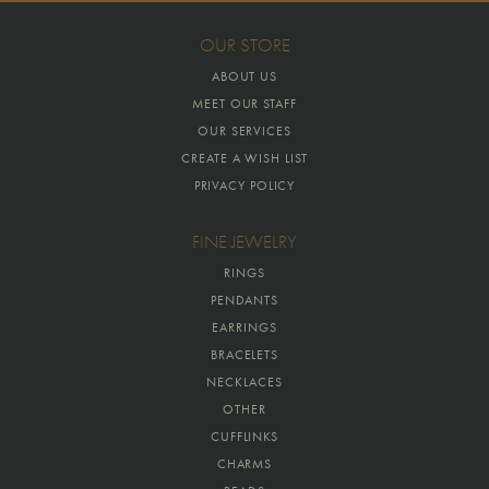
OUR STORE
ABOUT US
MEET OUR STAFF
OUR SERVICES
CREATE A WISH LIST
PRIVACY POLICY
FINE JEWELRY
RINGS
PENDANTS
EARRINGS
BRACELETS
NECKLACES
OTHER
CUFFLINKS
CHARMS