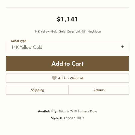
$1,141
14K Yellow Gold Gold Cross Link 18" Necklace
Metal Type
14K Yellow Gold
Add to Cart
Add to Wish List
Shipping
Returns
Availability:
Ships in 7-10 Business Days
Style #:
R50035:101:P