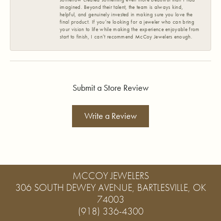
imagined. Beyond their talent, the team is always kind,
helpful, and genuinely invested in making sure you love the
final product. If you’re looking for a jeweler who can bring
your vision to life while making the experience enjoyable from
start to finish, I can’t recommend McCoy Jewelers enough.
Submit a Store Review
Write a Review
MCCOY JEWELERS
306 SOUTH DEWEY AVENUE, BARTLESVILLE, OK
74003
(918) 336-4300