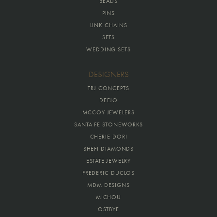
BEADS
PINS
LINK CHAINS
SETS
WEDDING SETS
DESIGNERS
TRJ CONCEPTS
DEEJO
MCCOY JEWELERS
SANTA FE STONEWORKS
CHERIE DORI
SHEFI DIAMONDS
ESTATE JEWELRY
FREDERIC DUCLOS
MDM DESIGNS
MICHOU
OSTBYE