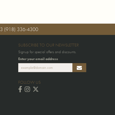
03
(918) 336-4300
SUBSCRIBE TO OUR NEWSLETTER
Signup for special offers and discounts.
Enter your email address
FOLLOW US