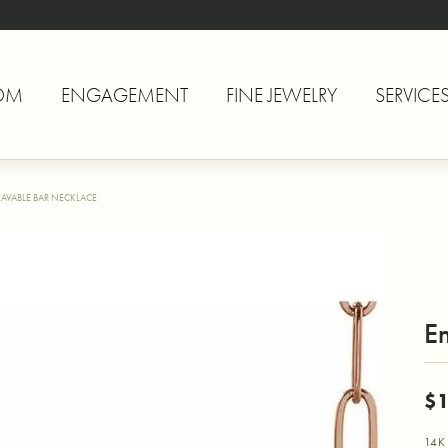
OM
ENGAGEMENT
FINE JEWELRY
SERVICE
AVABLE BAR NECKLACE
E
$1
14K 