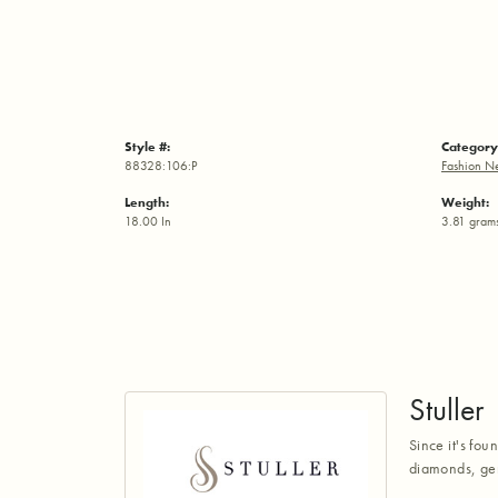
Style #:
Category
88328:106:P
Fashion N
Length:
Weight:
18.00 In
3.81 gram
Stuller
Since it's fou
diamonds, gem