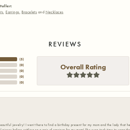
tuller:
ts
,
Earrings
,
Bracelets
and
Necklaces
REVIEWS
(
5
)
Overall Rating
(
0
)
(
0
)
(
0
)
(
0
)
eautiful jewelry! I went there to find a birthday present for my mom and the lady that 
l pieces before settling on a pair of earrings for my mom! She even took time to wrap th