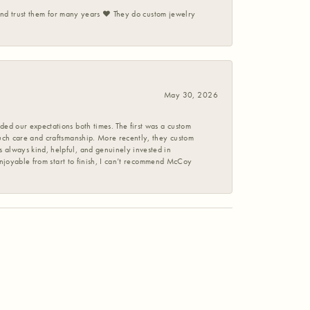
 and trust them for many years ❤️ They do custom jewelry
May 30, 2026
ed our expectations both times. The first was a custom
uch care and craftsmanship. More recently, they custom
 always kind, helpful, and genuinely invested in
enjoyable from start to finish, I can’t recommend McCoy