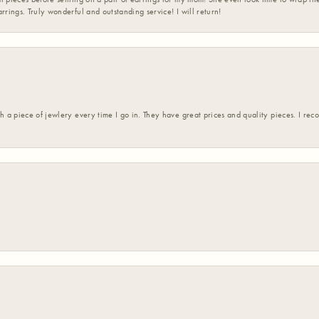
rrings. Truly wonderful and outstanding service! I will return!
h a piece of jewlery every time I go in. They have great prices and quality pieces. I re