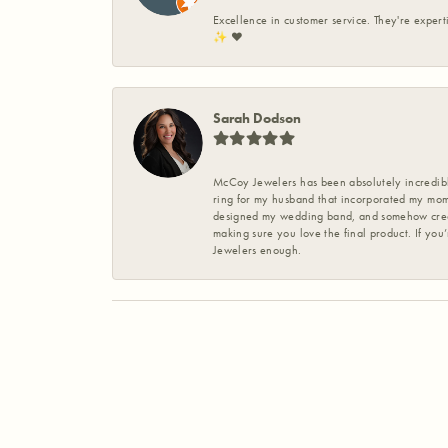
Excellence in customer service. They're expert
✨️ ❤️
Sarah Dodson
McCoy Jewelers has been absolutely incredible
ring for my husband that incorporated my mom’
designed my wedding band, and somehow create
making sure you love the final product. If you
Jewelers enough.