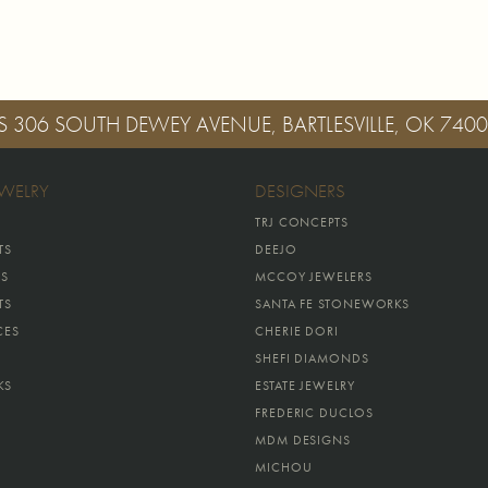
S
306 SOUTH DEWEY AVENUE, BARTLESVILLE, OK 740
EWELRY
DESIGNERS
TRJ CONCEPTS
TS
DEEJO
GS
MCCOY JEWELERS
TS
SANTA FE STONEWORKS
CES
CHERIE DORI
SHEFI DIAMONDS
KS
ESTATE JEWELRY
FREDERIC DUCLOS
MDM DESIGNS
MICHOU