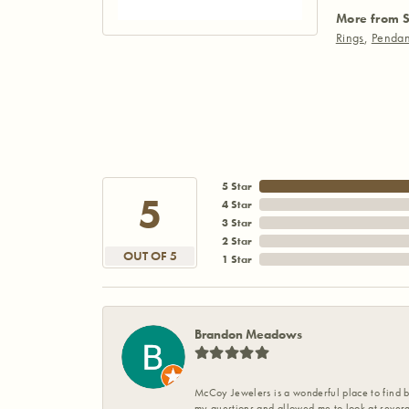
More from S
Rings
,
Pendan
5 Star
5
4 Star
3 Star
2 Star
OUT OF 5
1 Star
Brandon Meadows
McCoy Jewelers is a wonderful place to find b
my questions and allowed me to look at severa