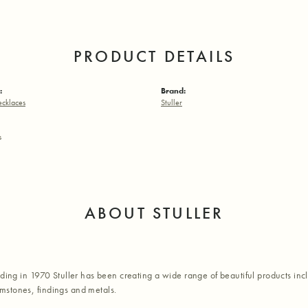
PRODUCT DETAILS
:
Brand:
ecklaces
Stuller
s
ABOUT STULLER
nding in 1970 Stuller has been creating a wide range of beautiful products inc
stones, findings and metals.