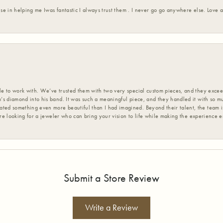
ise in helping me Iwas fantastic I always trust them . I never go go anywhere else. Love
 to work with. We’ve trusted them with two very special custom pieces, and they exceed
s diamond into his band. It was such a meaningful piece, and they handled it with so m
d something even more beautiful than I had imagined. Beyond their talent, the team is
’re looking for a jeweler who can bring your vision to life while making the experience 
Submit a Store Review
Write a Review