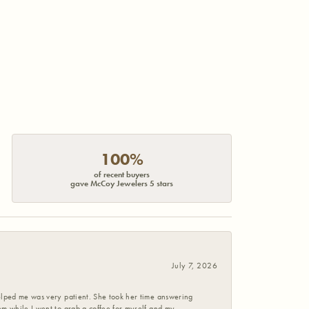
100%
of recent buyers
gave McCoy Jewelers 5 stars
July 7, 2026
helped me was very patient. She took her time answering
em while I went to grab a coffee for myself and my