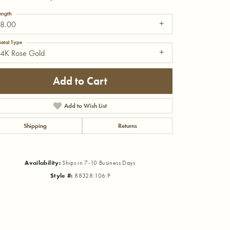
ength
18.00
etal Type
14K Rose Gold
Add to Cart
Add to Wish List
Shipping
Returns
Availability:
Ships in 7-10 Business Days
Style #:
88328:106:P
Click to zoom