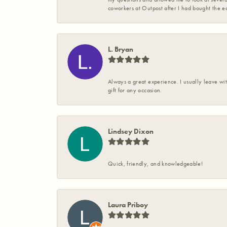
coworkers at Outpost after I had bought the ea
L. Bryan
Always a great experience. I usually leave wit
gift for any occasion.
Lindsey Dixon
Quick, friendly, and knowledgeable!
Laura Priboy