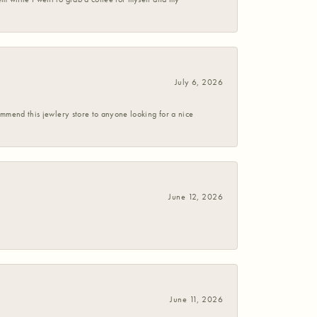
July 6, 2026
commend this jewlery store to anyone looking for a nice
June 12, 2026
June 11, 2026