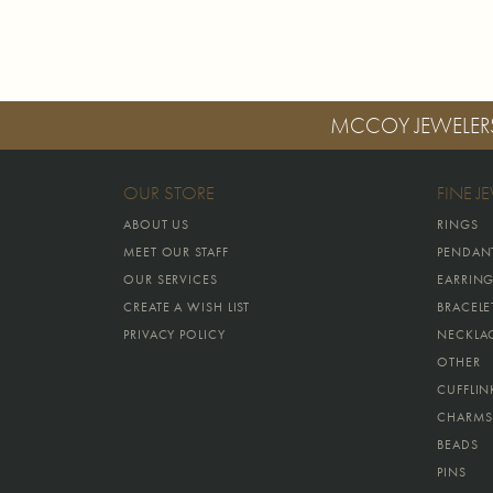
MCCOY JEWELER
OUR STORE
FINE J
ABOUT US
RINGS
MEET OUR STAFF
PENDAN
OUR SERVICES
EARRIN
CREATE A WISH LIST
BRACELE
PRIVACY POLICY
NECKLA
OTHER
CUFFLIN
CHARMS
BEADS
PINS