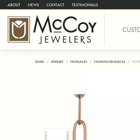
ABOUT
NEWS
CONTACT
TESTIMONIALS
CUST
HOME
JEWELRY
NECKLACES
FASHION NECKLACES
ENGR