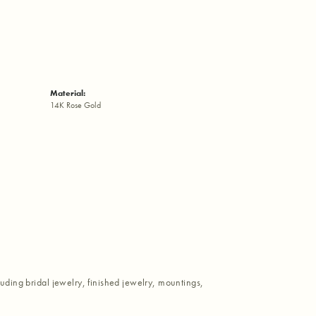
Material:
14K Rose Gold
luding bridal jewelry, finished jewelry, mountings,