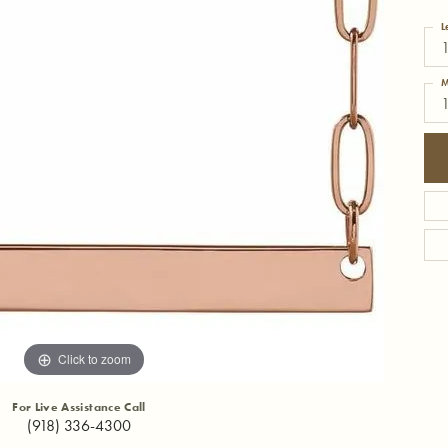
L
M
Click to zoom
For Live Assistance Call
(918) 336-4300