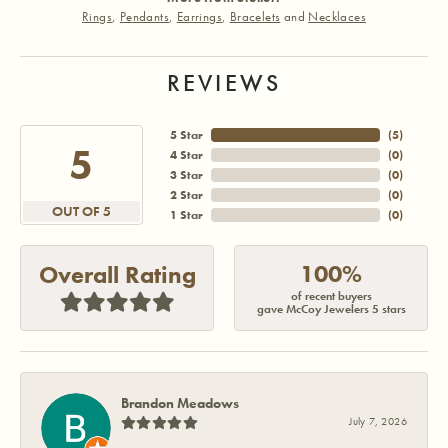
Rings
,
Pendants
,
Earrings
,
Bracelets
and
Necklaces
REVIEWS
5 Star
(
4
)
5
4 Star
(
0
)
3 Star
(
0
)
2 Star
(
0
)
OUT OF 5
1 Star
(
0
)
100%
Overall Rating
of recent buyers
gave McCoy Jewelers 5 stars
Brandon Meadows
July 7, 2026