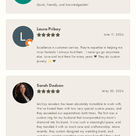
Quick, friendly, and knowledgeable!
Laura Priboy
June 11, 2026
Excellence in customer service. They're expertise in helping me
Iwas fantastic I always trust them . I never go go anywhere
else. Love and trust them for many years ❤️ They do custom
jewelry ✨️ ❤️
Sarah Dodson
May 30, 2026
McCoy Jewelers has been absolutely incredible to work with.
We’ve trusted them with two very special custom pieces, and
they exceeded our expectations both times. The first was a
custom ring for my husband that incorporated my mom’s
diamond into his band. It was such a meaningful piece, and
they handled it with so much care and craftsmanship. More
recently, they custom designed my wedding band, and
somehow created something even more beautiful than I had