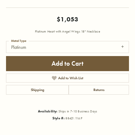
$1,053
Platinum Heart with Angel Wings 18" Necklace
Metal Type
Platinum
Add to Cart
Add to Wish List
Shipping
Returns
Availability:
Ships in 7-10 Business Days
Style #:
88421:116:P