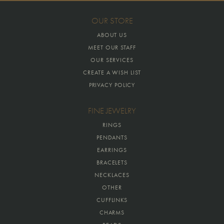
OUR STORE
ABOUT US
MEET OUR STAFF
OUR SERVICES
CREATE A WISH LIST
PRIVACY POLICY
FINE JEWELRY
RINGS
PENDANTS
EARRINGS
BRACELETS
NECKLACES
OTHER
CUFFLINKS
CHARMS