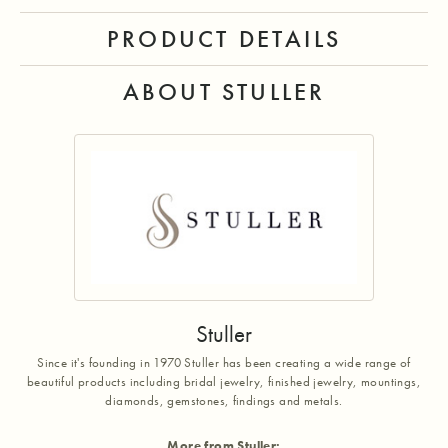
PRODUCT DETAILS
ABOUT STULLER
Stuller
Since it's founding in 1970 Stuller has been creating a wide range of
beautiful products including bridal jewelry, finished jewelry, mountings,
diamonds, gemstones, findings and metals.
More from Stuller: