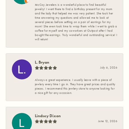
McCoy Jewelers is a wonderful place to find beautiful
jewelry! I went there to find a birthday present for my mom
and the lady that helped me was very patient. She took her
time answering my questions and allowed me to look at
several pieces before settling on a pair of earrings for my
mom! She even took time to wrap them while I went to grab a
coffee for myself and my coworkers at Outpost after I had
bought the earrings. Truly wonderful and outstanding service! I
will return!
L. Bryan
July 6, 2026
Always a great experience. I usually leave with a piece of
jewlery every time I go in. They have great prices and quality
pieces. I recommend this jewlery store to anyone looking for
a nice gift for any occasion.
Lindsey Dixon
June 12, 2026