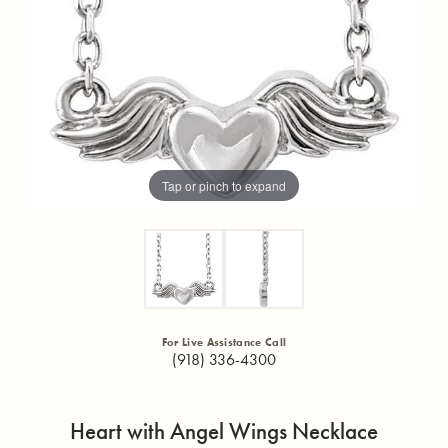
Tap or pinch to expand
For Live Assistance Call
(918) 336-4300
Heart with Angel Wings Necklace