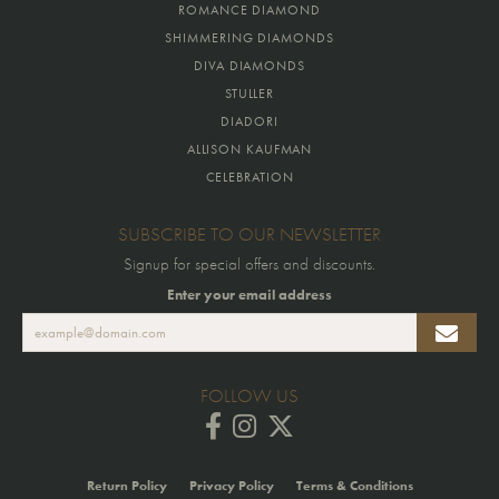
ROMANCE DIAMOND
SHIMMERING DIAMONDS
DIVA DIAMONDS
STULLER
DIADORI
ALLISON KAUFMAN
CELEBRATION
SUBSCRIBE TO OUR NEWSLETTER
Signup for special offers and discounts.
Enter your email address
FOLLOW US
Return Policy
Privacy Policy
Terms & Conditions