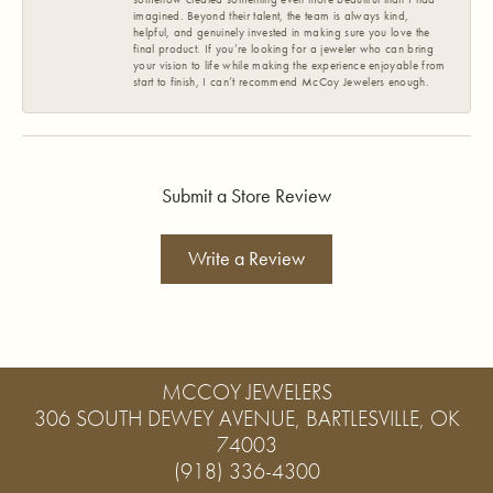
imagined. Beyond their talent, the team is always kind,
helpful, and genuinely invested in making sure you love the
final product. If you’re looking for a jeweler who can bring
your vision to life while making the experience enjoyable from
start to finish, I can’t recommend McCoy Jewelers enough.
Submit a Store Review
Write a Review
MCCOY JEWELERS
306 SOUTH DEWEY AVENUE, BARTLESVILLE, OK
74003
(918) 336-4300