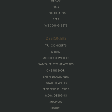
BEADS
PINS
LINK CHAINS
SETS
WEDDING SETS
DESIGNERS
TRJ CONCEPTS
DEEJO
MCCOY JEWELERS
SANTA FE STONEWORKS
CHERIE DORI
SHEFI DIAMONDS
ESTATE JEWELRY
FREDERIC DUCLOS
MDM DESIGNS
MICHOU
OSTBYE