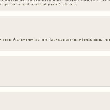
rrings. Truly wonderful and outstanding service! I will return!
h a piece of jewlery every time I go in. They have great prices and quality pieces. I re