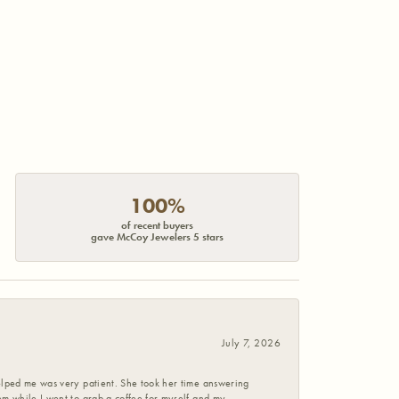
100%
of recent buyers
gave McCoy Jewelers 5 stars
July 7, 2026
helped me was very patient. She took her time answering
em while I went to grab a coffee for myself and my