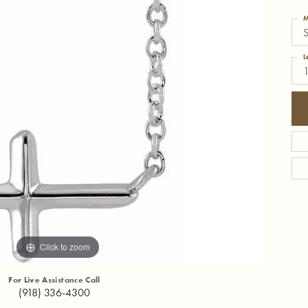
M
S
L
Click to zoom
For Live Assistance Call
(918) 336-4300