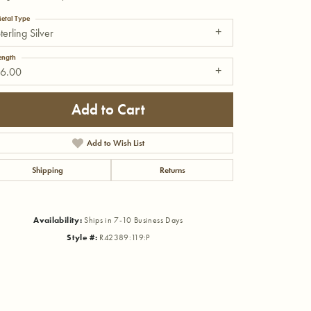
etal Type
terling Silver
ength
16.00
Add to Cart
Add to Wish List
Shipping
Returns
Availability:
Ships in 7-10 Business Days
Style #:
R42389:119:P
Click to zoom