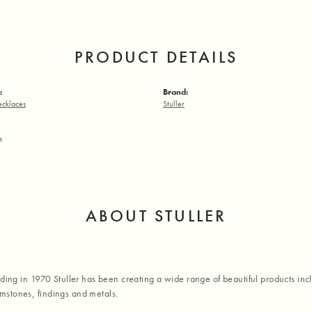
PRODUCT DETAILS
:
Brand:
ecklaces
Stuller
s
ABOUT STULLER
nding in 1970 Stuller has been creating a wide range of beautiful products inc
stones, findings and metals.