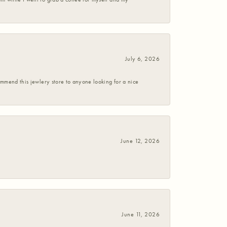
July 6, 2026
commend this jewlery store to anyone looking for a nice
June 12, 2026
June 11, 2026