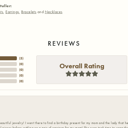
tuller:
ts
,
Earrings
,
Bracelets
and
Necklaces
REVIEWS
(
5
)
Overall Rating
(
0
)
(
0
)
(
0
)
(
0
)
eautiful jewelry! I went there to find a birthday present for my mom and the lady that 
l pieces before settling on a pair of earrings for my mom! She even took time to wrap th