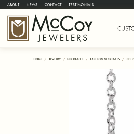
ABOUT
NEWS
CONTACT
TESTIMONIALS
CUST
HOME
JEWELRY
NECKLACES
FASHION NECKLACES
SIDE