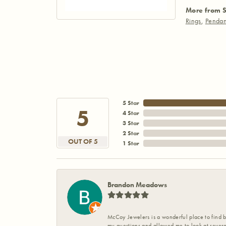
More from S
Rings
,
Pendan
5 Star
5
4 Star
3 Star
2 Star
OUT OF 5
1 Star
Brandon Meadows
McCoy Jewelers is a wonderful place to find b
my questions and allowed me to look at severa