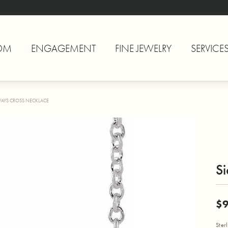
OM
ENGAGEMENT
FINE JEWELRY
SERVICE
WAYS CROSS NECKLACE
S
$
Ster