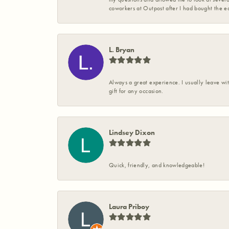
coworkers at Outpost after I had bought the ea
L. Bryan
Always a great experience. I usually leave wit
gift for any occasion.
Lindsey Dixon
Quick, friendly, and knowledgeable!
Laura Priboy