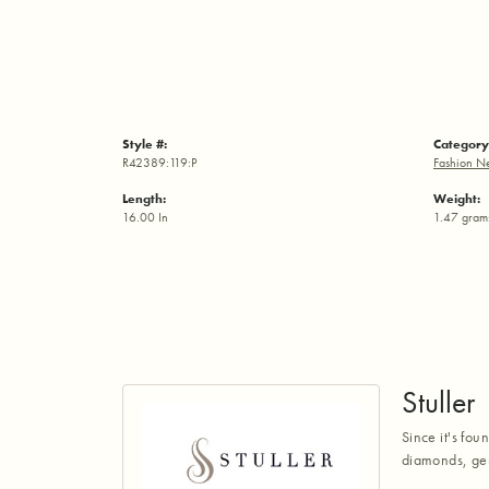
Style #:
Category
R42389:119:P
Fashion N
Length:
Weight:
16.00 In
1.47 gram
Stuller
Since it's fou
diamonds, gem