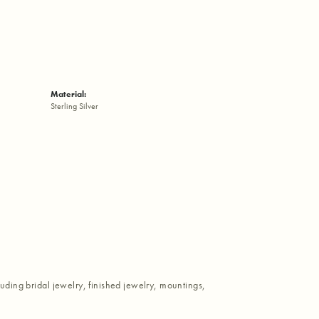
Material:
Sterling Silver
luding bridal jewelry, finished jewelry, mountings,