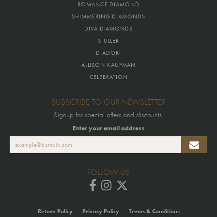
ROMANCE DIAMOND
SHIMMERING DIAMONDS
DIVA DIAMONDS
STULLER
DIADORI
ALLISON KAUFMAN
CELEBRATION
SUBSCRIBE TO OUR NEWSLETTER
Signup for special offers and discounts.
Enter your email address
FOLLOW US
Return Policy
Privacy Policy
Terms & Conditions