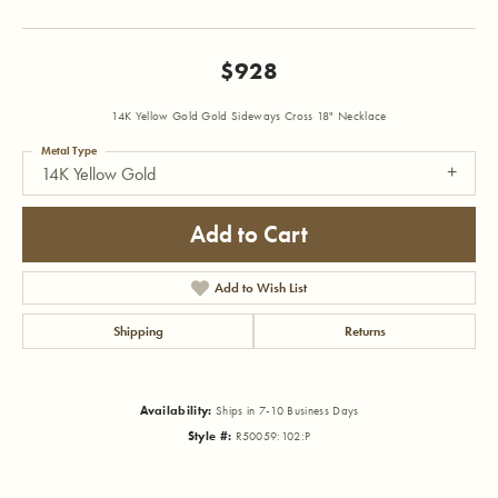
$928
14K Yellow Gold Gold Sideways Cross 18" Necklace
Metal Type
14K Yellow Gold
Add to Cart
Add to Wish List
Shipping
Returns
Availability:
Ships in 7-10 Business Days
Style #:
R50059:102:P