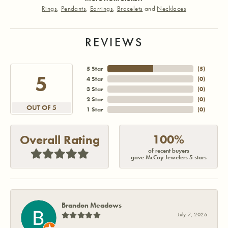
Rings
,
Pendants
,
Earrings
,
Bracelets
and
Necklaces
REVIEWS
5 Star
(
5
)
5
4 Star
(
0
)
3 Star
(
0
)
2 Star
(
0
)
OUT OF 5
1 Star
(
0
)
100%
Overall Rating
of recent buyers
gave McCoy Jewelers 5 stars
Brandon Meadows
July 7, 2026