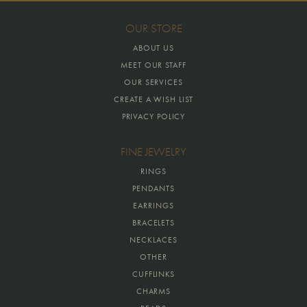
OUR STORE
ABOUT US
MEET OUR STAFF
OUR SERVICES
CREATE A WISH LIST
PRIVACY POLICY
FINE JEWELRY
RINGS
PENDANTS
EARRINGS
BRACELETS
NECKLACES
OTHER
CUFFLINKS
CHARMS