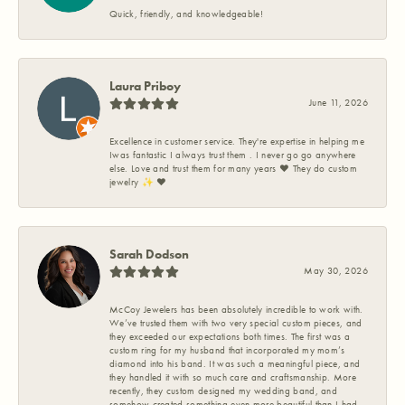
Quick, friendly, and knowledgeable!
Laura Priboy
June 11, 2026
Excellence in customer service. They're expertise in helping me
Iwas fantastic I always trust them . I never go go anywhere
else. Love and trust them for many years ❤️ They do custom
jewelry ✨️ ❤️
Sarah Dodson
May 30, 2026
McCoy Jewelers has been absolutely incredible to work with.
We’ve trusted them with two very special custom pieces, and
they exceeded our expectations both times. The first was a
custom ring for my husband that incorporated my mom’s
diamond into his band. It was such a meaningful piece, and
they handled it with so much care and craftsmanship. More
recently, they custom designed my wedding band, and
somehow created something even more beautiful than I had