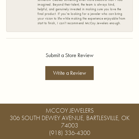
imagined. Beyond their talent, the team is always kind,
helpful, and genuinely invested in making sure you love the
final product. If you’re looking for a jeweler who can bring
your vision to life while making the experience enjoyable from
start to finish, I can’t recommend McCoy Jewelers enough.
Submit a Store Review
Write a Review
MCCOY JEWELERS
306 SOUTH DEWEY AVENUE, BARTLESVILLE, OK
74003
(918) 336-4300