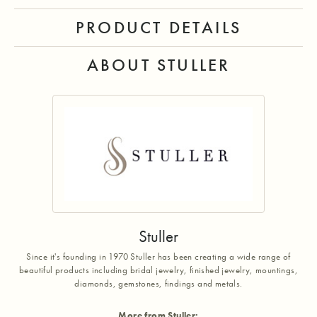
PRODUCT DETAILS
ABOUT STULLER
Stuller
Since it's founding in 1970 Stuller has been creating a wide range of
beautiful products including bridal jewelry, finished jewelry, mountings,
diamonds, gemstones, findings and metals.
More from Stuller: