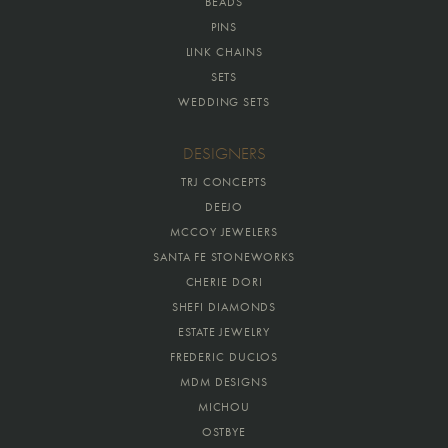
BEADS
PINS
LINK CHAINS
SETS
WEDDING SETS
DESIGNERS
TRJ CONCEPTS
DEEJO
MCCOY JEWELERS
SANTA FE STONEWORKS
CHERIE DORI
SHEFI DIAMONDS
ESTATE JEWELRY
FREDERIC DUCLOS
MDM DESIGNS
MICHOU
OSTBYE