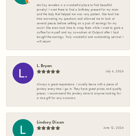
McCoy Jewelers is a wonderful place to find beautiful
jewelry! I went there to find a birthday present for my mom
and the lady that helped me was very patient. She took her
time answering my questions and allowed me to look at
several pieces before settling on a pair of earrings for my
mom! She even took time to wrap them while I went to grab a
coffee for myself and my coworkers at Outpost after I had
bought the earrings. Truly wonderful and outstanding service! I
will return!
L. Bryan
July 6, 2026
Always a great experience. I usually leave with a piece of
jewlery every time I go in. They have great prices and quality
pieces. I recommend this jewlery store to anyone looking for
a nice gift for any occasion.
Lindsey Dixon
June 12, 2026