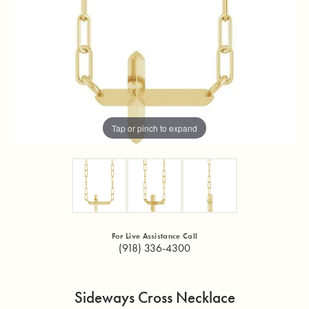
Tap or pinch to expand
For Live Assistance Call
(918) 336-4300
Sideways Cross Necklace