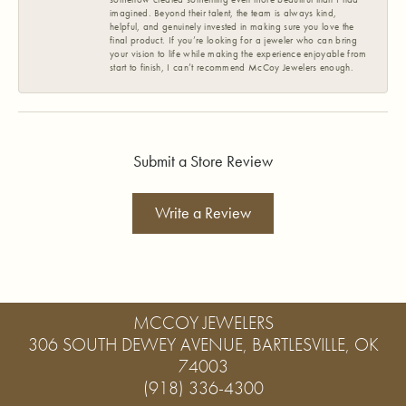
imagined. Beyond their talent, the team is always kind,
helpful, and genuinely invested in making sure you love the
final product. If you’re looking for a jeweler who can bring
your vision to life while making the experience enjoyable from
start to finish, I can’t recommend McCoy Jewelers enough.
Submit a Store Review
Write a Review
MCCOY JEWELERS
306 SOUTH DEWEY AVENUE, BARTLESVILLE, OK
74003
(918) 336-4300