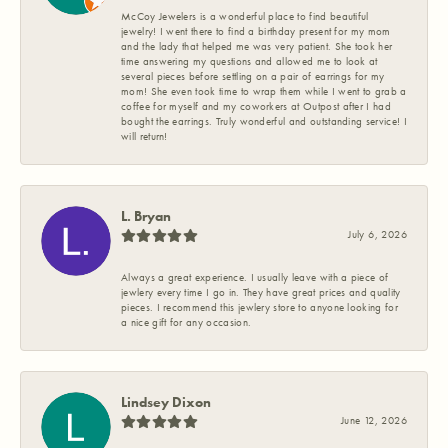
McCoy Jewelers is a wonderful place to find beautiful
jewelry! I went there to find a birthday present for my mom
and the lady that helped me was very patient. She took her
time answering my questions and allowed me to look at
several pieces before settling on a pair of earrings for my
mom! She even took time to wrap them while I went to grab a
coffee for myself and my coworkers at Outpost after I had
bought the earrings. Truly wonderful and outstanding service! I
will return!
L. Bryan
July 6, 2026
Always a great experience. I usually leave with a piece of
jewlery every time I go in. They have great prices and quality
pieces. I recommend this jewlery store to anyone looking for
a nice gift for any occasion.
Lindsey Dixon
June 12, 2026