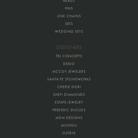
BEADS
PINS
LINK CHAINS
SETS
WEDDING SETS
DESIGNERS
TRJ CONCEPTS
DEEJO
MCCOY JEWELERS
SANTA FE STONEWORKS
CHERIE DORI
SHEFI DIAMONDS
ESTATE JEWELRY
FREDERIC DUCLOS
MDM DESIGNS
MICHOU
OSTBYE