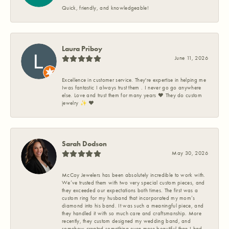
Quick, friendly, and knowledgeable!
Laura Priboy
June 11, 2026
Excellence in customer service. They're expertise in helping me
Iwas fantastic I always trust them . I never go go anywhere
else. Love and trust them for many years ❤️ They do custom
jewelry ✨️ ❤️
Sarah Dodson
May 30, 2026
McCoy Jewelers has been absolutely incredible to work with.
We’ve trusted them with two very special custom pieces, and
they exceeded our expectations both times. The first was a
custom ring for my husband that incorporated my mom’s
diamond into his band. It was such a meaningful piece, and
they handled it with so much care and craftsmanship. More
recently, they custom designed my wedding band, and
somehow created something even more beautiful than I had