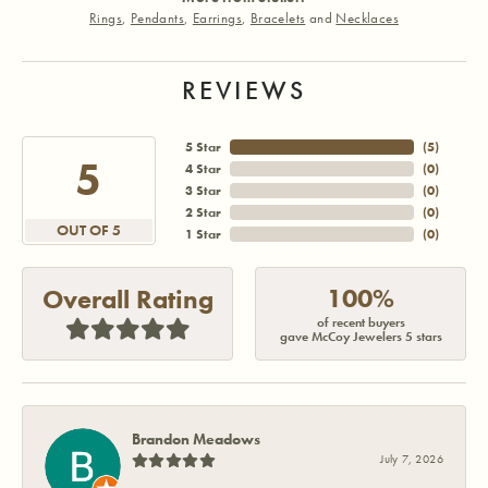
Rings
,
Pendants
,
Earrings
,
Bracelets
and
Necklaces
REVIEWS
5 Star
(
5
)
5
4 Star
(
0
)
3 Star
(
0
)
2 Star
(
0
)
OUT OF 5
1 Star
(
0
)
100%
Overall Rating
of recent buyers
gave McCoy Jewelers 5 stars
Brandon Meadows
July 7, 2026