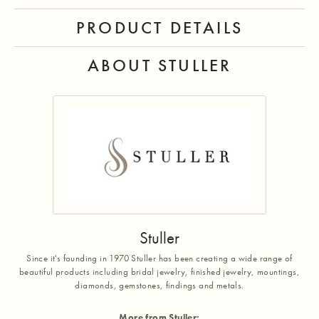
PRODUCT DETAILS
ABOUT STULLER
Stuller
Since it's founding in 1970 Stuller has been creating a wide range of
beautiful products including bridal jewelry, finished jewelry, mountings,
diamonds, gemstones, findings and metals.
More from Stuller: