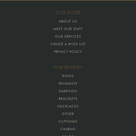
OUR STORE
ABOUT US
MEET OUR STAFF
OUR SERVICES
CREATE A WISH LIST
PRIVACY POLICY
FINE JEWELRY
RINGS
PENDANTS
EARRINGS
BRACELETS
NECKLACES
OTHER
CUFFLINKS
CHARMS