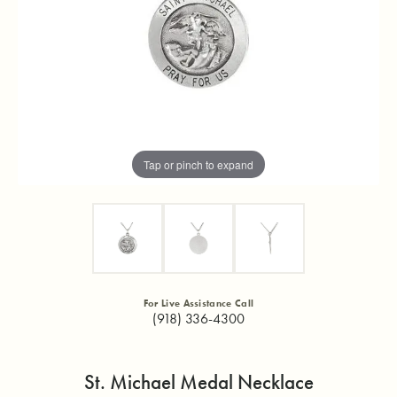
Tap or pinch to expand
For Live Assistance Call
(918) 336-4300
St. Michael Medal Necklace