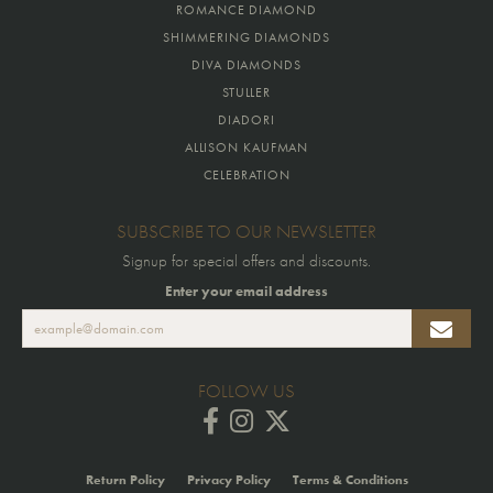
ROMANCE DIAMOND
SHIMMERING DIAMONDS
DIVA DIAMONDS
STULLER
DIADORI
ALLISON KAUFMAN
CELEBRATION
SUBSCRIBE TO OUR NEWSLETTER
Signup for special offers and discounts.
Enter your email address
FOLLOW US
Return Policy
Privacy Policy
Terms & Conditions