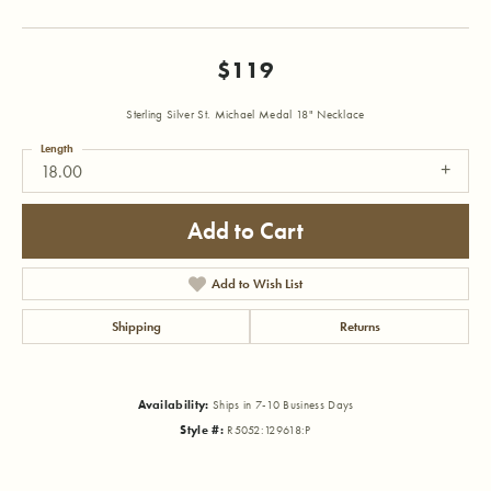
$119
Sterling Silver St. Michael Medal 18" Necklace
Length
18.00
Add to Cart
Add to Wish List
Shipping
Returns
Availability:
Ships in 7-10 Business Days
Style #:
R5052:129618:P