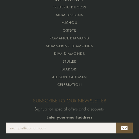
FREDERIC DUCLOS
MDM DESIGNS
MICHOU
OSTBYE
ROMANCE DIAMOND
SHIMMERING DIAMONDS
DIVA DIAMONDS
STULLER
DIADORI
ALLISON KAUFMAN
CELEBRATION
SUBSCRIBE TO OUR NEWSLETTER
Signup for special offers and discounts.
Enter your email address