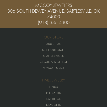
MCCOY JEWELERS
306 SOUTH DEWEY AVENUE, BARTLESVILLE, OK
74003
(918) 336-4300
OUR STORE
ABOUT US
MEET OUR STAFF
OUR SERVICES
CREATE A WISH LIST
PRIVACY POLICY
FINE JEWELRY
RINGS
PENDANTS
EARRINGS
BRACELETS