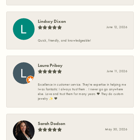
Lindsey Dixon
June 12, 2026
Quick, friendly, and knowledgeable!
Laura Priboy
June 11, 2026
Excellence in customer service. They're expertise in helping me
Iwas fantastic I always trust them . I never go go anywhere
else. Love and trust them for many years ❤️ They do custom
jewelry ✨️ ❤️
Sarah Dodson
May 30, 2026