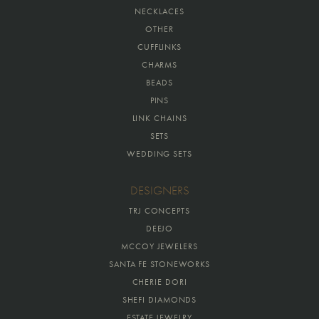
NECKLACES
OTHER
CUFFLINKS
CHARMS
BEADS
PINS
LINK CHAINS
SETS
WEDDING SETS
DESIGNERS
TRJ CONCEPTS
DEEJO
MCCOY JEWELERS
SANTA FE STONEWORKS
CHERIE DORI
SHEFI DIAMONDS
ESTATE JEWELRY