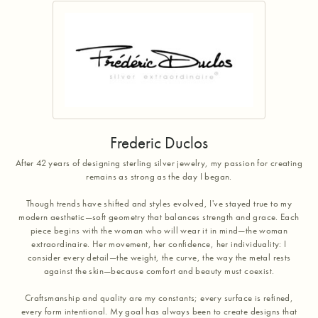
Frederic Duclos
After 42 years of designing sterling silver jewelry, my passion for creating
remains as strong as the day I began.
Though trends have shifted and styles evolved, I've stayed true to my
modern aesthetic—soft geometry that balances strength and grace. Each
piece begins with the woman who will wear it in mind—the woman
extraordinaire. Her movement, her confidence, her individuality: I
consider every detail—the weight, the curve, the way the metal rests
against the skin—because comfort and beauty must coexist.
Craftsmanship and quality are my constants; every surface is refined,
every form intentional. My goal has always been to create designs that