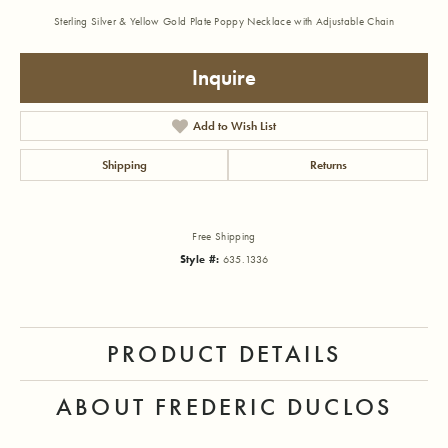
Sterling Silver & Yellow Gold Plate Poppy Necklace with Adjustable Chain
Inquire
Add to Wish List
Shipping
Returns
Free Shipping
Style #:
635.1336
PRODUCT DETAILS
ABOUT FREDERIC DUCLOS