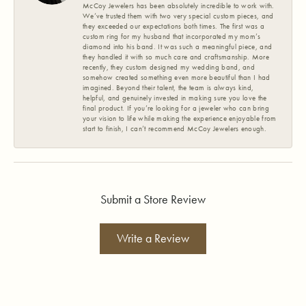
McCoy Jewelers has been absolutely incredible to work with.
We’ve trusted them with two very special custom pieces, and
they exceeded our expectations both times. The first was a
custom ring for my husband that incorporated my mom’s
diamond into his band. It was such a meaningful piece, and
they handled it with so much care and craftsmanship. More
recently, they custom designed my wedding band, and
somehow created something even more beautiful than I had
imagined. Beyond their talent, the team is always kind,
helpful, and genuinely invested in making sure you love the
final product. If you’re looking for a jeweler who can bring
your vision to life while making the experience enjoyable from
start to finish, I can’t recommend McCoy Jewelers enough.
Submit a Store Review
Write a Review