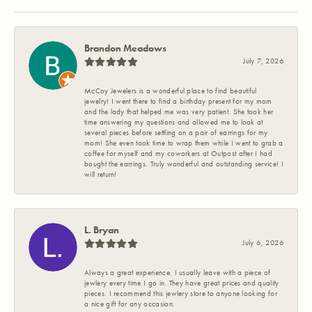
Brandon Meadows
July 7, 2026
McCoy Jewelers is a wonderful place to find beautiful
jewelry! I went there to find a birthday present for my mom
and the lady that helped me was very patient. She took her
time answering my questions and allowed me to look at
several pieces before settling on a pair of earrings for my
mom! She even took time to wrap them while I went to grab a
coffee for myself and my coworkers at Outpost after I had
bought the earrings. Truly wonderful and outstanding service! I
will return!
L. Bryan
July 6, 2026
Always a great experience. I usually leave with a piece of
jewlery every time I go in. They have great prices and quality
pieces. I recommend this jewlery store to anyone looking for
a nice gift for any occasion.