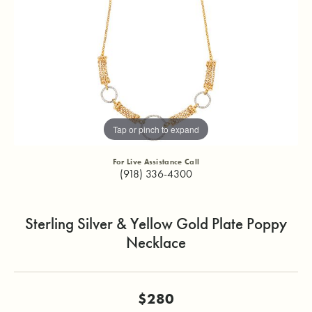
Tap or pinch to expand
For Live Assistance Call
(918) 336-4300
Sterling Silver & Yellow Gold Plate Poppy
Necklace
$280