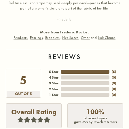
feel timeless, contemporary, and deeply personal—pieces that become
part of a woman's story and part of the fabric of her life.
-Frederic
More from Frederic Duclos:
Pendants
,
Earrings
,
Bracelets
,
Necklaces
,
Other
and
Link Chains
REVIEWS
5 Star
(
5
)
5
4 Star
(
0
)
3 Star
(
0
)
2 Star
(
0
)
OUT OF 5
1 Star
(
0
)
100%
Overall Rating
of recent buyers
gave McCoy Jewelers 5 stars