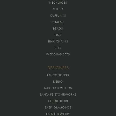
NECKLACES
OTHER
CUFFLINKS
CHARMS
BEADS
PINS
LINK CHAINS
SETS
WEDDING SETS
DESIGNERS
TRJ CONCEPTS
DEEJO
MCCOY JEWELERS
SANTA FE STONEWORKS
CHERIE DORI
SHEFI DIAMONDS
ESTATE JEWELRY