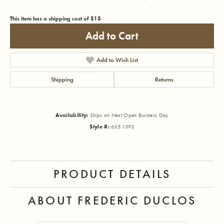
This item has a shipping cost of $15
Add to Cart
Add to Wish List
Shipping
Returns
Availability:
Ships on Next Open Business Day
Style #:
635.1393
PRODUCT DETAILS
ABOUT FREDERIC DUCLOS