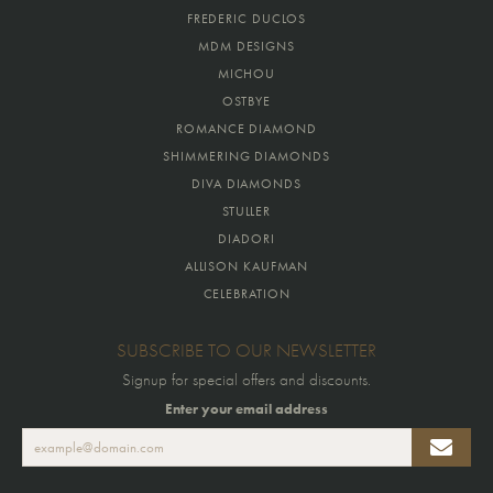
FREDERIC DUCLOS
MDM DESIGNS
MICHOU
OSTBYE
ROMANCE DIAMOND
SHIMMERING DIAMONDS
DIVA DIAMONDS
STULLER
DIADORI
ALLISON KAUFMAN
CELEBRATION
SUBSCRIBE TO OUR NEWSLETTER
Signup for special offers and discounts.
Enter your email address