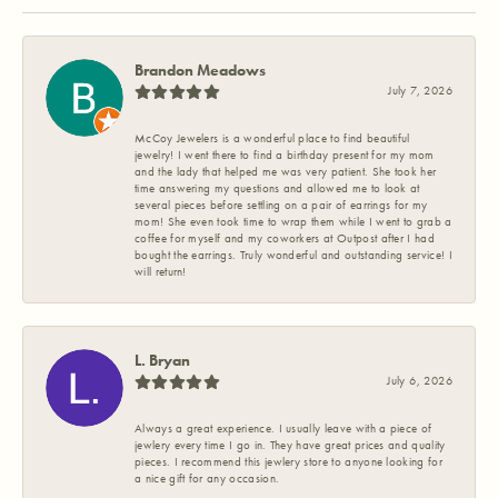
Brandon Meadows
July 7, 2026
McCoy Jewelers is a wonderful place to find beautiful
jewelry! I went there to find a birthday present for my mom
and the lady that helped me was very patient. She took her
time answering my questions and allowed me to look at
several pieces before settling on a pair of earrings for my
mom! She even took time to wrap them while I went to grab a
coffee for myself and my coworkers at Outpost after I had
bought the earrings. Truly wonderful and outstanding service! I
will return!
L. Bryan
July 6, 2026
Always a great experience. I usually leave with a piece of
jewlery every time I go in. They have great prices and quality
pieces. I recommend this jewlery store to anyone looking for
a nice gift for any occasion.