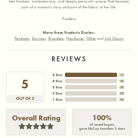
feel timeless, contemporary, and deeply personal—pieces that become
part of a woman's story and part of the fabric of her life.
-Frederic
More from Frederic Duclos:
Pendants
,
Earrings
,
Bracelets
,
Necklaces
,
Other
and
Link Chains
REVIEWS
5 Star
(
5
)
5
4 Star
(
0
)
3 Star
(
0
)
2 Star
(
0
)
OUT OF 5
1 Star
(
0
)
100%
Overall Rating
of recent buyers
gave McCoy Jewelers 5 stars