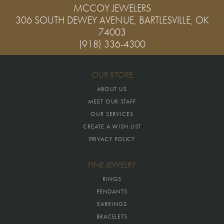
MCCOY JEWELERS
306 SOUTH DEWEY AVENUE, BARTLESVILLE, OK
74003
(918) 336-4300
OUR STORE
ABOUT US
MEET OUR STAFF
OUR SERVICES
CREATE A WISH LIST
PRIVACY POLICY
FINE JEWELRY
RINGS
PENDANTS
EARRINGS
BRACELETS