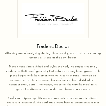
Frederic Duclos
After 42 years of designing sterling silver jewelry, my passion for creating
remains as strong as the day I began.
Though trends have shifted and styles evolved, I've stayed true to my
modern aesthetic—soft geometry that balances strength and grace. Each
piece begins with the woman who will wear it in mind—the woman
extraordinaire. Her movement, her confidence, her individuality: I
consider every detail—the weight, the curve, the way the metal rests
against the skin—because comfort and beauty must coexist.
Craftsmanship and quality are my constants; every surface is refined,
every form intentional. My goal has always been to create designs that