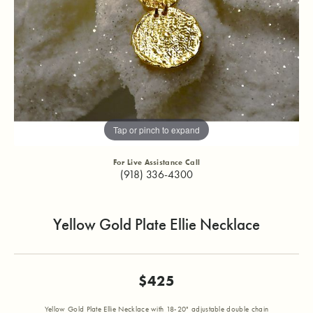
Tap or pinch to expand
For Live Assistance Call
(918) 336-4300
Yellow Gold Plate Ellie Necklace
$425
Yellow Gold Plate Ellie Necklace with 18-20" adjustable double chain