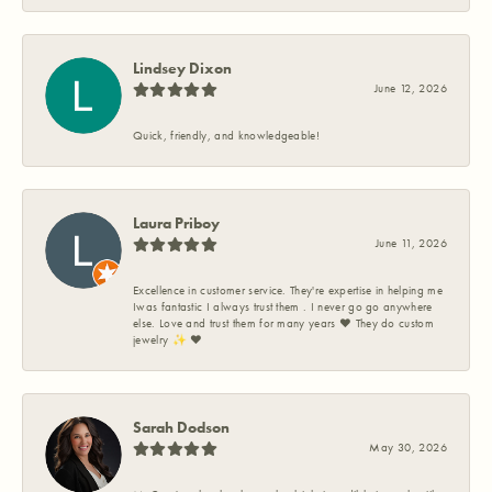
Lindsey Dixon
June 12, 2026
Quick, friendly, and knowledgeable!
Laura Priboy
June 11, 2026
Excellence in customer service. They're expertise in helping me
Iwas fantastic I always trust them . I never go go anywhere
else. Love and trust them for many years ❤️ They do custom
jewelry ✨️ ❤️
Sarah Dodson
May 30, 2026