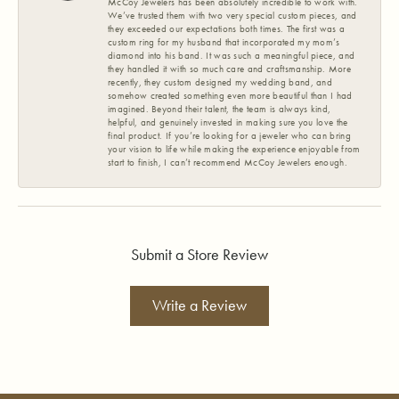
McCoy Jewelers has been absolutely incredible to work with.
We’ve trusted them with two very special custom pieces, and
they exceeded our expectations both times. The first was a
custom ring for my husband that incorporated my mom’s
diamond into his band. It was such a meaningful piece, and
they handled it with so much care and craftsmanship. More
recently, they custom designed my wedding band, and
somehow created something even more beautiful than I had
imagined. Beyond their talent, the team is always kind,
helpful, and genuinely invested in making sure you love the
final product. If you’re looking for a jeweler who can bring
your vision to life while making the experience enjoyable from
start to finish, I can’t recommend McCoy Jewelers enough.
Submit a Store Review
Write a Review