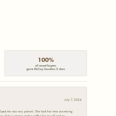
100%
of recent buyers
gave McCoy Jewelers 5 stars
July 7, 2026
helped me was very patient. She took her time answering
em while I went to grab a coffee for myself and my