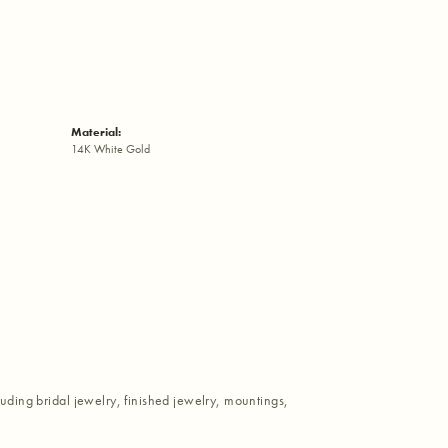
Material:
14K White Gold
luding bridal jewelry, finished jewelry, mountings,