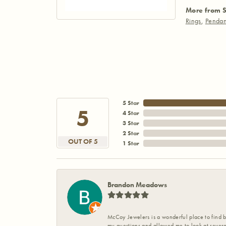
More from S
Rings
,
Pendan
5 Star
5
4 Star
3 Star
2 Star
OUT OF 5
1 Star
Brandon Meadows
McCoy Jewelers is a wonderful place to find b
my questions and allowed me to look at severa