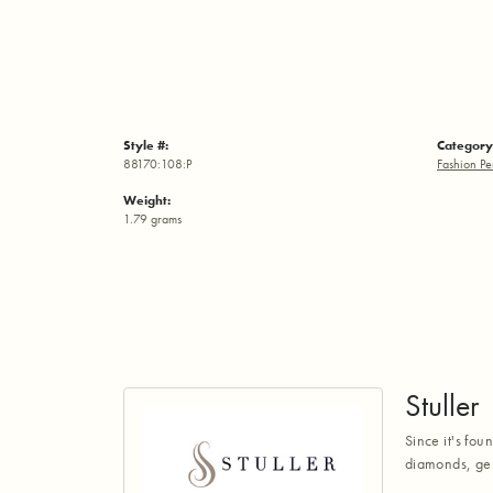
Style #:
Category
88170:108:P
Fashion Pe
Weight:
1.79 grams
Stuller
Since it's fou
diamonds, gem