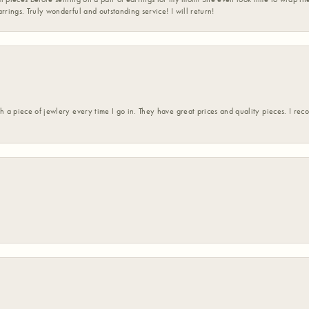
rrings. Truly wonderful and outstanding service! I will return!
h a piece of jewlery every time I go in. They have great prices and quality pieces. I re