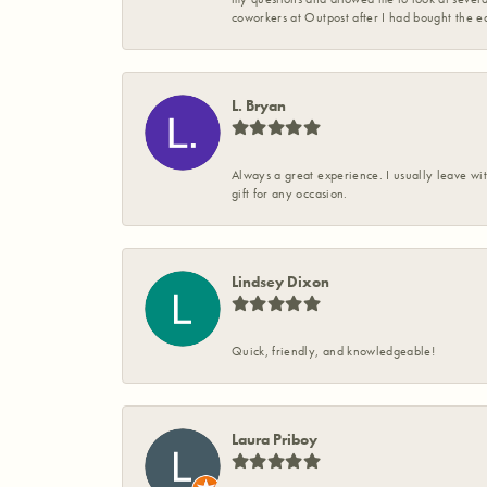
coworkers at Outpost after I had bought the ea
L. Bryan
Always a great experience. I usually leave wit
gift for any occasion.
Lindsey Dixon
Quick, friendly, and knowledgeable!
Laura Priboy