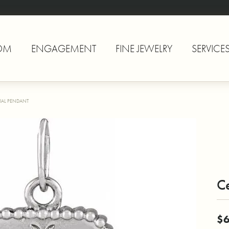
OM
ENGAGEMENT
FINE JEWELRY
SERVICE
TIAL PENDANT
Ce
$