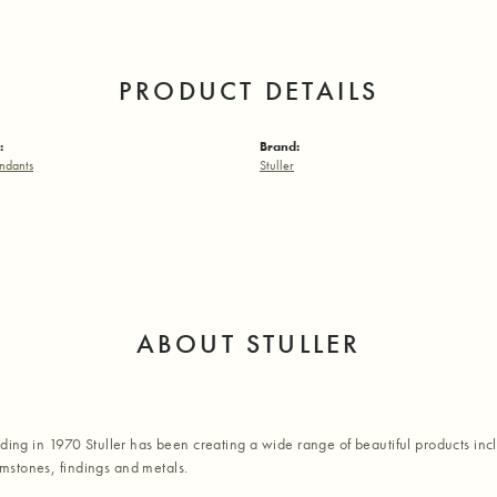
PRODUCT DETAILS
:
Brand:
ndants
Stuller
ABOUT STULLER
nding in 1970 Stuller has been creating a wide range of beautiful products inc
stones, findings and metals.