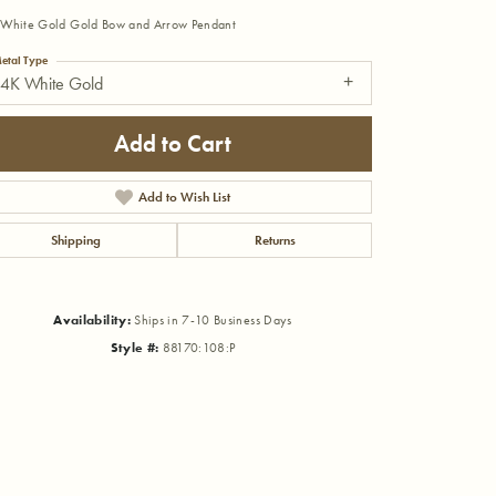
White Gold Gold Bow and Arrow Pendant
etal Type
14K White Gold
Add to Cart
Add to Wish List
Shipping
Returns
Availability:
Ships in 7-10 Business Days
Style #:
88170:108:P
Click to zoom