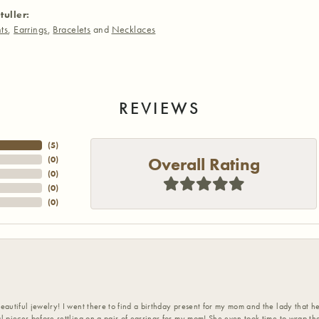
tuller:
ts
,
Earrings
,
Bracelets
and
Necklaces
REVIEWS
(
5
)
Overall Rating
(
0
)
(
0
)
(
0
)
(
0
)
eautiful jewelry! I went there to find a birthday present for my mom and the lady that 
l pieces before settling on a pair of earrings for my mom! She even took time to wrap th