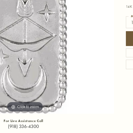
14K 
M
Click to zoom
For Live Assistance Call
(918) 336-4300