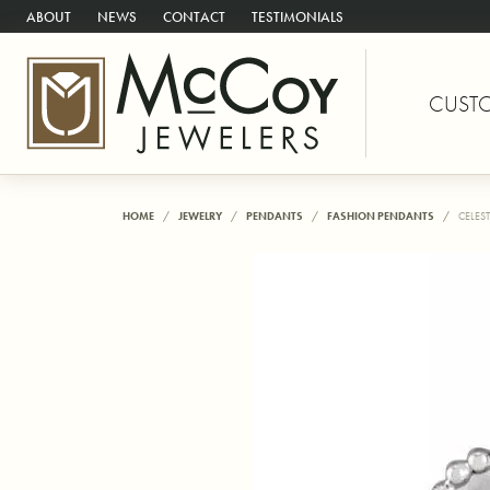
ABOUT
NEWS
CONTACT
TESTIMONIALS
CUST
HOME
JEWELRY
PENDANTS
FASHION PENDANTS
CELES