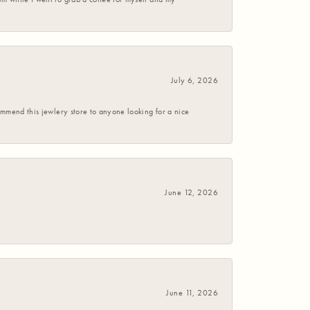
July 6, 2026
commend this jewlery store to anyone looking for a nice
June 12, 2026
June 11, 2026