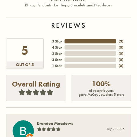
Rings
,
Pendants
,
Earrings
,
Bracelets
and
Necklaces
REVIEWS
5 Star
(
3
)
5
4 Star
(
0
)
3 Star
(
0
)
2 Star
(
0
)
OUT OF 5
1 Star
(
0
)
100%
Overall Rating
of recent buyers
gave McCoy Jewelers 5 stars
Brandon Meadows
July 7, 2026