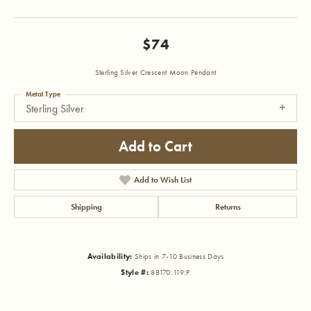
$74
Sterling Silver Crescent Moon Pendant
Metal Type
Sterling Silver
Add to Cart
Add to Wish List
Shipping
Returns
Availability:
Ships in 7-10 Business Days
Style #:
88170:119:P