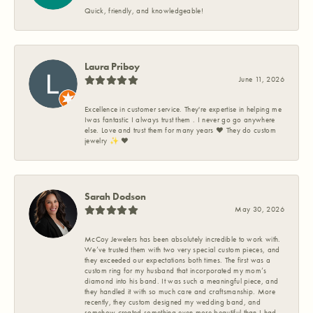
Quick, friendly, and knowledgeable!
Laura Priboy
June 11, 2026
Excellence in customer service. They're expertise in helping me
Iwas fantastic I always trust them . I never go go anywhere
else. Love and trust them for many years ❤️ They do custom
jewelry ✨️ ❤️
Sarah Dodson
May 30, 2026
McCoy Jewelers has been absolutely incredible to work with.
We’ve trusted them with two very special custom pieces, and
they exceeded our expectations both times. The first was a
custom ring for my husband that incorporated my mom’s
diamond into his band. It was such a meaningful piece, and
they handled it with so much care and craftsmanship. More
recently, they custom designed my wedding band, and
somehow created something even more beautiful than I had