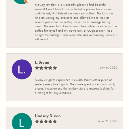
McCoy Jewelers is a wonderful place to find beautiful
jewelry! I went there to find a birthday present for my mom
and the lady that helped me was very patient. She took her
time answering my questions and allowed me to look at
several pieces before settling on a pair of earrings for my
mom! She even took time to wrap them while I went to grab a
coffee for myself and my coworkers at Outpost after I had
bought the earrings. Truly wonderful and outstanding service! I
will return!
L. Bryan
July 6, 2026
Always a great experience. I usually leave with a piece of
jewlery every time I go in. They have great prices and quality
pieces. I recommend this jewlery store to anyone looking for
a nice gift for any occasion.
Lindsey Dixon
June 12, 2026