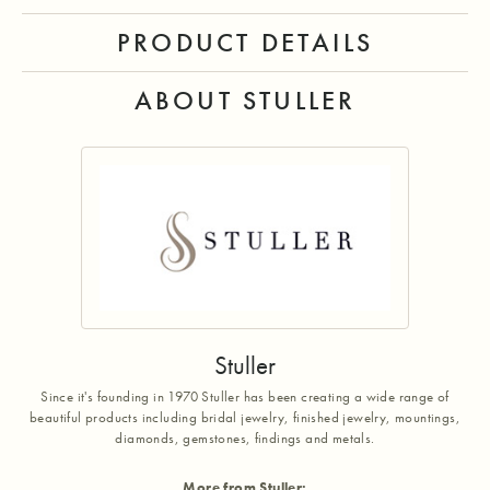
PRODUCT DETAILS
ABOUT STULLER
Stuller
Since it's founding in 1970 Stuller has been creating a wide range of
beautiful products including bridal jewelry, finished jewelry, mountings,
diamonds, gemstones, findings and metals.
More from Stuller: