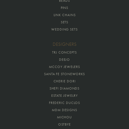
BEADS
PINS
LINK CHAINS
SETS
WEDDING SETS
DESIGNERS
TRJ CONCEPTS
DEEJO
MCCOY JEWELERS
SANTA FE STONEWORKS
CHERIE DORI
SHEFI DIAMONDS
ESTATE JEWELRY
FREDERIC DUCLOS
MDM DESIGNS
MICHOU
OSTBYE