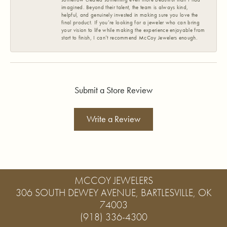
imagined. Beyond their talent, the team is always kind,
helpful, and genuinely invested in making sure you love the
final product. If you’re looking for a jeweler who can bring
your vision to life while making the experience enjoyable from
start to finish, I can’t recommend McCoy Jewelers enough.
Submit a Store Review
Write a Review
MCCOY JEWELERS
306 SOUTH DEWEY AVENUE, BARTLESVILLE, OK
74003
(918) 336-4300