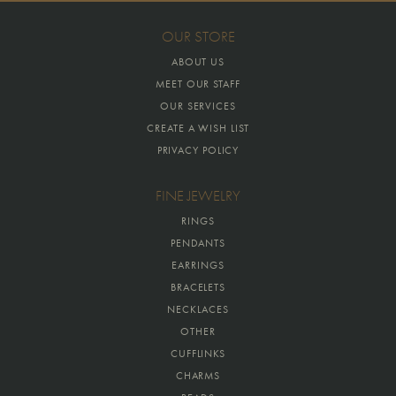
OUR STORE
ABOUT US
MEET OUR STAFF
OUR SERVICES
CREATE A WISH LIST
PRIVACY POLICY
FINE JEWELRY
RINGS
PENDANTS
EARRINGS
BRACELETS
NECKLACES
OTHER
CUFFLINKS
CHARMS