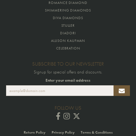
ROMANCE DIAMOND
SHIMMERING DIAMONDS
DIVA DIAMONDS
STULLER
DIADORI
ALLISON KAUFMAN
CELEBRATION
SUBSCRIBE TO OUR NEWSLETTER
Signup for special offers and discounts.
Enter your email address
FOLLOW US
Return Policy
Privacy Policy
Terms & Conditions