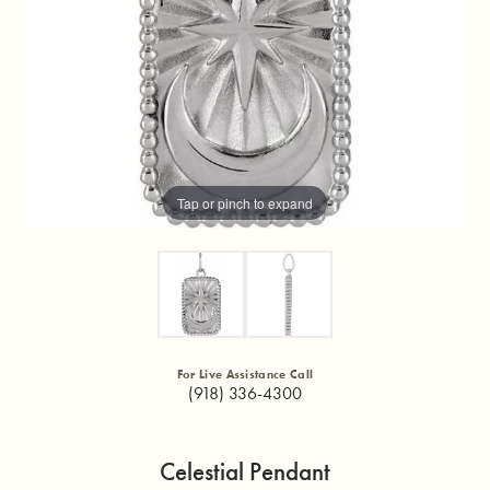
Tap or pinch to expand
For Live Assistance Call
(918) 336-4300
Celestial Pendant