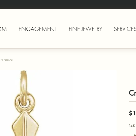
OM
ENGAGEMENT
FINE JEWELRY
SERVICE
 PENDANT
C
$
14K 
M