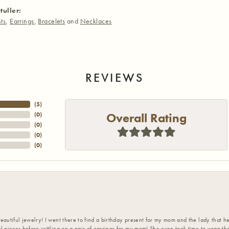
tuller:
ts
,
Earrings
,
Bracelets
and
Necklaces
REVIEWS
(
5
)
Overall Rating
(
0
)
(
0
)
(
0
)
(
0
)
eautiful jewelry! I went there to find a birthday present for my mom and the lady that 
l pieces before settling on a pair of earrings for my mom! She even took time to wrap th