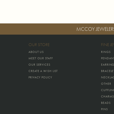
MCCOY JEWELER
OUR STORE
FINE J
ABOUT US
RINGS
MEET OUR STAFF
PENDAN
OUR SERVICES
EARRIN
CREATE A WISH LIST
BRACELE
PRIVACY POLICY
NECKLA
OTHER
CUFFLIN
CHARMS
BEADS
PINS