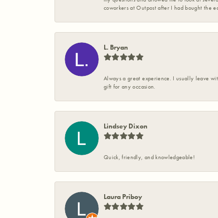
coworkers at Outpost after I had bought the ea
L. Bryan
Always a great experience. I usually leave wit
gift for any occasion.
Lindsey Dixon
Quick, friendly, and knowledgeable!
Laura Priboy