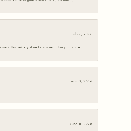
July 6, 2026
commend this jewlery store to anyone looking for a nice
June 12, 2026
June 11, 2026