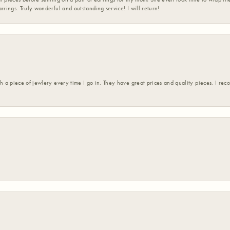
rrings. Truly wonderful and outstanding service! I will return!
h a piece of jewlery every time I go in. They have great prices and quality pieces. I re