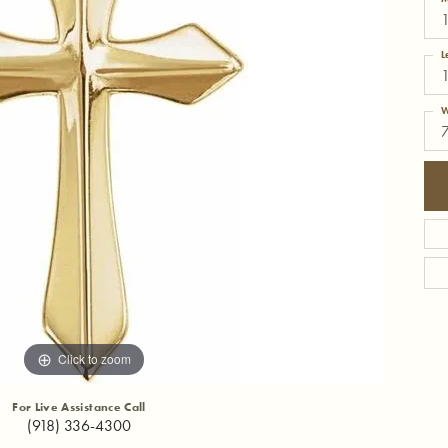
1
L
W
Click to zoom
For Live Assistance Call
(918) 336-4300