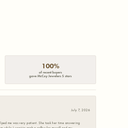
100%
of recent buyers
gave McCoy Jewelers 5 stars
July 7, 2026
helped me was very patient. She took her time answering
em while I went to grab a coffee for myself and my