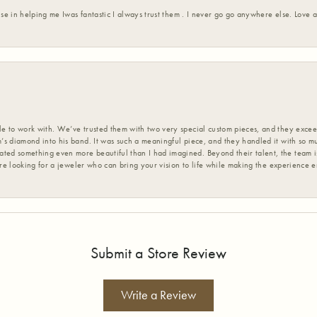
ise in helping me Iwas fantastic I always trust them . I never go go anywhere else. Love
 to work with. We’ve trusted them with two very special custom pieces, and they exceed
s diamond into his band. It was such a meaningful piece, and they handled it with so m
d something even more beautiful than I had imagined. Beyond their talent, the team is
’re looking for a jeweler who can bring your vision to life while making the experience 
Submit a Store Review
Write a Review