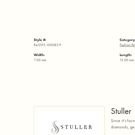
Style #:
Category
R41293:100085:P
Fashion Pe
Width:
Length:
7.00 mm
13.00 mm
Stuller
Since it's fou
diamonds, gem