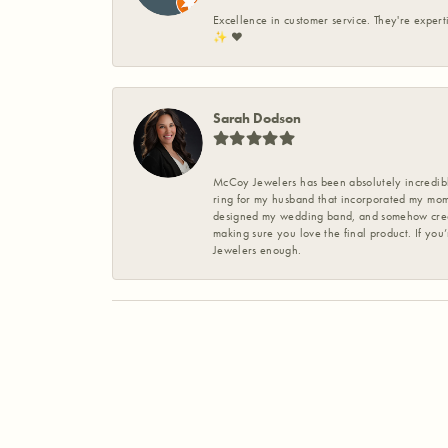
Excellence in customer service. They're expert
✨️ ❤️
Sarah Dodson
McCoy Jewelers has been absolutely incredible
ring for my husband that incorporated my mom’
designed my wedding band, and somehow create
making sure you love the final product. If you
Jewelers enough.