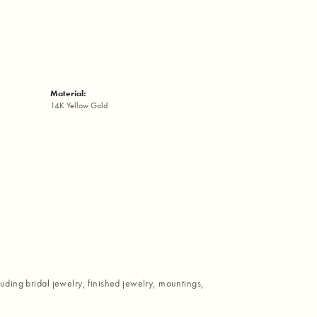
Material:
14K Yellow Gold
luding bridal jewelry, finished jewelry, mountings,