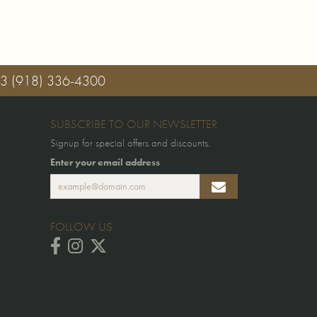
03
(918) 336-4300
SUBSCRIBE TO OUR NEWSLETTER
Signup for special offers and discounts.
Enter your email address
FOLLOW US