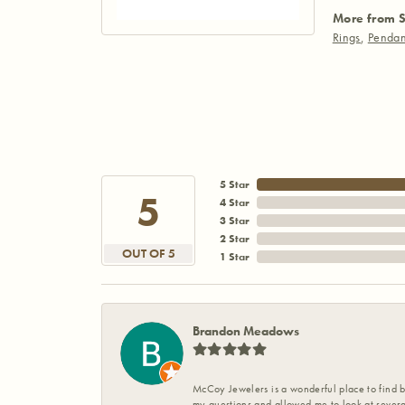
More from S
Rings
,
Pendan
5 Star
5
4 Star
3 Star
2 Star
OUT OF 5
1 Star
Brandon Meadows
McCoy Jewelers is a wonderful place to find b
my questions and allowed me to look at severa