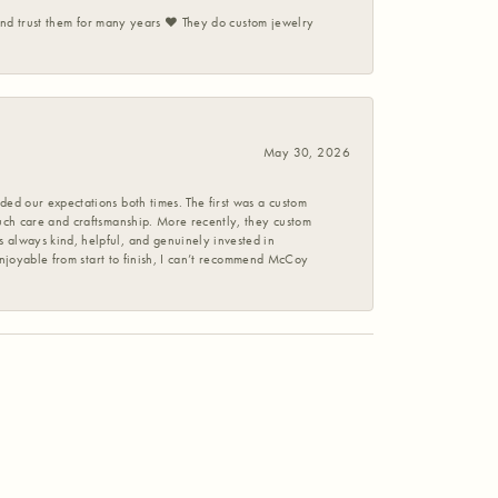
 and trust them for many years ❤️ They do custom jewelry
May 30, 2026
ed our expectations both times. The first was a custom
uch care and craftsmanship. More recently, they custom
 always kind, helpful, and genuinely invested in
enjoyable from start to finish, I can’t recommend McCoy