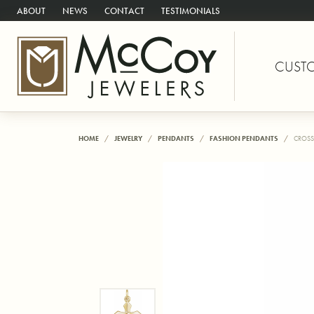
ABOUT
NEWS
CONTACT
TESTIMONIALS
CUST
HOME
JEWELRY
PENDANTS
FASHION PENDANTS
CROSS