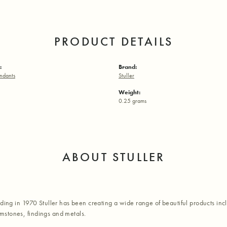
PRODUCT DETAILS
:
Brand:
ndants
Stuller
Weight:
0.25 grams
ABOUT STULLER
nding in 1970 Stuller has been creating a wide range of beautiful products inc
stones, findings and metals.