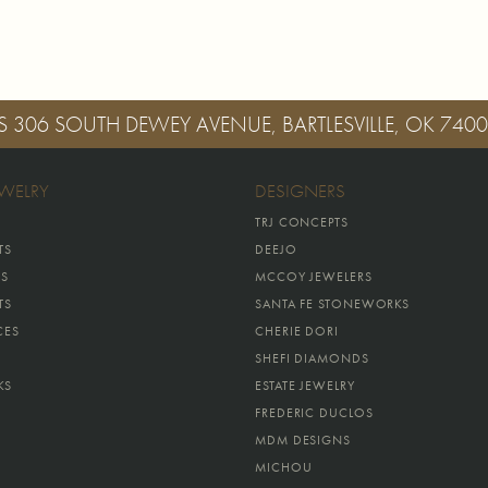
S
306 SOUTH DEWEY AVENUE, BARTLESVILLE, OK 740
EWELRY
DESIGNERS
TRJ CONCEPTS
TS
DEEJO
GS
MCCOY JEWELERS
TS
SANTA FE STONEWORKS
CES
CHERIE DORI
SHEFI DIAMONDS
KS
ESTATE JEWELRY
FREDERIC DUCLOS
MDM DESIGNS
MICHOU