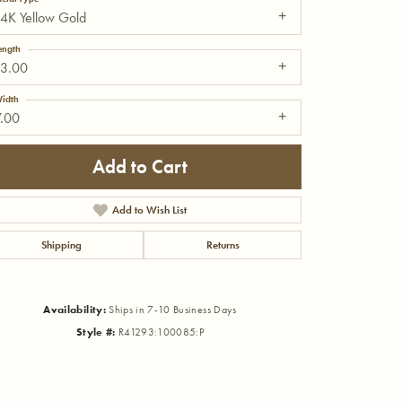
4K Yellow Gold
ength
13.00
idth
7.00
Add to Cart
Add to Wish List
Shipping
Returns
Availability:
Ships in 7-10 Business Days
Click to zoom
Style #:
R41293:100085:P