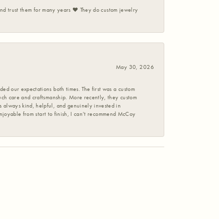
 and trust them for many years ❤️ They do custom jewelry
May 30, 2026
ed our expectations both times. The first was a custom
uch care and craftsmanship. More recently, they custom
 always kind, helpful, and genuinely invested in
enjoyable from start to finish, I can’t recommend McCoy