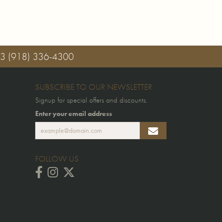
03
(918) 336-4300
SUBSCRIBE TO OUR NEWSLETTER
Signup for special offers and discounts.
Enter your email address
FOLLOW US