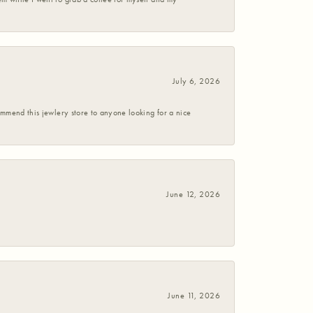
July 6, 2026
commend this jewlery store to anyone looking for a nice
June 12, 2026
June 11, 2026