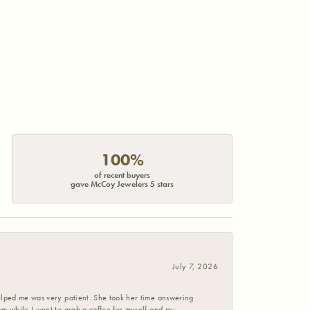
100%
of recent buyers
gave McCoy Jewelers 5 stars
July 7, 2026
helped me was very patient. She took her time answering
em while I went to grab a coffee for myself and my