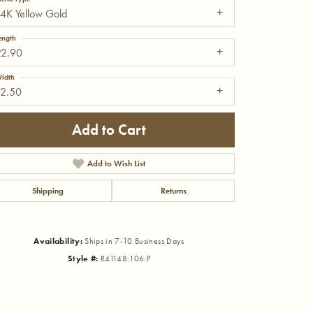
4K Yellow Gold
ength
22.90
idth
12.50
Add to Cart
Add to Wish List
Shipping
Returns
Availability:
Ships in 7-10 Business Days
Click to zoom
Style #:
R41148:106:P