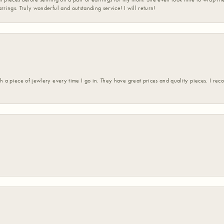
rrings. Truly wonderful and outstanding service! I will return!
h a piece of jewlery every time I go in. They have great prices and quality pieces. I re