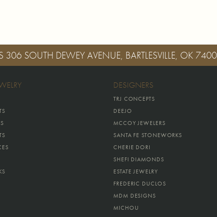
S
306 SOUTH DEWEY AVENUE, BARTLESVILLE, OK 740
EWELRY
DESIGNERS
TRJ CONCEPTS
TS
DEEJO
GS
MCCOY JEWELERS
TS
SANTA FE STONEWORKS
CES
CHERIE DORI
SHEFI DIAMONDS
KS
ESTATE JEWELRY
FREDERIC DUCLOS
MDM DESIGNS
MICHOU