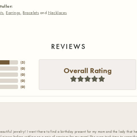
tuller:
ts
,
Earrings
,
Bracelets
and
Necklaces
REVIEWS
(
5
)
Overall Rating
(
0
)
(
0
)
(
0
)
(
0
)
eautiful jewelry! I went there to find a birthday present for my mom and the lady that 
l pieces before settling on a pair of earrings for my mom! She even took time to wrap th