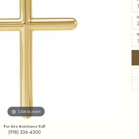
1
L
W
Click to zoom
For Live Assistance Call
(918) 336-4300