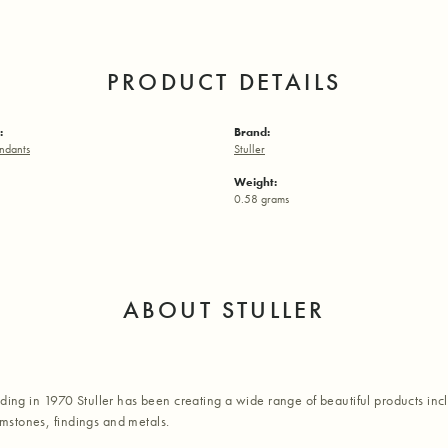
PRODUCT DETAILS
:
Brand:
ndants
Stuller
Weight:
0.58 grams
ABOUT STULLER
nding in 1970 Stuller has been creating a wide range of beautiful products inc
stones, findings and metals.