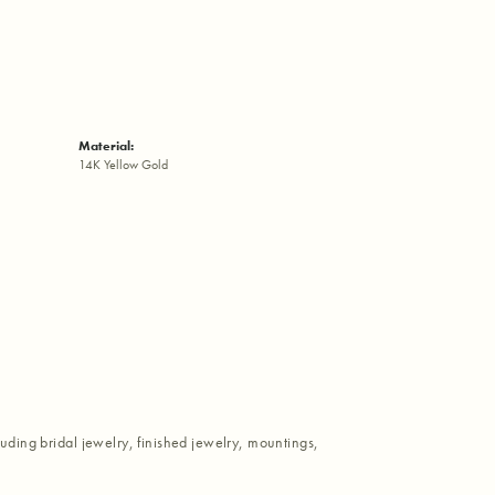
Material:
14K Yellow Gold
luding bridal jewelry, finished jewelry, mountings,