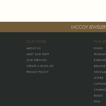
MCCOY JEWELER
OUR STORE
FINE J
ABOUT US
RINGS
MEET OUR STAFF
PENDAN
OUR SERVICES
EARRIN
CREATE A WISH LIST
BRACELE
PRIVACY POLICY
NECKLA
OTHER
CUFFLIN
CHARMS
BEADS
PINS