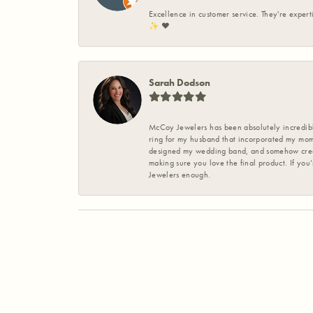
Excellence in customer service. They're expert
✨️ ❤️
Sarah Dodson
McCoy Jewelers has been absolutely incredible
ring for my husband that incorporated my mom’
designed my wedding band, and somehow create
making sure you love the final product. If you
Jewelers enough.