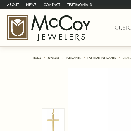
ABOUT
NEWS
CONTACT
TESTIMONIALS
CUST
HOME
JEWELRY
PENDANTS
FASHION PENDANTS
CROSS