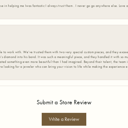
ise in helping me Iwas fantastic I always trust them . I never go go anywhere else. Love
 to work with. We’ve trusted them with two very special custom pieces, and they exceed
s diamond into his band. It was such a meaningful piece, and they handled it with so m
d something even more beautiful than I had imagined. Beyond their talent, the team is
’re looking for a jeweler who can bring your vision to life while making the experience 
Submit a Store Review
Write a Review