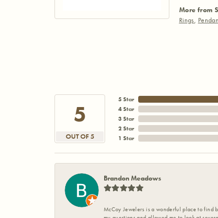
More from S
Rings
,
Pendan
5 Star
5
4 Star
3 Star
2 Star
OUT OF 5
1 Star
Brandon Meadows
McCoy Jewelers is a wonderful place to find b
my questions and allowed me to look at severa