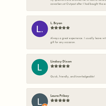
coworkers at Outpost after I had bought the ea
L. Bryan
Always a great experience. I usually leave wit
gift for any occasion.
Lindsey Dixon
Quick, friendly, and knowledgeable!
Laura Priboy