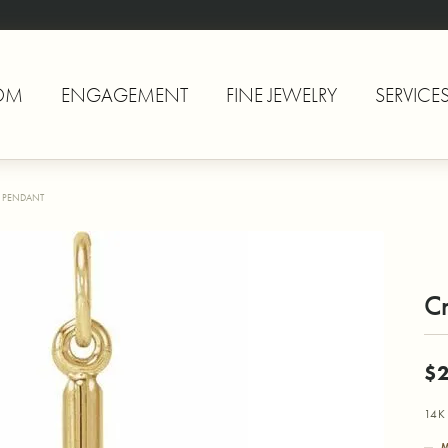
OM
ENGAGEMENT
FINE JEWELRY
SERVICE
 PENDANT
C
$
14K 
M