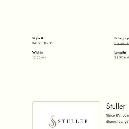
Style #:
Category
R41148:106:P
Fashion Pe
Width:
Length:
12.50 mm
22.90 mm
Stuller
Since it's fou
diamonds, gem