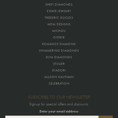
SHEFI DIAMONDS
ESTATE JEWELRY
FREDERIC DUCLOS
MDM DESIGNS
MICHOU
OSTBYE
ROMANCE DIAMOND
SHIMMERING DIAMONDS
DIVA DIAMONDS
STULLER
DIADORI
ALLISON KAUFMAN
CELEBRATION
SUBSCRIBE TO OUR NEWSLETTER
Signup for special offers and discounts.
Enter your email address