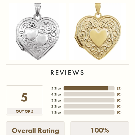
REVIEWS
5 Star
(
5
)
5
4 Star
(
0
)
3 Star
(
0
)
2 Star
(
0
)
OUT OF 5
1 Star
(
0
)
100%
Overall Rating