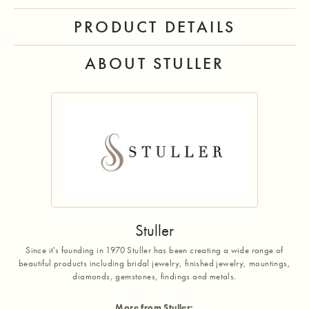
PRODUCT DETAILS
ABOUT STULLER
Stuller
Since it's founding in 1970 Stuller has been creating a wide range of
beautiful products including bridal jewelry, finished jewelry, mountings,
diamonds, gemstones, findings and metals.
More from Stuller: