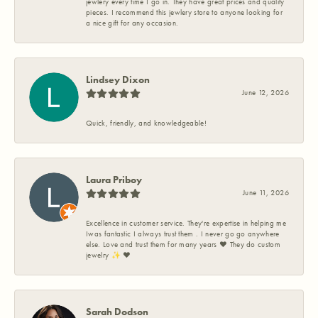
jewlery every time I go in. They have great prices and quality
pieces. I recommend this jewlery store to anyone looking for
a nice gift for any occasion.
Lindsey Dixon
June 12, 2026
Quick, friendly, and knowledgeable!
Laura Priboy
June 11, 2026
Excellence in customer service. They're expertise in helping me
Iwas fantastic I always trust them . I never go go anywhere
else. Love and trust them for many years ❤️ They do custom
jewelry ✨️ ❤️
Sarah Dodson