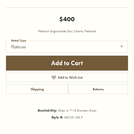
$400
Platinum Engravable Disc Charm/Pendant
Metal Type
Platinum
Add to Cart
Add to Wish List
Shipping
Returns
Availability:
Ships in 7-10 Business Days
Style #:
88225:100:P