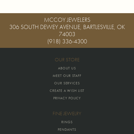
MCCOY JEWELERS
306 SOUTH DEWEY AVENUE, BARTLESVILLE, OK
74003
(918) 336-4300
OUR STORE
ABOUT US
MEET OUR STAFF
OUR SERVICES
CREATE A WISH LIST
PRIVACY POLICY
FINE JEWELRY
RINGS
PENDANTS