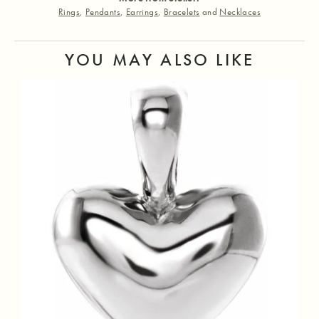
Rings
,
Pendants
,
Earrings
,
Bracelets
and
Necklaces
YOU MAY ALSO LIKE