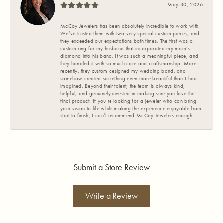
May 30, 2026
McCoy Jewelers has been absolutely incredible to work with.
We’ve trusted them with two very special custom pieces, and
they exceeded our expectations both times. The first was a
custom ring for my husband that incorporated my mom’s
diamond into his band. It was such a meaningful piece, and
they handled it with so much care and craftsmanship. More
recently, they custom designed my wedding band, and
somehow created something even more beautiful than I had
imagined. Beyond their talent, the team is always kind,
helpful, and genuinely invested in making sure you love the
final product. If you’re looking for a jeweler who can bring
your vision to life while making the experience enjoyable from
start to finish, I can’t recommend McCoy Jewelers enough.
Submit a Store Review
Write a Review