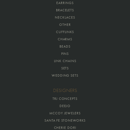
EARRINGS
BRACELETS
NECKLACES
OTHER
CUFFLINKS
CHARMS
BEADS
PINS
LINK CHAINS
SETS
WEDDING SETS
DESIGNERS
TRJ CONCEPTS
DEEJO
MCCOY JEWELERS
SANTA FE STONEWORKS
CHERIE DORI