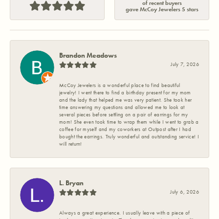
of recent buyers
gave McCoy Jewelers 5 stars
Brandon Meadows
July 7, 2026
McCoy Jewelers is a wonderful place to find beautiful
jewelry! I went there to find a birthday present for my mom
and the lady that helped me was very patient. She took her
time answering my questions and allowed me to look at
several pieces before settling on a pair of earrings for my
mom! She even took time to wrap them while I went to grab a
coffee for myself and my coworkers at Outpost after I had
bought the earrings. Truly wonderful and outstanding service! I
will return!
L. Bryan
July 6, 2026
Always a great experience. I usually leave with a piece of