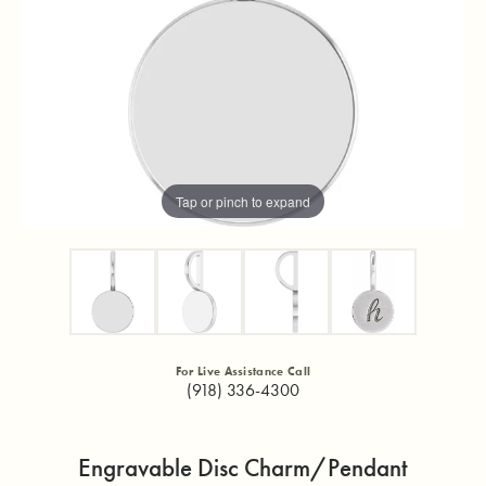
Tap or pinch to expand
For Live Assistance Call
(918) 336-4300
Engravable Disc Charm/Pendant