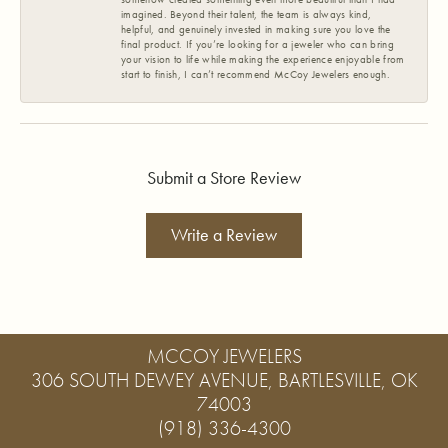
imagined. Beyond their talent, the team is always kind,
helpful, and genuinely invested in making sure you love the
final product. If you’re looking for a jeweler who can bring
your vision to life while making the experience enjoyable from
start to finish, I can’t recommend McCoy Jewelers enough.
Submit a Store Review
Write a Review
MCCOY JEWELERS
306 SOUTH DEWEY AVENUE, BARTLESVILLE, OK
74003
(918) 336-4300