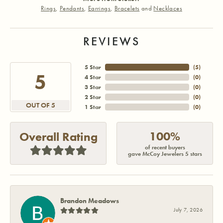
Rings
,
Pendants
,
Earrings
,
Bracelets
and
Necklaces
REVIEWS
5 Star
(
5
)
5
4 Star
(
0
)
3 Star
(
0
)
2 Star
(
0
)
OUT OF 5
1 Star
(
0
)
100%
Overall Rating
of recent buyers
gave McCoy Jewelers 5 stars
Brandon Meadows
July 7, 2026