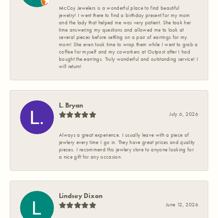
McCoy Jewelers is a wonderful place to find beautiful
jewelry! I went there to find a birthday present for my mom
and the lady that helped me was very patient. She took her
time answering my questions and allowed me to look at
several pieces before settling on a pair of earrings for my
mom! She even took time to wrap them while I went to grab a
coffee for myself and my coworkers at Outpost after I had
bought the earrings. Truly wonderful and outstanding service! I
will return!
L. Bryan
July 6, 2026
Always a great experience. I usually leave with a piece of
jewlery every time I go in. They have great prices and quality
pieces. I recommend this jewlery store to anyone looking for
a nice gift for any occasion.
Lindsey Dixon
June 12, 2026