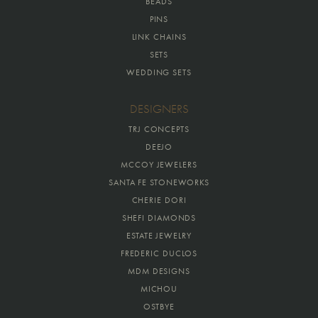
BEADS
PINS
LINK CHAINS
SETS
WEDDING SETS
DESIGNERS
TRJ CONCEPTS
DEEJO
MCCOY JEWELERS
SANTA FE STONEWORKS
CHERIE DORI
SHEFI DIAMONDS
ESTATE JEWELRY
FREDERIC DUCLOS
MDM DESIGNS
MICHOU
OSTBYE