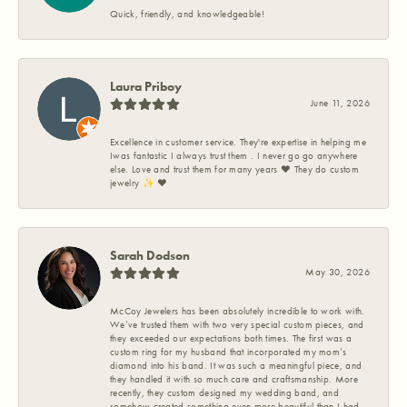
Quick, friendly, and knowledgeable!
Laura Priboy
June 11, 2026
Excellence in customer service. They're expertise in helping me
Iwas fantastic I always trust them . I never go go anywhere
else. Love and trust them for many years ❤️ They do custom
jewelry ✨️ ❤️
Sarah Dodson
May 30, 2026
McCoy Jewelers has been absolutely incredible to work with.
We’ve trusted them with two very special custom pieces, and
they exceeded our expectations both times. The first was a
custom ring for my husband that incorporated my mom’s
diamond into his band. It was such a meaningful piece, and
they handled it with so much care and craftsmanship. More
recently, they custom designed my wedding band, and
somehow created something even more beautiful than I had