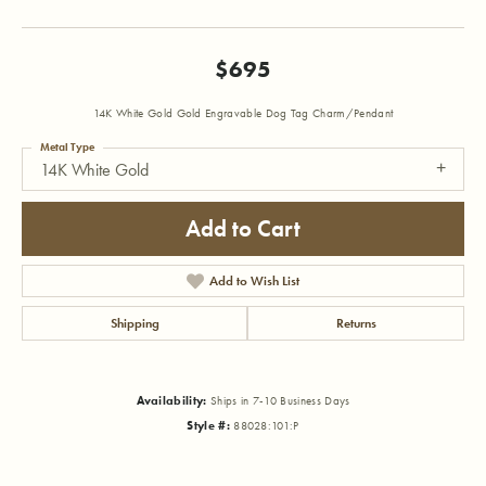
$695
14K White Gold Gold Engravable Dog Tag Charm/Pendant
Metal Type
14K White Gold
Add to Cart
Add to Wish List
Shipping
Returns
Availability:
Ships in 7-10 Business Days
Style #:
88028:101:P