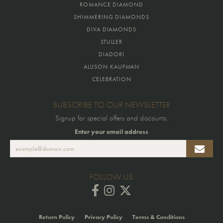
ROMANCE DIAMOND
SHIMMERING DIAMONDS
DIVA DIAMONDS
STULLER
DIADORI
ALLISON KAUFMAN
CELEBRATION
SUBSCRIBE TO OUR NEWSLETTER
Signup for special offers and discounts.
Enter your email address
FOLLOW US
Return Policy
Privacy Policy
Terms & Conditions