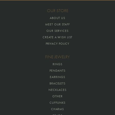
OUR STORE
ABOUT US
MEET OUR STAFF
OUR SERVICES
CREATE A WISH LIST
PRIVACY POLICY
FINE JEWELRY
RINGS
PENDANTS
EARRINGS
BRACELETS
NECKLACES
OTHER
CUFFLINKS
CHARMS