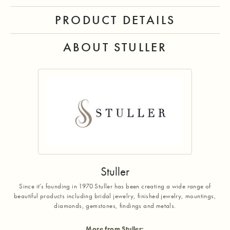
PRODUCT DETAILS
ABOUT STULLER
Stuller
Since it's founding in 1970 Stuller has been creating a wide range of
beautiful products including bridal jewelry, finished jewelry, mountings,
diamonds, gemstones, findings and metals.
More from Stuller: