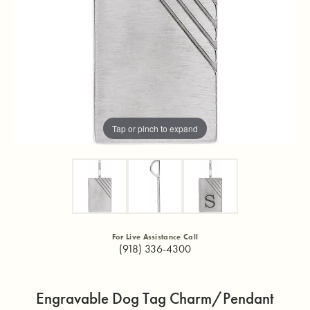
Tap or pinch to expand
For Live Assistance Call
(918) 336-4300
Engravable Dog Tag Charm/Pendant